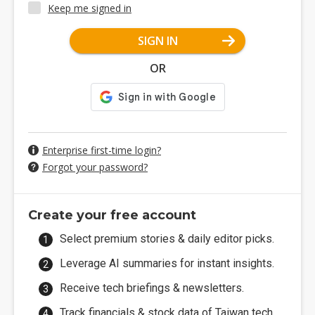
Keep me signed in
SIGN IN
OR
Enterprise first-time login?
Forgot your password?
Create your free account
Select premium stories & daily editor picks.
Leverage AI summaries for instant insights.
Receive tech briefings & newsletters.
Track financials & stock data of Taiwan tech.