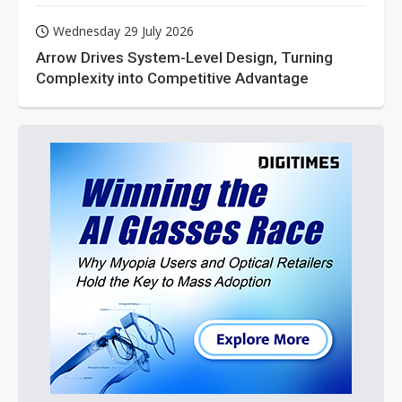
Wednesday 29 July 2026
Arrow Drives System-Level Design, Turning
Complexity into Competitive Advantage