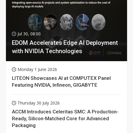
Jul 30, 08:00
EDOM Accelerates Edge AI Deployment
with NVIDIA Technologies
Monday 1 June 2026
LITEON Showcases AI at COMPUTEX Panel
Featuring NVIDIA, Infineon, GIGABYTE
Thursday 30 July 2026
ACCM Introduces Celeritas SMC: A Production-
Ready, Silicon-Matched Core for Advanced
Packaging