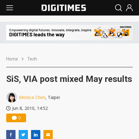
Home
Tech
SiS, VIA post mixed May results
Monica Chen
, Taipei
Jun 8, 2010, 14:52
0