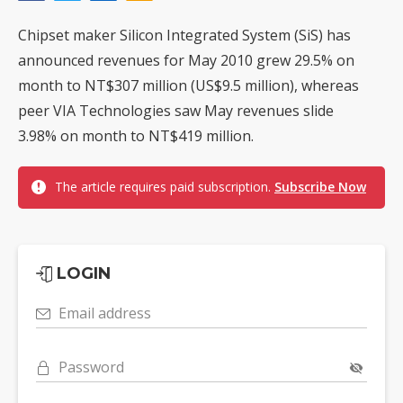
Chipset maker Silicon Integrated System (SiS) has
announced revenues for May 2010 grew 29.5% on
month to NT$307 million (US$9.5 million), whereas
peer VIA Technologies saw May revenues slide
3.98% on month to NT$419 million.
The article requires paid subscription.
Subscribe Now
LOGIN
Email address
Password