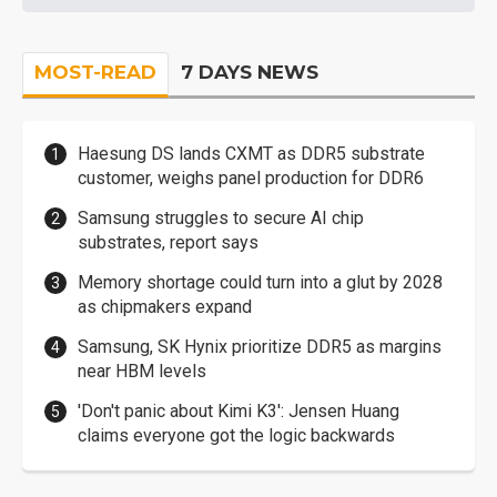
MOST-READ
7 DAYS NEWS
Haesung DS lands CXMT as DDR5 substrate
customer, weighs panel production for DDR6
Samsung struggles to secure AI chip
substrates, report says
Memory shortage could turn into a glut by 2028
as chipmakers expand
Samsung, SK Hynix prioritize DDR5 as margins
near HBM levels
'Don't panic about Kimi K3': Jensen Huang
claims everyone got the logic backwards