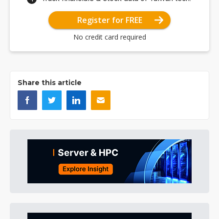
Register for FREE
No credit card required
Share this article