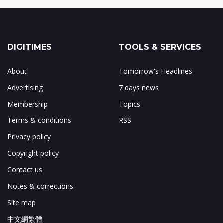
DIGITIMES
TOOLS & SERVICES
About
Tomorrow's Headlines
Advertising
7 days news
Membership
Topics
Terms & conditions
RSS
Privacy policy
Copyright policy
Contact us
Notes & corrections
Site map
中文網繁體