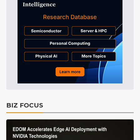
BIZ FOCUS