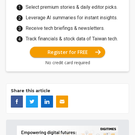
Select premium stories & daily editor picks.
Leverage AI summaries for instant insights.
Receive tech briefings & newsletters.
Track financials & stock data of Taiwan tech.
Register for FREE
No credit card required
Share this article