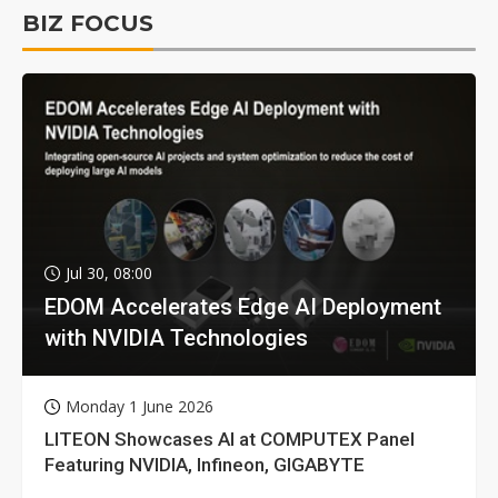
BIZ FOCUS
Jul 30, 08:00
EDOM Accelerates Edge AI Deployment
with NVIDIA Technologies
Monday 1 June 2026
LITEON Showcases AI at COMPUTEX Panel
Featuring NVIDIA, Infineon, GIGABYTE