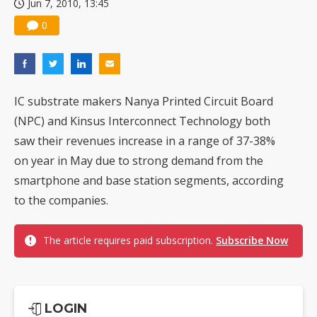
Jun 7, 2010, 13:45
0
IC substrate makers Nanya Printed Circuit Board
(NPC) and Kinsus Interconnect Technology both
saw their revenues increase in a range of 37-38%
on year in May due to strong demand from the
smartphone and base station segments, according
to the companies.
The article requires paid subscription.
Subscribe Now
LOGIN