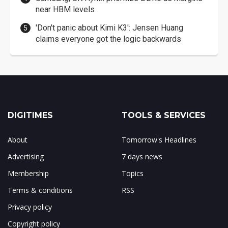
near HBM levels
'Don't panic about Kimi K3': Jensen Huang
claims everyone got the logic backwards
DIGITIMES
TOOLS & SERVICES
About
Tomorrow's Headlines
Advertising
7 days news
Membership
Topics
Terms & conditions
RSS
Privacy policy
Copyright policy