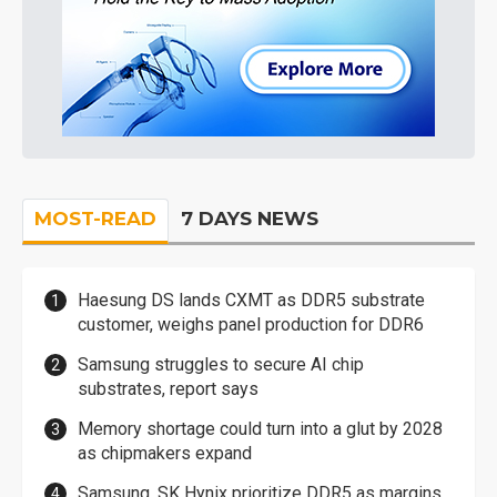
MOST-READ
7 DAYS NEWS
Haesung DS lands CXMT as DDR5 substrate
customer, weighs panel production for DDR6
Samsung struggles to secure AI chip
substrates, report says
Memory shortage could turn into a glut by 2028
as chipmakers expand
Samsung, SK Hynix prioritize DDR5 as margins