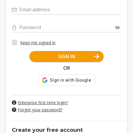
Email address
Password
Keep me signed in
SIGN IN
OR
Enterprise first-time login?
Forgot your password?
Create your free account