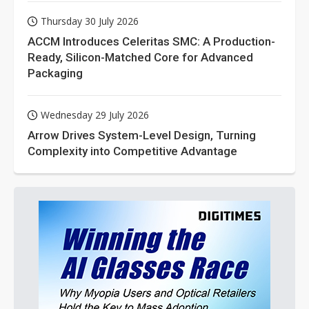
Thursday 30 July 2026
ACCM Introduces Celeritas SMC: A Production-
Ready, Silicon-Matched Core for Advanced
Packaging
Wednesday 29 July 2026
Arrow Drives System-Level Design, Turning
Complexity into Competitive Advantage