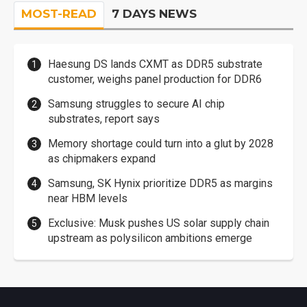
MOST-READ
7 DAYS NEWS
Haesung DS lands CXMT as DDR5 substrate
customer, weighs panel production for DDR6
Samsung struggles to secure AI chip
substrates, report says
Memory shortage could turn into a glut by 2028
as chipmakers expand
Samsung, SK Hynix prioritize DDR5 as margins
near HBM levels
Exclusive: Musk pushes US solar supply chain
upstream as polysilicon ambitions emerge