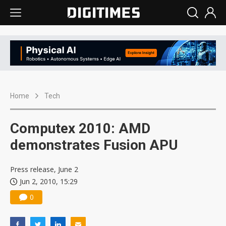
Home
Tech
Computex 2010: AMD
demonstrates Fusion APU
Press release, June 2
Jun 2, 2010, 15:29
0