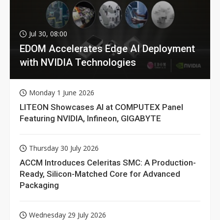
Jul 30, 08:00
EDOM Accelerates Edge AI Deployment
with NVIDIA Technologies
Monday 1 June 2026
LITEON Showcases AI at COMPUTEX Panel
Featuring NVIDIA, Infineon, GIGABYTE
Thursday 30 July 2026
ACCM Introduces Celeritas SMC: A Production-
Ready, Silicon-Matched Core for Advanced
Packaging
Wednesday 29 July 2026