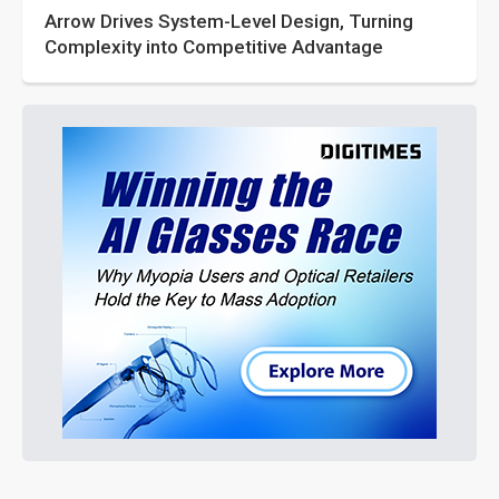
Arrow Drives System-Level Design, Turning
Complexity into Competitive Advantage