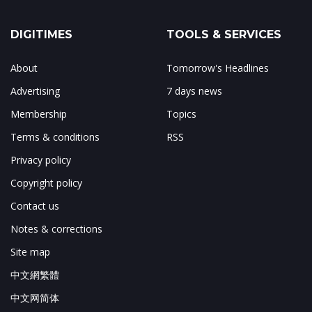
DIGITIMES
TOOLS & SERVICES
About
Tomorrow's Headlines
Advertising
7 days news
Membership
Topics
Terms & conditions
RSS
Privacy policy
Copyright policy
Contact us
Notes & corrections
Site map
中文網繁體
中文网简体