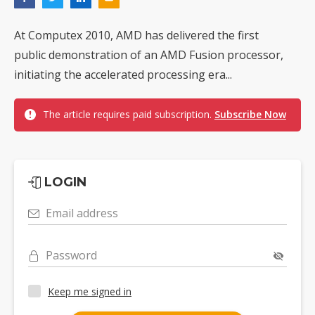
At Computex 2010, AMD has delivered the first
public demonstration of an AMD Fusion processor,
initiating the accelerated processing era...
The article requires paid subscription.
Subscribe Now
LOGIN
Email address
Password
Keep me signed in