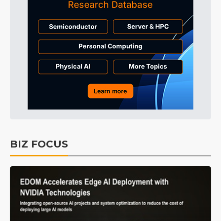
BIZ FOCUS