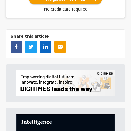
No credit card required
Share this article