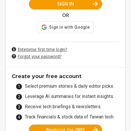
SIGN IN
OR
Enterprise first-time login?
Forgot your password?
Create your free account
Select premium stories & daily editor picks.
Leverage AI summaries for instant insights.
Receive tech briefings & newsletters.
Track financials & stock data of Taiwan tech.
Register for FREE