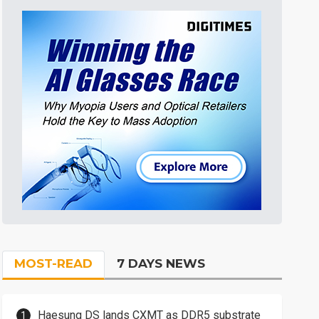
MOST-READ
7 DAYS NEWS
Haesung DS lands CXMT as DDR5 substrate