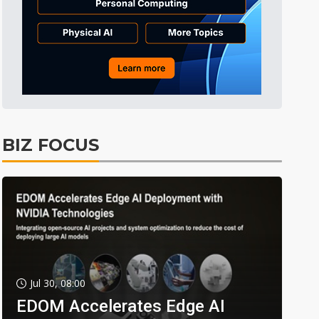
BIZ FOCUS
Jul 30, 08:00
EDOM Accelerates Edge AI