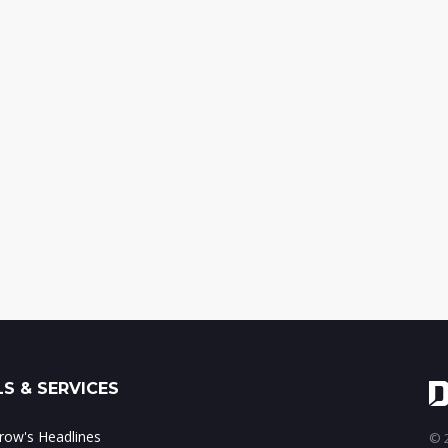
S & SERVICES
ow's Headlines
© 2