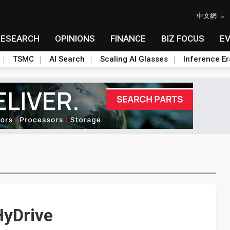
中文網
RESEARCH
OPINIONS
FINANCE
BIZ FOCUS
E
TSMC
AI Search
Scaling AI Glasses
Inference Er
HyDrive