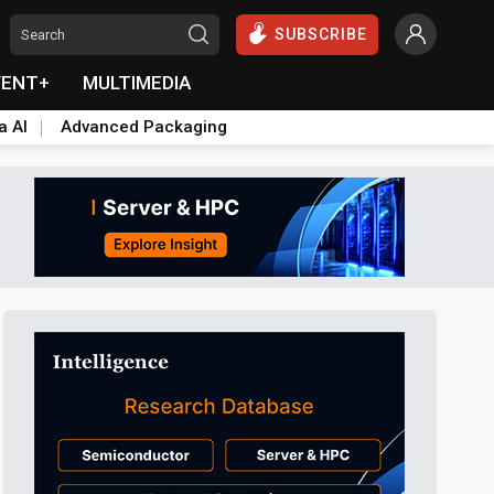
SUBSCRIBE
VENT+
MULTIMEDIA
a AI
Advanced Packaging