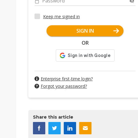
Password
Keep me signed in
SIGN IN
OR
Enterprise first-time login?
Forgot your password?
Share this article