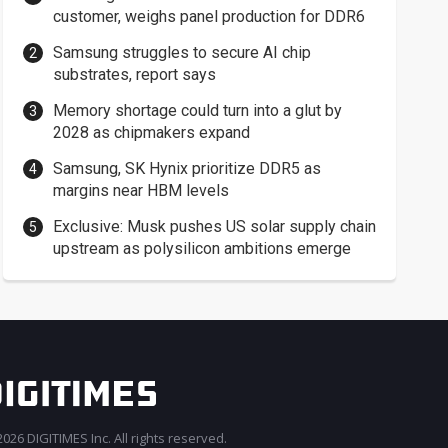
customer, weighs panel production for DDR6
Samsung struggles to secure AI chip
substrates, report says
Memory shortage could turn into a glut by
2028 as chipmakers expand
Samsung, SK Hynix prioritize DDR5 as
margins near HBM levels
Exclusive: Musk pushes US solar supply chain
upstream as polysilicon ambitions emerge
026 DIGITIMES Inc. All rights reserved.