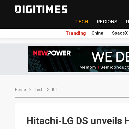
TECH
REGIONS
Trending
China
SpaceX
Home
Tech
ICT
Hitachi-LG DS unveils 