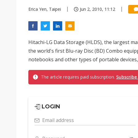
Erica Yen, Taipei
Jun 2, 2010, 11:12
Hitachi-LG Data Storage (HLDS), the largest mak
the world's first Blu-ray Disc (BD) Combo equippe
notebooks and other types of portable devices, w
The article requires paid subscription.
Subscribe
LOGIN
Email address