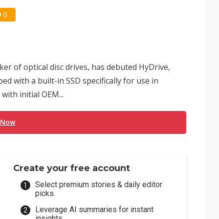
0
er of optical disc drives, has debuted HyDrive,
d with a built-in SSD specifically for use in
ith initial OEM...
 Now
Create your free account
Select premium stories & daily editor
picks.
Leverage AI summaries for instant
insights.