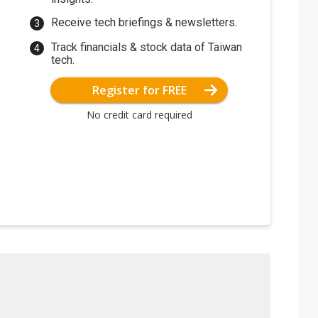
Receive tech briefings & newsletters.
Track financials & stock data of Taiwan
tech.
Register for FREE
No credit card required