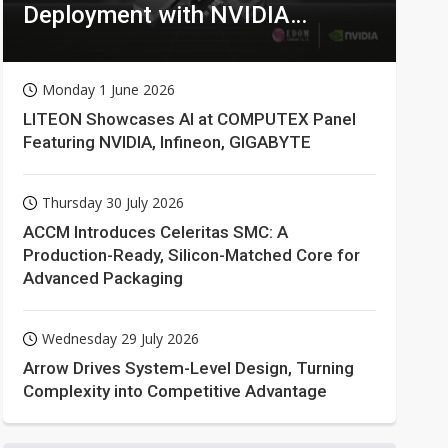
Deployment with NVIDIA
Technologies
Monday 1 June 2026
LITEON Showcases AI at COMPUTEX Panel
Featuring NVIDIA, Infineon, GIGABYTE
Thursday 30 July 2026
ACCM Introduces Celeritas SMC: A
Production-Ready, Silicon-Matched Core for
Advanced Packaging
Wednesday 29 July 2026
Arrow Drives System-Level Design, Turning
Complexity into Competitive Advantage