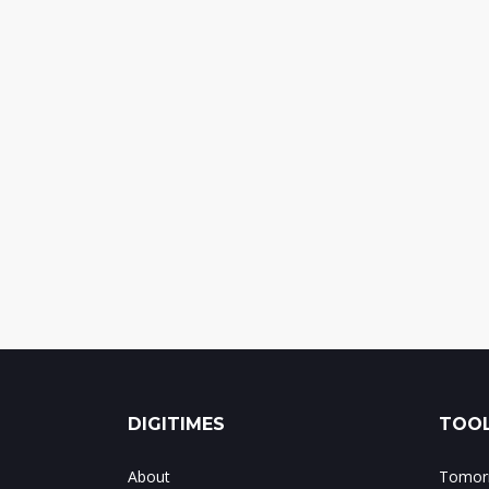
DIGITIMES
TOOL
About
Tomorr