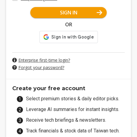
SIGN IN
OR
Enterprise first-time login?
Forgot your password?
Create your free account
Select premium stories & daily editor picks.
Leverage AI summaries for instant insights.
Receive tech briefings & newsletters.
Track financials & stock data of Taiwan tech.