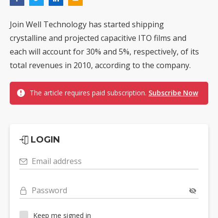
Join Well Technology has started shipping
crystalline and projected capacitive ITO films and
each will account for 30% and 5%, respectively, of its
total revenues in 2010, according to the company.
The article requires paid subscription.
Subscribe Now
LOGIN
Email address
Password
Keep me signed in