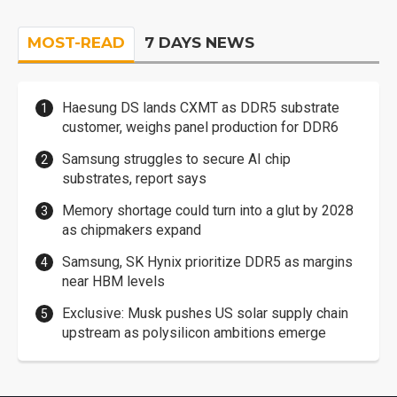
MOST-READ
7 DAYS NEWS
Haesung DS lands CXMT as DDR5 substrate
customer, weighs panel production for DDR6
Samsung struggles to secure AI chip
substrates, report says
Memory shortage could turn into a glut by 2028
as chipmakers expand
Samsung, SK Hynix prioritize DDR5 as margins
near HBM levels
Exclusive: Musk pushes US solar supply chain
upstream as polysilicon ambitions emerge