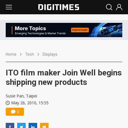
Home
Tech
Displays
ITO film maker Join Well begins
shipping new products
Susie Pan, Taipei
May 26, 2010, 15:55
0