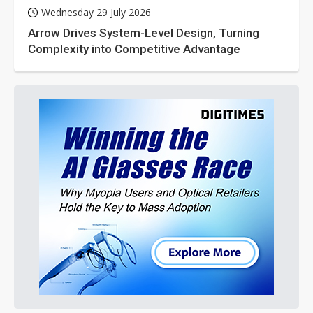
Wednesday 29 July 2026
Arrow Drives System-Level Design, Turning
Complexity into Competitive Advantage