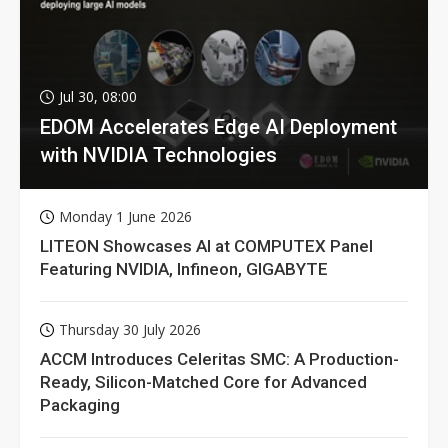
Jul 30, 08:00
EDOM Accelerates Edge AI Deployment
with NVIDIA Technologies
Monday 1 June 2026
LITEON Showcases AI at COMPUTEX Panel
Featuring NVIDIA, Infineon, GIGABYTE
Thursday 30 July 2026
ACCM Introduces Celeritas SMC: A Production-
Ready, Silicon-Matched Core for Advanced
Packaging