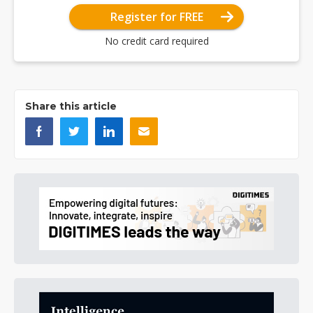
Register for FREE
No credit card required
Share this article