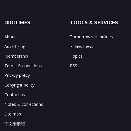
DIGITIMES
TOOLS & SERVICES
About
Tomorrow's Headlines
Advertising
7 days news
Membership
Topics
Terms & conditions
RSS
Privacy policy
Copyright policy
Contact us
Notes & corrections
Site map
中文網繁體