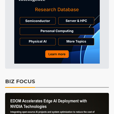
BIZ FOCUS