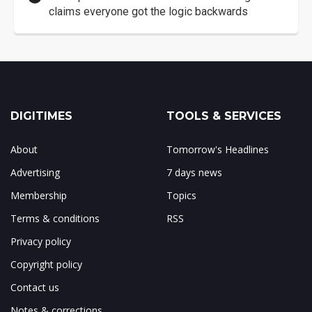
claims everyone got the logic backwards
DIGITIMES
TOOLS & SERVICES
About
Tomorrow's Headlines
Advertising
7 days news
Membership
Topics
Terms & conditions
RSS
Privacy policy
Copyright policy
Contact us
Notes & corrections