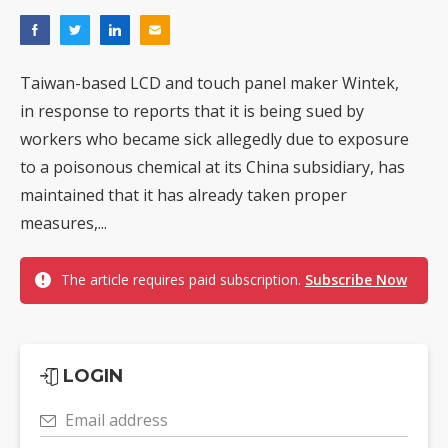
Taiwan-based LCD and touch panel maker Wintek,
in response to reports that it is being sued by
workers who became sick allegedly due to exposure
to a poisonous chemical at its China subsidiary, has
maintained that it has already taken proper
measures,...
The article requires paid subscription.
Subscribe Now
LOGIN
Email address