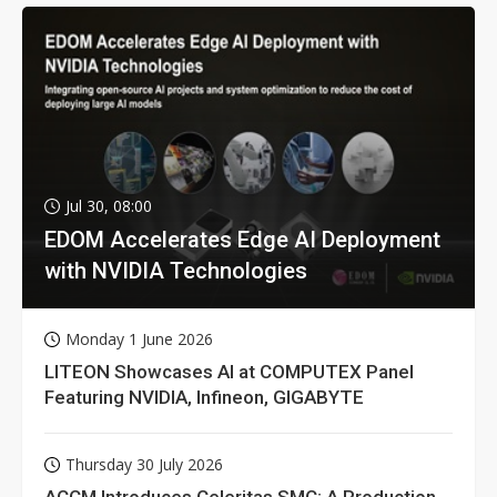
Jul 30, 08:00
EDOM Accelerates Edge AI Deployment
with NVIDIA Technologies
Monday 1 June 2026
LITEON Showcases AI at COMPUTEX Panel
Featuring NVIDIA, Infineon, GIGABYTE
Thursday 30 July 2026