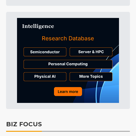
BIZ FOCUS