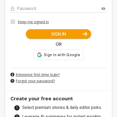
Password
Keep me signed in
SIGN IN
OR
Enterprise first-time login?
Forgot your password?
Create your free account
Select premium stories & daily editor picks.
Leverage AI summaries for instant insights.