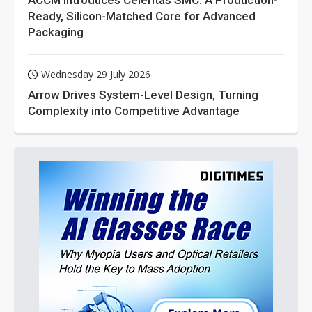
ACCM Introduces Celeritas SMC: A Production-
Ready, Silicon-Matched Core for Advanced
Packaging
Wednesday 29 July 2026
Arrow Drives System-Level Design, Turning
Complexity into Competitive Advantage