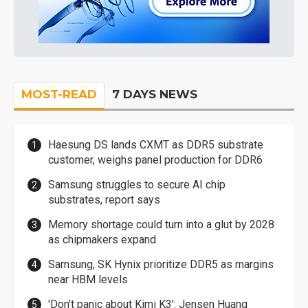
MOST-READ
7 DAYS NEWS
Haesung DS lands CXMT as DDR5 substrate
customer, weighs panel production for DDR6
Samsung struggles to secure AI chip
substrates, report says
Memory shortage could turn into a glut by 2028
as chipmakers expand
Samsung, SK Hynix prioritize DDR5 as margins
near HBM levels
'Don't panic about Kimi K3': Jensen Huang