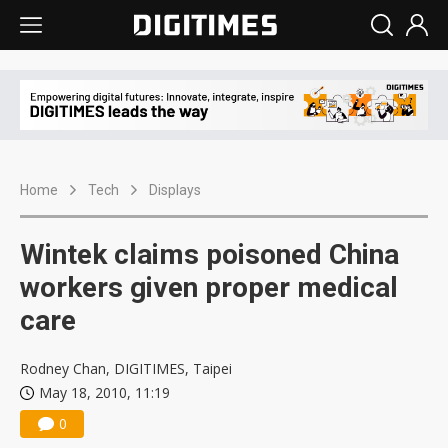
Home
Tech
Displays
Wintek claims poisoned China
workers given proper medical
care
Rodney Chan, DIGITIMES, Taipei
May 18, 2010, 11:19
0