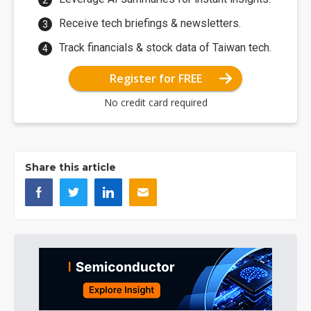
Receive tech briefings & newsletters.
Track financials & stock data of Taiwan tech.
Register for FREE
No credit card required
Share this article