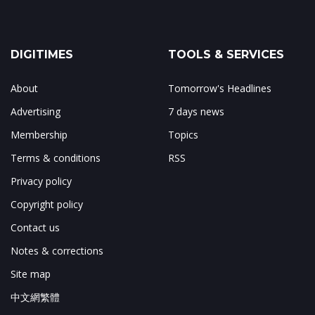
DIGITIMES
TOOLS & SERVICES
About
Tomorrow's Headlines
Advertising
7 days news
Membership
Topics
Terms & conditions
RSS
Privacy policy
Copyright policy
Contact us
Notes & corrections
Site map
中文網繁體