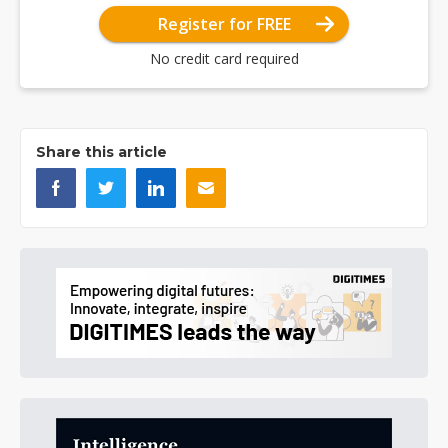
Register for FREE
No credit card required
Share this article