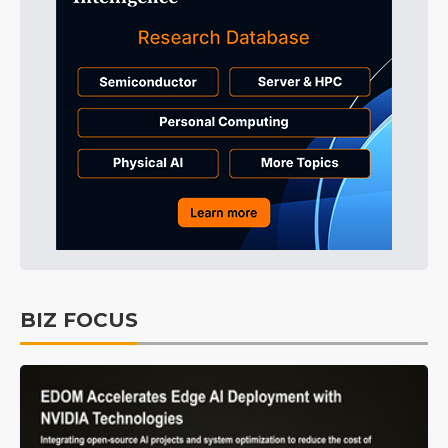
BIZ FOCUS