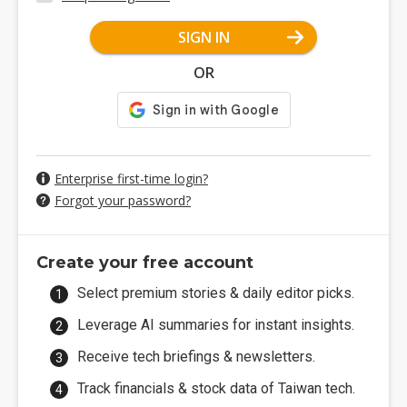
SIGN IN
OR
Enterprise first-time login?
Forgot your password?
Create your free account
Select premium stories & daily editor picks.
Leverage AI summaries for instant insights.
Receive tech briefings & newsletters.
Track financials & stock data of Taiwan tech.