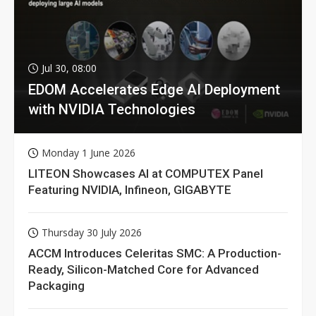
Jul 30, 08:00
EDOM Accelerates Edge AI Deployment
with NVIDIA Technologies
Monday 1 June 2026
LITEON Showcases AI at COMPUTEX Panel
Featuring NVIDIA, Infineon, GIGABYTE
Thursday 30 July 2026
ACCM Introduces Celeritas SMC: A Production-
Ready, Silicon-Matched Core for Advanced
Packaging