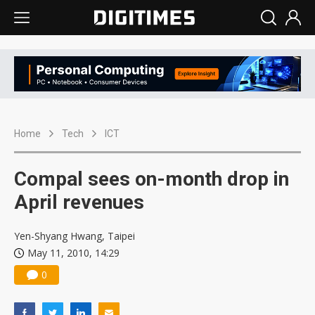
Home
Tech
ICT
Compal sees on-month drop in
April revenues
Yen-Shyang Hwang, Taipei
May 11, 2010, 14:29
0