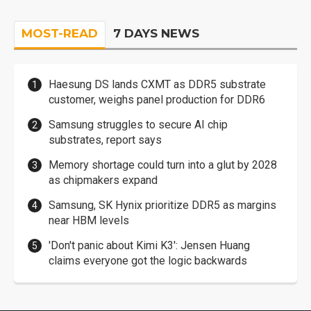
MOST-READ
7 DAYS NEWS
Haesung DS lands CXMT as DDR5 substrate
customer, weighs panel production for DDR6
Samsung struggles to secure AI chip
substrates, report says
Memory shortage could turn into a glut by 2028
as chipmakers expand
Samsung, SK Hynix prioritize DDR5 as margins
near HBM levels
'Don't panic about Kimi K3': Jensen Huang
claims everyone got the logic backwards