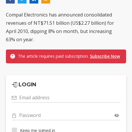
Compal Electronics has announced consolidated
revenues of NT$71.51 billion (US$2.27 billion) for
April 2010, dipping 8% on month, but increasing
63% on year.
The article requires paid subscription.
Subscribe Now
LOGIN
Email address
Password
Keep me signed in