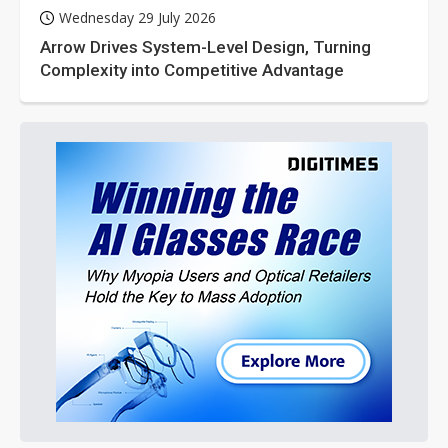
Wednesday 29 July 2026
Arrow Drives System-Level Design, Turning
Complexity into Competitive Advantage