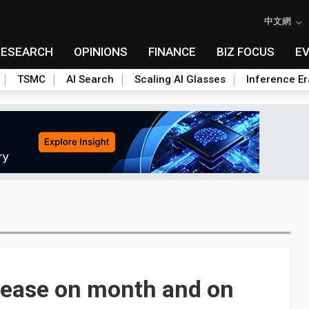
中文網
RESEARCH
OPINIONS
FINANCE
BIZ FOCUS
E
TSMC
AI Search
Scaling AI Glasses
Inference Er
rease on month and on