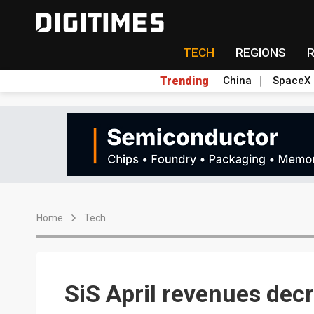
TECH
REGIONS
Trending
China
SpaceX
Home
Tech
SiS April revenues dec