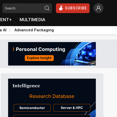
SUBSCRIBE
VENT+
MULTIMEDIA
a AI
Advanced Packaging