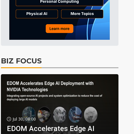
BIZ FOCUS
Jul 30, 08:00
EDOM Accelerates Edge AI