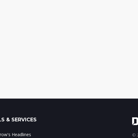
S & SERVICES
ow's Headlines
© 2