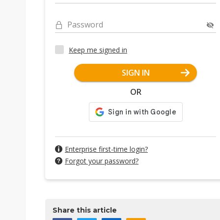
Password
Keep me signed in
SIGN IN
OR
Enterprise first-time login?
Forgot your password?
Share this article