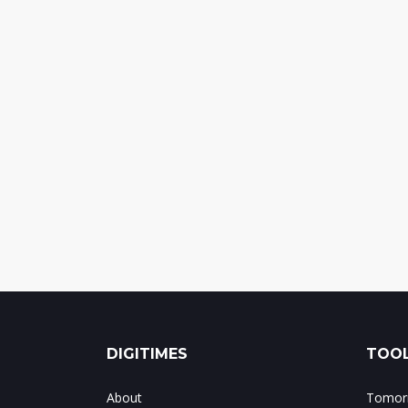
DIGITIMES
TOOL
About
Tomorr