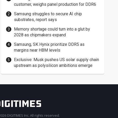
customer, weighs panel production for DDR6
Samsung struggles to secure AI chip
substrates, report says
Memory shortage could turn into a glut by
2028 as chipmakers expand
Samsung, SK Hynix prioritize DDR5 as
margins near HBM levels
Exclusive: Musk pushes US solar supply chain
upstream as polysilicon ambitions emerge
026 DIGITIMES Inc. All rights reserved.