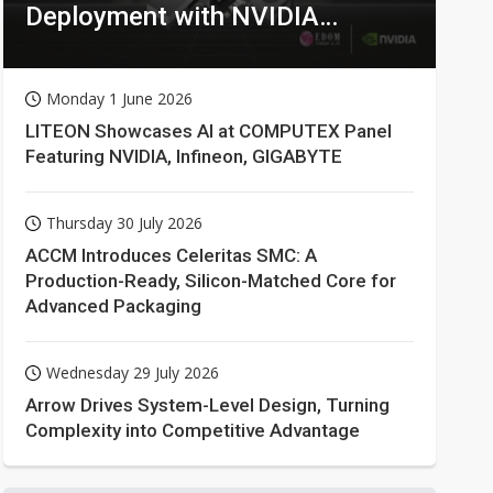
Deployment with NVIDIA
Technologies
Monday 1 June 2026
LITEON Showcases AI at COMPUTEX Panel
Featuring NVIDIA, Infineon, GIGABYTE
Thursday 30 July 2026
ACCM Introduces Celeritas SMC: A
Production-Ready, Silicon-Matched Core for
Advanced Packaging
Wednesday 29 July 2026
Arrow Drives System-Level Design, Turning
Complexity into Competitive Advantage