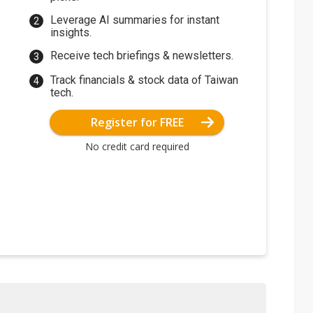
Leverage AI summaries for instant
insights.
Receive tech briefings & newsletters.
Track financials & stock data of Taiwan
tech.
Register for FREE
No credit card required