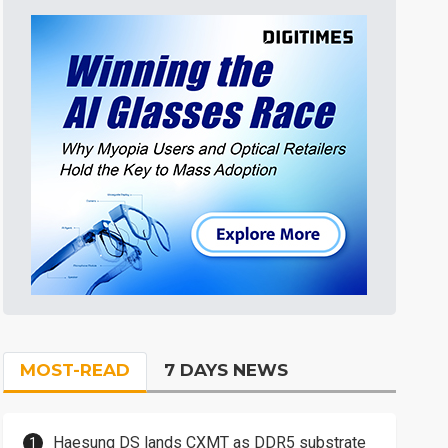
MOST-READ
7 DAYS NEWS
Haesung DS lands CXMT as DDR5 substrate