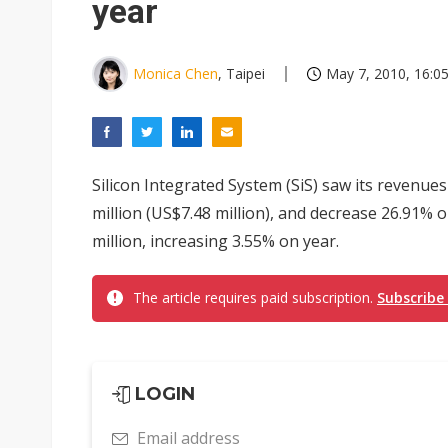
year
Monica Chen
, Taipei
May 7, 2010, 16:0
Silicon Integrated System (SiS) saw its revenue
million (US$7.48 million), and decrease 26.91%
million, increasing 3.55% on year.
The article requires paid subscription.
Subscribe
LOGIN
Email address