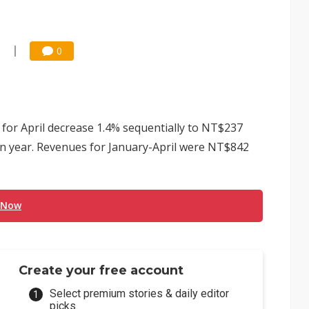
5
0
s for April decrease 1.4% sequentially to NT$237
 on year. Revenues for January-April were NT$842
 Now
Create your free account
Select premium stories & daily editor
picks.