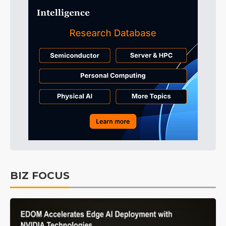
BIZ FOCUS