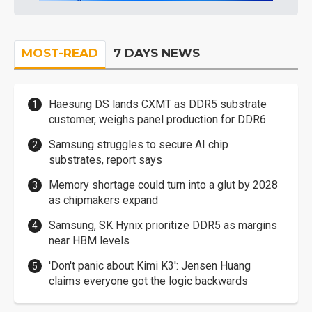
MOST-READ
7 DAYS NEWS
Haesung DS lands CXMT as DDR5 substrate
customer, weighs panel production for DDR6
Samsung struggles to secure AI chip
substrates, report says
Memory shortage could turn into a glut by 2028
as chipmakers expand
Samsung, SK Hynix prioritize DDR5 as margins
near HBM levels
'Don't panic about Kimi K3': Jensen Huang
claims everyone got the logic backwards