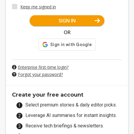
Keep me signed in
SIGN IN
OR
Enterprise first-time login?
Forgot your password?
Create your free account
Select premium stories & daily editor picks.
Leverage AI summaries for instant insights.
Receive tech briefings & newsletters.