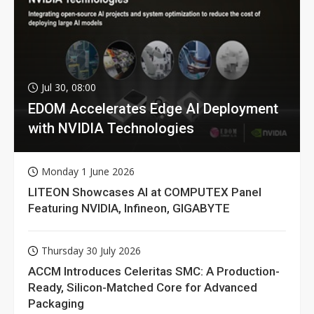
Jul 30, 08:00
EDOM Accelerates Edge AI Deployment
with NVIDIA Technologies
Monday 1 June 2026
LITEON Showcases AI at COMPUTEX Panel
Featuring NVIDIA, Infineon, GIGABYTE
Thursday 30 July 2026
ACCM Introduces Celeritas SMC: A Production-
Ready, Silicon-Matched Core for Advanced
Packaging