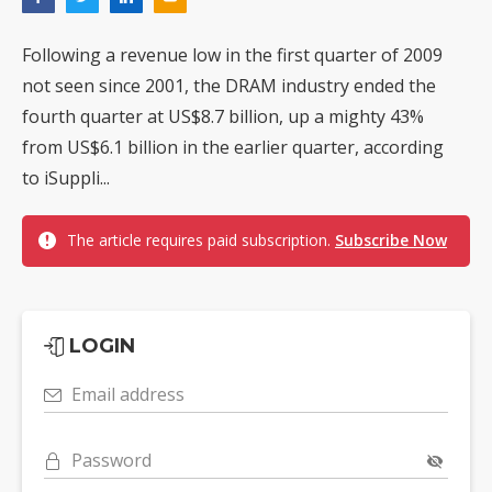
Following a revenue low in the first quarter of 2009
not seen since 2001, the DRAM industry ended the
fourth quarter at US$8.7 billion, up a mighty 43%
from US$6.1 billion in the earlier quarter, according
to iSuppli...
The article requires paid subscription.
Subscribe Now
LOGIN
Email address
Password