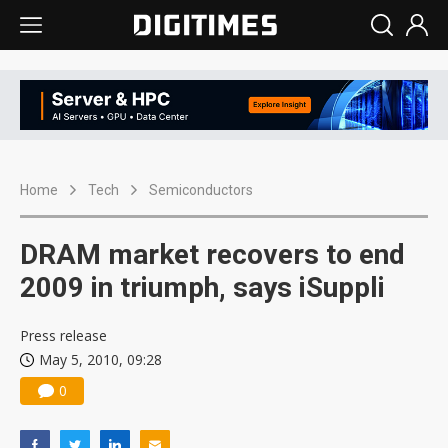
Home
Tech
Semiconductors
DRAM market recovers to end
2009 in triumph, says iSuppli
Press release
May 5, 2010, 09:28
0