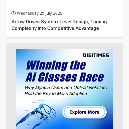
Wednesday 29 July 2026
Arrow Drives System-Level Design, Turning
Complexity into Competitive Advantage