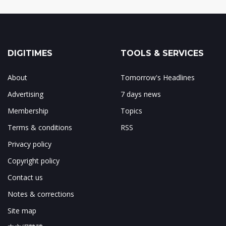
DIGITIMES
TOOLS & SERVICES
About
Tomorrow's Headlines
Advertising
7 days news
Membership
Topics
Terms & conditions
RSS
Privacy policy
Copyright policy
Contact us
Notes & corrections
Site map