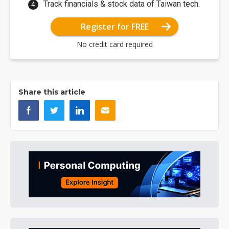
Track financials & stock data of Taiwan tech.
Register for FREE
No credit card required
Share this article