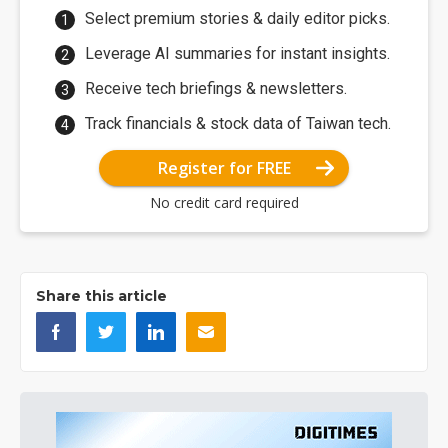
Select premium stories & daily editor picks.
Leverage AI summaries for instant insights.
Receive tech briefings & newsletters.
Track financials & stock data of Taiwan tech.
Register for FREE
No credit card required
Share this article