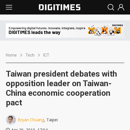
Home
Tech
ICT
Taiwan president debates with
opposition leader on Taiwan-
China economic cooperation
pact
Bryan Chuang
, Taipei
Apr 26, 2010, 17:04