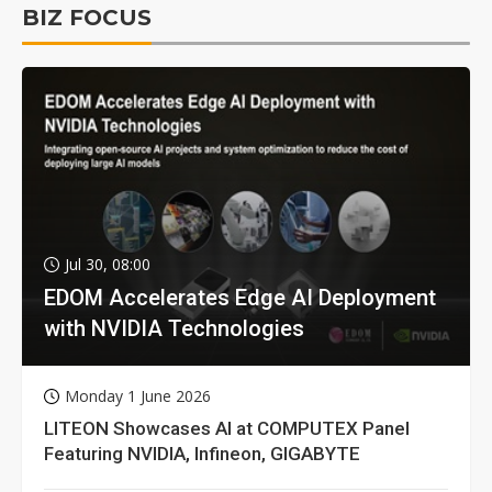
BIZ FOCUS
Jul 30, 08:00
EDOM Accelerates Edge AI Deployment
with NVIDIA Technologies
Monday 1 June 2026
LITEON Showcases AI at COMPUTEX Panel
Featuring NVIDIA, Infineon, GIGABYTE