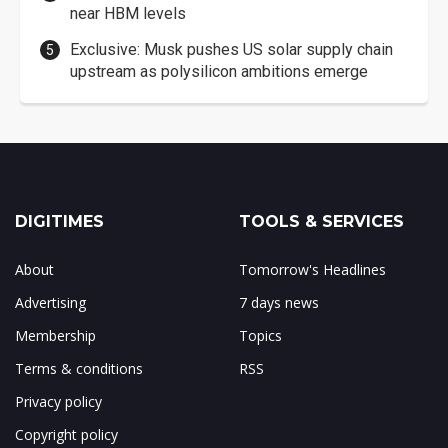
near HBM levels
Exclusive: Musk pushes US solar supply chain
upstream as polysilicon ambitions emerge
DIGITIMES
TOOLS & SERVICES
About
Tomorrow's Headlines
Advertising
7 days news
Membership
Topics
Terms & conditions
RSS
Privacy policy
Copyright policy