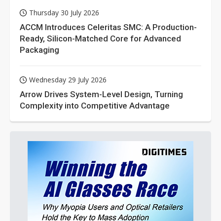
Thursday 30 July 2026
ACCM Introduces Celeritas SMC: A Production-
Ready, Silicon-Matched Core for Advanced
Packaging
Wednesday 29 July 2026
Arrow Drives System-Level Design, Turning
Complexity into Competitive Advantage