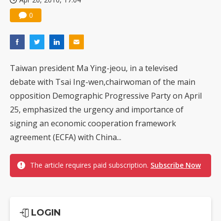
0
Taiwan president Ma Ying-jeou, in a televised
debate with Tsai Ing-wen,chairwoman of the main
opposition Demographic Progressive Party on April
25, emphasized the urgency and importance of
signing an economic cooperation framework
agreement (ECFA) with China...
The article requires paid subscription.
Subscribe Now
LOGIN