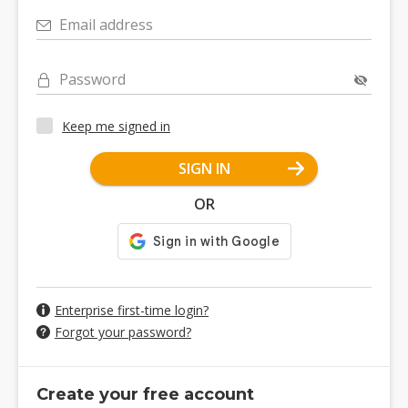
Email address
Password
Keep me signed in
SIGN IN
OR
Enterprise first-time login?
Forgot your password?
Create your free account