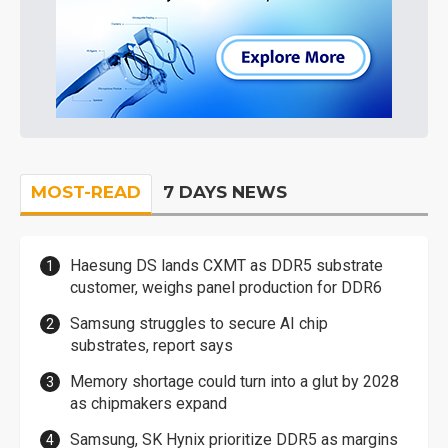
MOST-READ
7 DAYS NEWS
Haesung DS lands CXMT as DDR5 substrate
customer, weighs panel production for DDR6
Samsung struggles to secure AI chip
substrates, report says
Memory shortage could turn into a glut by 2028
as chipmakers expand
Samsung, SK Hynix prioritize DDR5 as margins