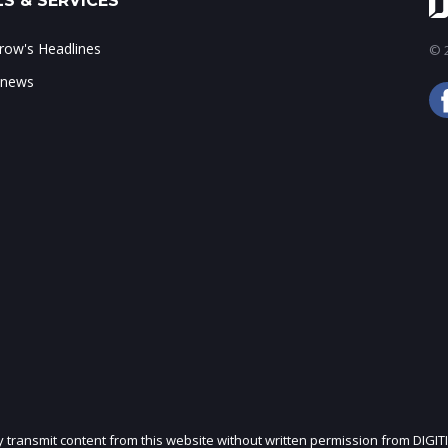
S & SERVICES
ow's Headlines
© 2
 news
ly transmit content from this website without written permission from DIGIT