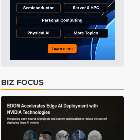
Tomorrow's Headlines
Aug 6, 18:42
Tomorrow's Headlines
Aug 6, 18:42
Tomorrow's Headlines
Aug 6, 18:42
BIZ FOCUS