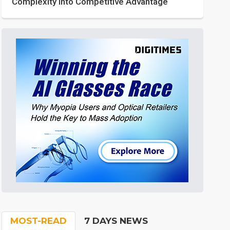
Complexity into Competitive Advantage
MOST-READ
7 DAYS NEWS