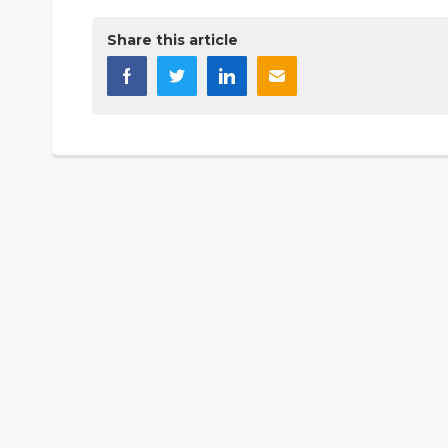
Share this article