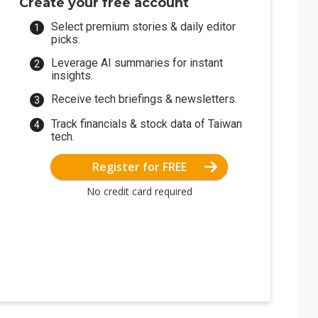
Create your free account
Select premium stories & daily editor
picks.
Leverage AI summaries for instant
insights.
Receive tech briefings & newsletters.
Track financials & stock data of Taiwan
tech.
Register for FREE
No credit card required