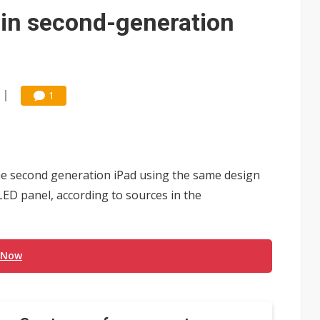
e AI server order as it adds Lenovo and HPE
 in second-generation
 price wars to value wars
ules could disrupt AI supply chain
1
he second generation iPad using the same design
LED panel, according to sources in the
 Now