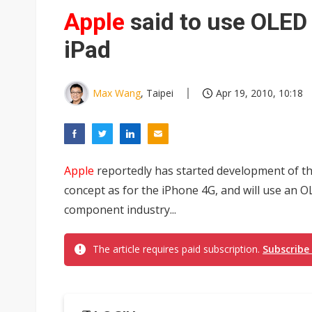
Eclusive: Wistron lands Oracl
Apple
said to use OLED
China auto exports shift from
iPad
US ban on Chinese optical mod
Max Wang
, Taipei
Apr 19, 2010, 10:18
Apple
reportedly has started development of t
concept as for the iPhone 4G, and will use an O
component industry...
The article requires paid subscription.
Subscribe