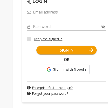
LOGIN
Email address
Password
Keep me signed in
SIGN IN
OR
Enterprise first-time login?
Forgot your password?