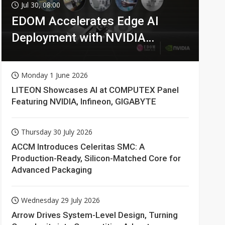
Jul 30, 08:00
EDOM Accelerates Edge AI
Deployment with NVIDIA
Technologies
Monday 1 June 2026
LITEON Showcases AI at COMPUTEX Panel
Featuring NVIDIA, Infineon, GIGABYTE
Thursday 30 July 2026
ACCM Introduces Celeritas SMC: A
Production-Ready, Silicon-Matched Core for
Advanced Packaging
Wednesday 29 July 2026
Arrow Drives System-Level Design, Turning