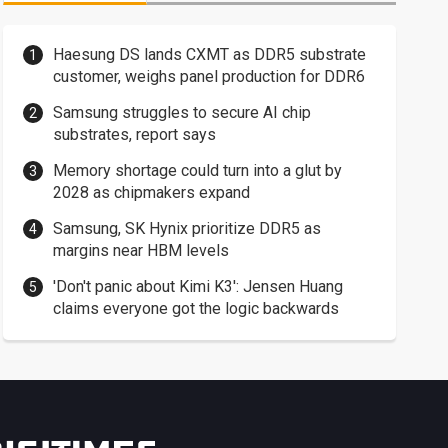
Haesung DS lands CXMT as DDR5 substrate
customer, weighs panel production for DDR6
Samsung struggles to secure AI chip
substrates, report says
Memory shortage could turn into a glut by
2028 as chipmakers expand
Samsung, SK Hynix prioritize DDR5 as
margins near HBM levels
'Don't panic about Kimi K3': Jensen Huang
claims everyone got the logic backwards