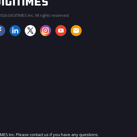
026 DIGITIMES Inc. All rights reserved.
JOIN OUR MAILING LIST
IMES Inc. Please contact us if you have any questions.