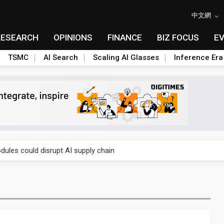
中文網
RESEARCH
OPINIONS
FINANCE
BIZ FOCUS
E
TSMC
AI Search
Scaling AI Glasses
Inference Era
 price wars to value wars
ules could disrupt AI supply chain
posed as AI advanced packaging hubs
ns broad price hikes in 2H26 as AI demand stays strong
gress of CPO production and pluggable optics