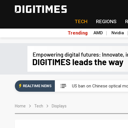
TECH
REGIONS
Trending
AMD
Nvidia
China auto exports shift from
US ban on Chinese optical mod
REALTIME NEWS
Old LCD fabs are being repur
Home
Tech
Displays
Exclusive: STATS ChipPAC pla
Interview: Nvidia exec on pro