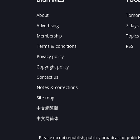
DIGITIMES
TOOL
About
Tomorr
Advertising
7 days
Membership
Topics
Terms & conditions
RSS
Privacy policy
Copyright policy
Contact us
Notes & corrections
Site map
中文網繁體
中文网简体
Please do not republish, publicly broadcast or public