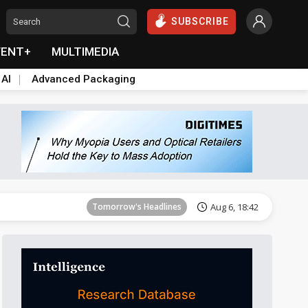
SUBSCRIBE
VENT+
MULTIMEDIA
 AI
Advanced Packaging
Tomorrow's Headlines
Aug 6, 18:42
Tomorrow's Headlines
Aug 6, 18:42
Tomorrow's Headlines
Aug 6, 18:42
Tomorrow's Headlines
Aug 6, 18:42
Tomorrow's Headlines
Aug 6, 18:42