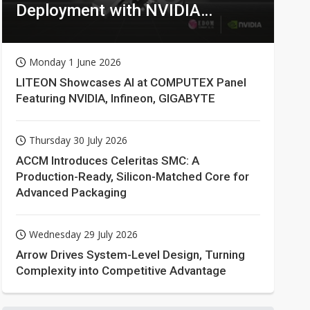
Deployment with NVIDIA
Technologies
Monday 1 June 2026
LITEON Showcases AI at COMPUTEX Panel
Featuring NVIDIA, Infineon, GIGABYTE
Thursday 30 July 2026
ACCM Introduces Celeritas SMC: A
Production-Ready, Silicon-Matched Core for
Advanced Packaging
Wednesday 29 July 2026
Arrow Drives System-Level Design, Turning
Complexity into Competitive Advantage