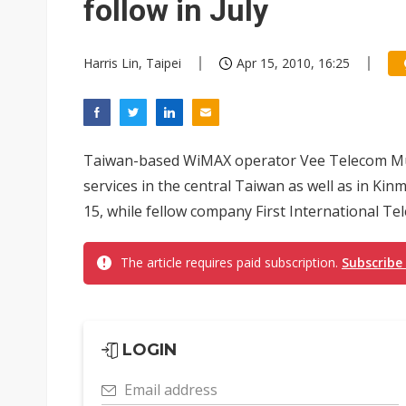
follow in July
Harris Lin, Taipei
Apr 15, 2010, 16:25
Taiwan-based WiMAX operator Vee Telecom Mult
services in the central Taiwan as well as in Kin
15, while fellow company First International Tele
The article requires paid subscription.
Subscribe
LOGIN
Email address