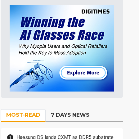
MOST-READ
7 DAYS NEWS
Haesung DS lands CXMT as DDR5 substrate