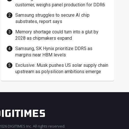
customer, weighs panel production for DDR6
Samsung struggles to secure AI chip
substrates, report says
Memory shortage could turn into a glut by
2028 as chipmakers expand
Samsung, SK Hynix prioritize DDR5 as
margins near HBM levels
Exclusive: Musk pushes US solar supply chain
upstream as polysilicon ambitions emerge
026 DIGITIMES Inc. All rights reserved.