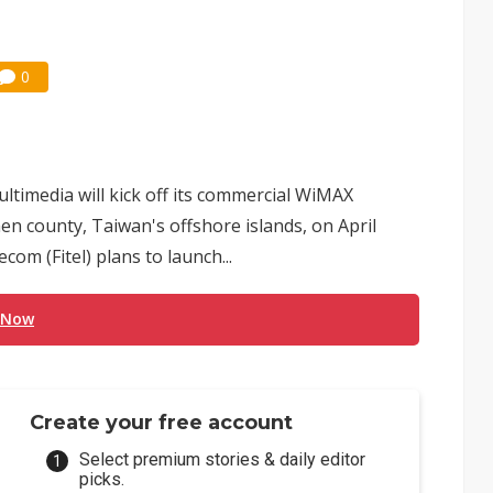
0
imedia will kick off its commercial WiMAX
men county, Taiwan's offshore islands, on April
com (Fitel) plans to launch...
 Now
Create your free account
Select premium stories & daily editor
picks.