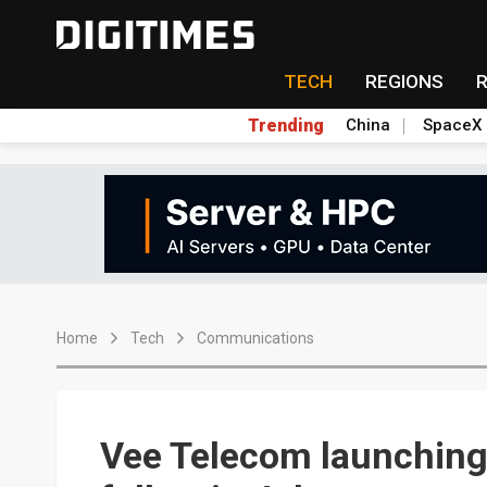
TECH
REGIONS
Trending
China
SpaceX
Home
Tech
Communications
Vee Telecom launching 