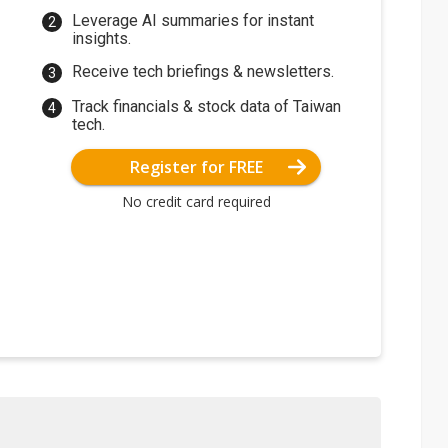
Leverage AI summaries for instant
insights.
Receive tech briefings & newsletters.
Track financials & stock data of Taiwan
tech.
Register for FREE
No credit card required