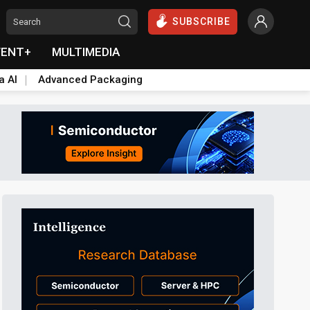
SUBSCRIBE
VENT+
MULTIMEDIA
a AI
Advanced Packaging