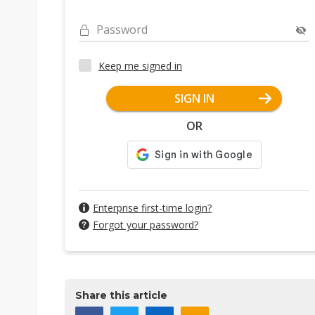
Password
Keep me signed in
SIGN IN
OR
Enterprise first-time login?
Forgot your password?
Share this article