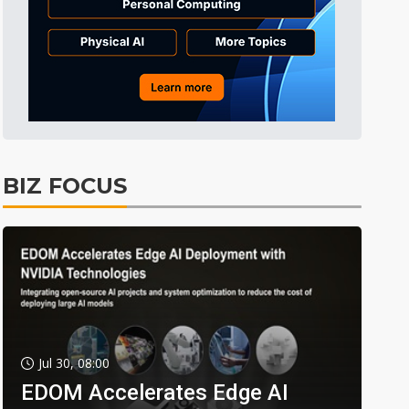
BIZ FOCUS
Jul 30, 08:00
EDOM Accelerates Edge AI