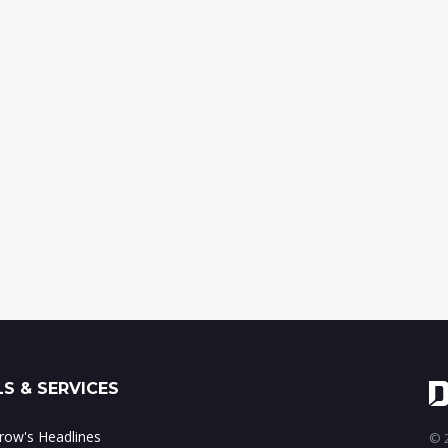
S & SERVICES
ow's Headlines
© 2