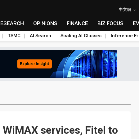
中文網
RESEARCH
OPINIONS
FINANCE
BIZ FOCUS
E
TSMC
AI Search
Scaling AI Glasses
Inference Er
WiMAX services, Fitel to