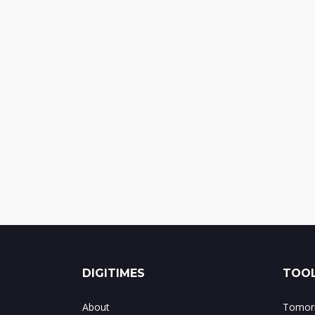
DIGITIMES
TOOL
About
Tomorr