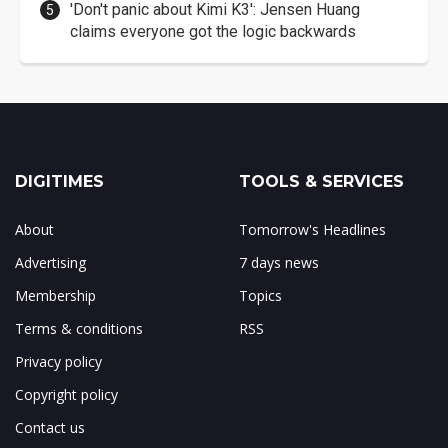
'Don't panic about Kimi K3': Jensen Huang
claims everyone got the logic backwards
DIGITIMES
TOOLS & SERVICES
About
Tomorrow's Headlines
Advertising
7 days news
Membership
Topics
Terms & conditions
RSS
Privacy policy
Copyright policy
Contact us