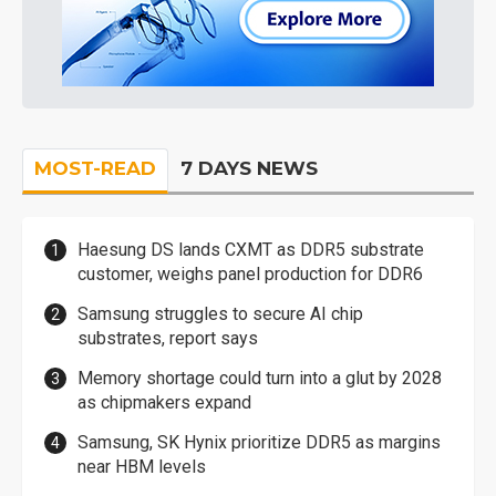
MOST-READ
7 DAYS NEWS
Haesung DS lands CXMT as DDR5 substrate
customer, weighs panel production for DDR6
Samsung struggles to secure AI chip
substrates, report says
Memory shortage could turn into a glut by 2028
as chipmakers expand
Samsung, SK Hynix prioritize DDR5 as margins
near HBM levels