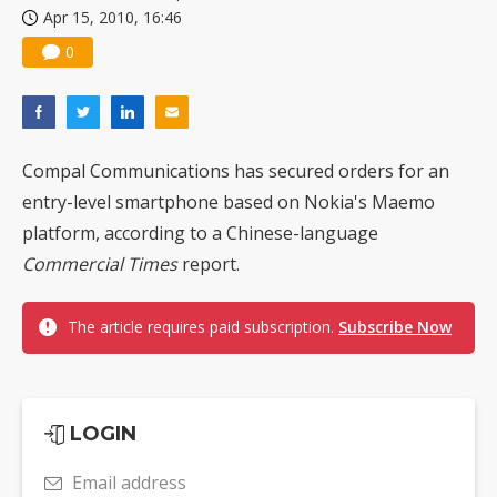
Apr 15, 2010, 16:46
US ban on Chinese optical modules could disrupt AI supply chain
0
Compal Communications has secured orders for an
entry-level smartphone based on Nokia's Maemo
platform, according to a Chinese-language
Commercial Times
report.
The article requires paid subscription.
Subscribe Now
LOGIN
Email address