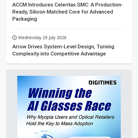
ACCM Introduces Celeritas SMC: A Production-
Ready, Silicon-Matched Core for Advanced
Packaging
Wednesday 29 July 2026
Arrow Drives System-Level Design, Turning
Complexity into Competitive Advantage