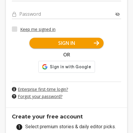
Password
Keep me signed in
SIGN IN
OR
Enterprise first-time login?
Forgot your password?
Create your free account
Select premium stories & daily editor picks.