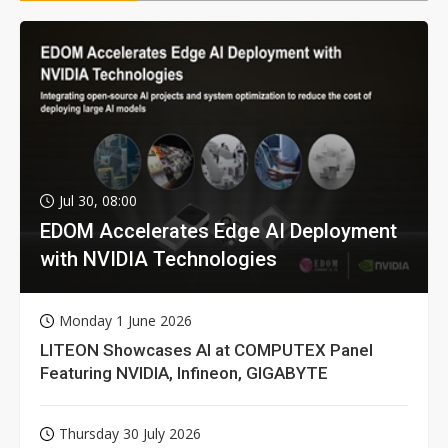
Jul 30, 08:00
EDOM Accelerates Edge AI Deployment
with NVIDIA Technologies
Monday 1 June 2026
LITEON Showcases AI at COMPUTEX Panel
Featuring NVIDIA, Infineon, GIGABYTE
Thursday 30 July 2026