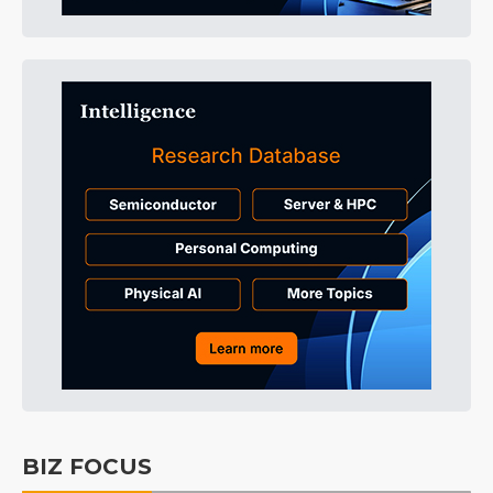
BIZ FOCUS