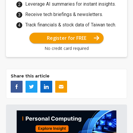
Leverage AI summaries for instant insights.
Receive tech briefings & newsletters.
Track financials & stock data of Taiwan tech.
Register for FREE
No credit card required
Share this article