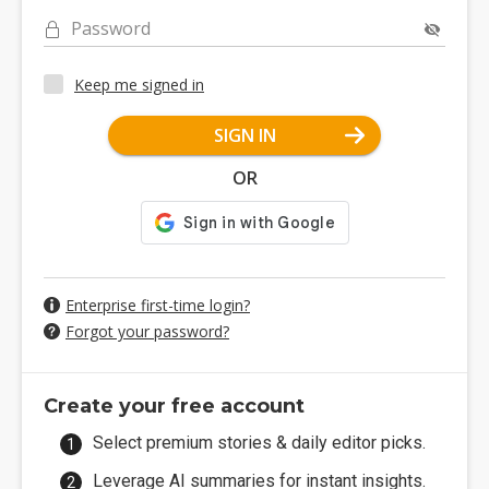
Password
Keep me signed in
SIGN IN
OR
Enterprise first-time login?
Forgot your password?
Create your free account
Select premium stories & daily editor picks.
Leverage AI summaries for instant insights.