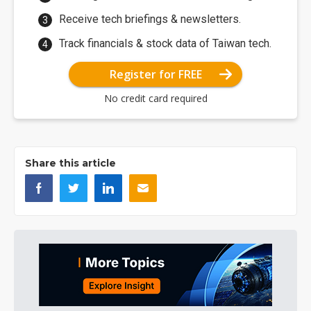
Receive tech briefings & newsletters.
Track financials & stock data of Taiwan tech.
Register for FREE
No credit card required
Share this article