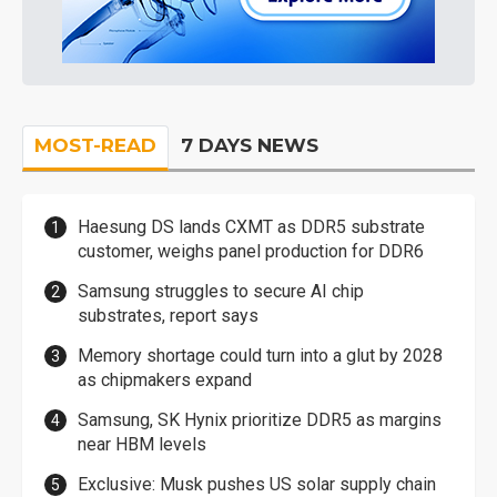
MOST-READ
7 DAYS NEWS
Haesung DS lands CXMT as DDR5 substrate
customer, weighs panel production for DDR6
Samsung struggles to secure AI chip
substrates, report says
Memory shortage could turn into a glut by 2028
as chipmakers expand
Samsung, SK Hynix prioritize DDR5 as margins
near HBM levels
Exclusive: Musk pushes US solar supply chain