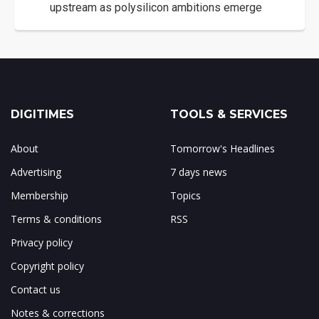
upstream as polysilicon ambitions emerge
DIGITIMES
TOOLS & SERVICES
About
Tomorrow's Headlines
Advertising
7 days news
Membership
Topics
Terms & conditions
RSS
Privacy policy
Copyright policy
Contact us
Notes & corrections