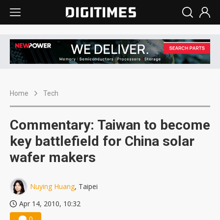
Home
Tech
Commentary: Taiwan to become
key battlefield for China solar
wafer makers
Nuying Huang
, Taipei
Apr 14, 2010, 10:32
0