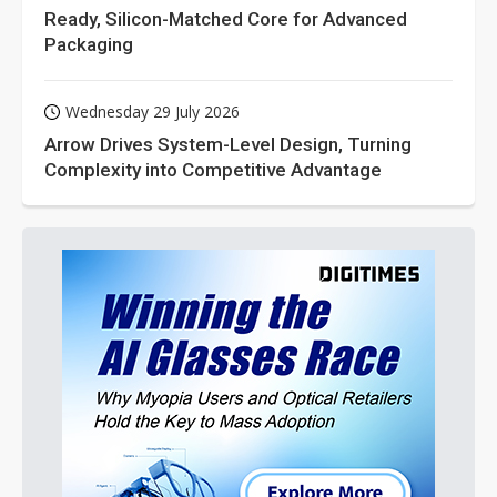
Ready, Silicon-Matched Core for Advanced
Packaging
Wednesday 29 July 2026
Arrow Drives System-Level Design, Turning
Complexity into Competitive Advantage