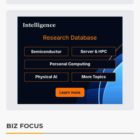
BIZ FOCUS