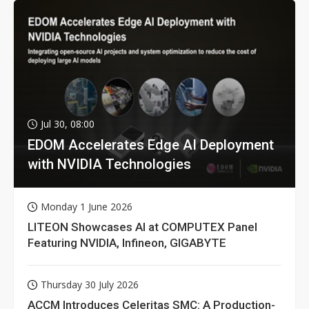
Jul 30, 08:00
EDOM Accelerates Edge AI Deployment
with NVIDIA Technologies
Monday 1 June 2026
LITEON Showcases AI at COMPUTEX Panel
Featuring NVIDIA, Infineon, GIGABYTE
Thursday 30 July 2026
ACCM Introduces Celeritas SMC: A Production-