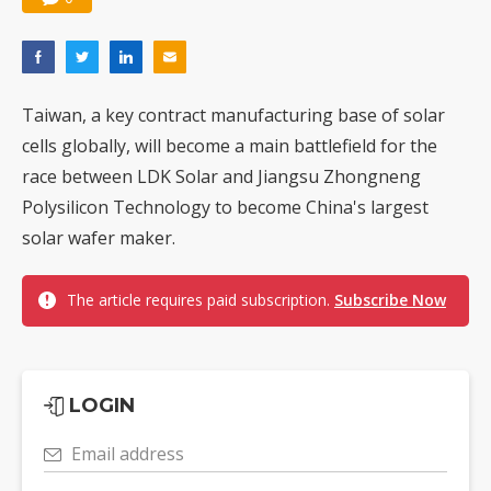
Taiwan, a key contract manufacturing base of solar
cells globally, will become a main battlefield for the
race between LDK Solar and Jiangsu Zhongneng
Polysilicon Technology to become China's largest
solar wafer maker.
The article requires paid subscription.
Subscribe Now
LOGIN
Email address