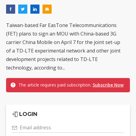
Taiwan-based Far EasTone Telecommunications
(FET) plans to sign an MOU with China-based 3G
carrier China Mobile on April 7 for the joint set-up
of a TD-LTE experimental network and other joint
development projects related to TD-LTE
technology, according to...
The article requires paid subscription.
Subscribe Now
LOGIN
Email address