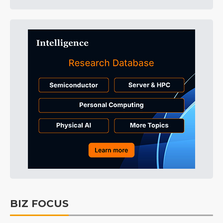
BIZ FOCUS