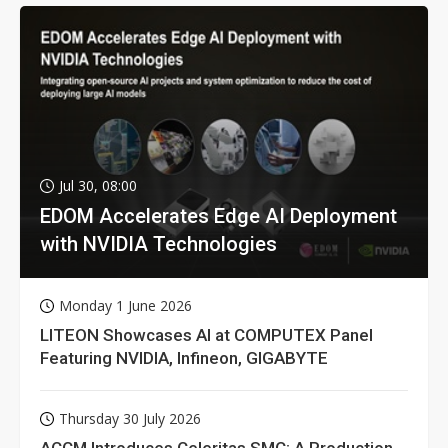
Jul 30, 08:00
EDOM Accelerates Edge AI Deployment
with NVIDIA Technologies
Monday 1 June 2026
LITEON Showcases AI at COMPUTEX Panel
Featuring NVIDIA, Infineon, GIGABYTE
Thursday 30 July 2026