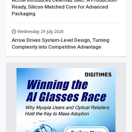
ACCM Introduces Celeritas SMC: A Production-
Ready, Silicon-Matched Core for Advanced
Packaging
Wednesday 29 July 2026
Arrow Drives System-Level Design, Turning
Complexity into Competitive Advantage