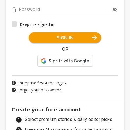
Password
Keep me signed in
SIGN IN
OR
Enterprise first-time login?
Forgot your password?
Create your free account
Select premium stories & daily editor picks.
Leverage AI summaries for instant insights.