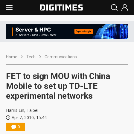
Home
Tech
Communications
FET to sign MOU with China
Mobile to set up TD-LTE
experimental networks
Harris Lin, Taipei
Apr 7, 2010, 15:44
0