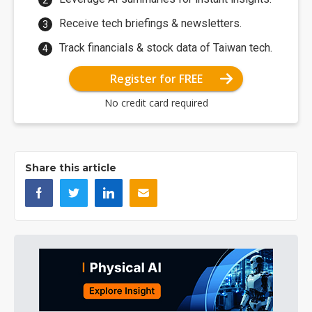
Receive tech briefings & newsletters.
Track financials & stock data of Taiwan tech.
Register for FREE
No credit card required
Share this article