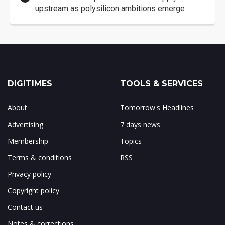
upstream as polysilicon ambitions emerge
DIGITIMES
TOOLS & SERVICES
About
Tomorrow's Headlines
Advertising
7 days news
Membership
Topics
Terms & conditions
RSS
Privacy policy
Copyright policy
Contact us
Notes & corrections