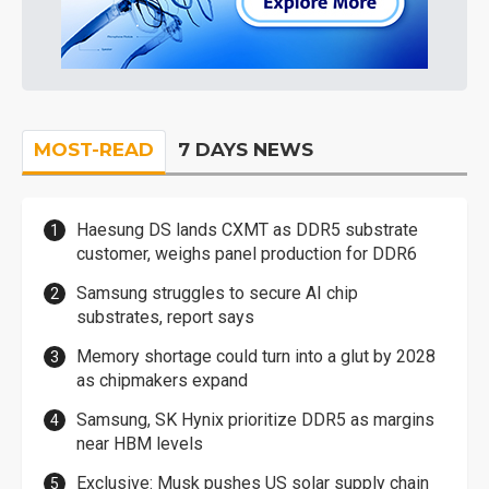
MOST-READ
7 DAYS NEWS
Haesung DS lands CXMT as DDR5 substrate
customer, weighs panel production for DDR6
Samsung struggles to secure AI chip
substrates, report says
Memory shortage could turn into a glut by 2028
as chipmakers expand
Samsung, SK Hynix prioritize DDR5 as margins
near HBM levels
Exclusive: Musk pushes US solar supply chain