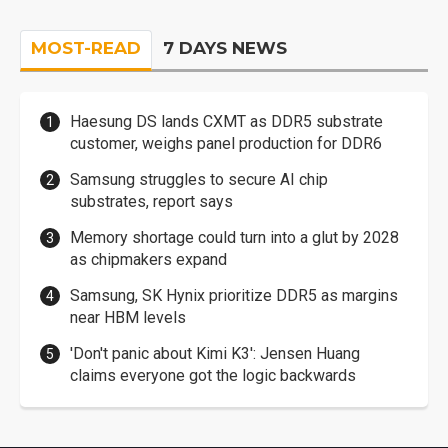
MOST-READ
7 DAYS NEWS
Haesung DS lands CXMT as DDR5 substrate
customer, weighs panel production for DDR6
Samsung struggles to secure AI chip
substrates, report says
Memory shortage could turn into a glut by 2028
as chipmakers expand
Samsung, SK Hynix prioritize DDR5 as margins
near HBM levels
'Don't panic about Kimi K3': Jensen Huang
claims everyone got the logic backwards