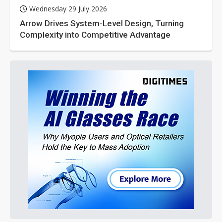
Wednesday 29 July 2026
Arrow Drives System-Level Design, Turning
Complexity into Competitive Advantage