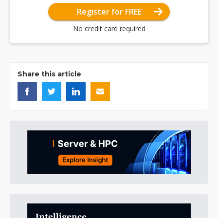
Register for FREE
No credit card required
Share this article