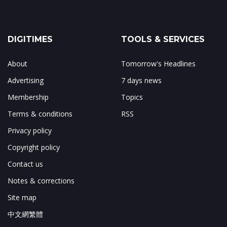
DIGITIMES
TOOLS & SERVICES
About
Tomorrow's Headlines
Advertising
7 days news
Membership
Topics
Terms & conditions
RSS
Privacy policy
Copyright policy
Contact us
Notes & corrections
Site map
中文網繁體