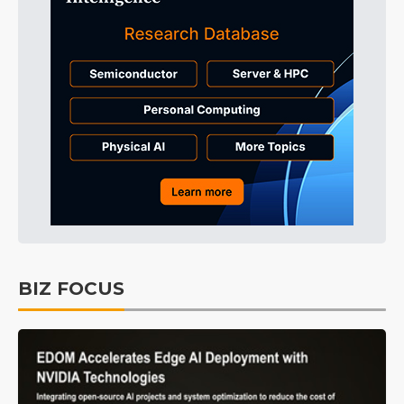
BIZ FOCUS