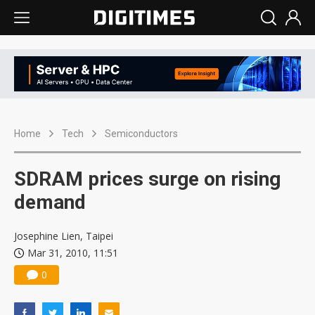
Home
Tech
Semiconductors
SDRAM prices surge on rising
demand
Josephine Lien, Taipei
Mar 31, 2010, 11:51
0