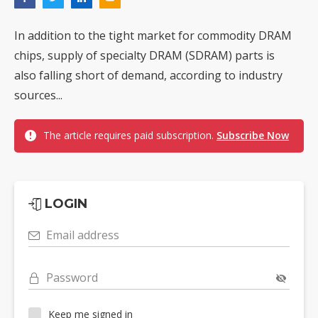
In addition to the tight market for commodity DRAM
chips, supply of specialty DRAM (SDRAM) parts is
also falling short of demand, according to industry
sources...
The article requires paid subscription.
Subscribe Now
LOGIN
Email address
Password
Keep me signed in