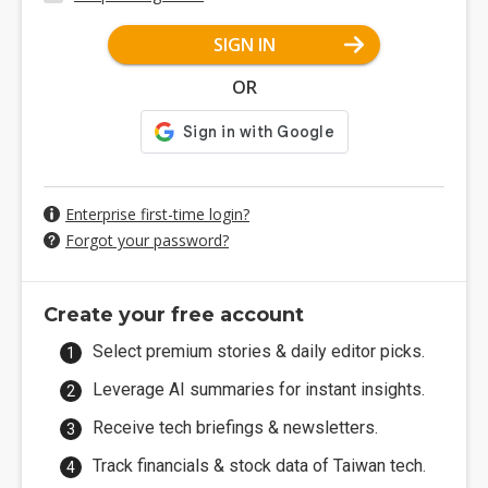
SIGN IN
OR
Enterprise first-time login?
Forgot your password?
Create your free account
Select premium stories & daily editor picks.
Leverage AI summaries for instant insights.
Receive tech briefings & newsletters.
Track financials & stock data of Taiwan tech.