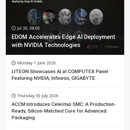
Jul 30, 08:00
EDOM Accelerates Edge AI Deployment
with NVIDIA Technologies
Monday 1 June 2026
LITEON Showcases AI at COMPUTEX Panel
Featuring NVIDIA, Infineon, GIGABYTE
Thursday 30 July 2026
ACCM Introduces Celeritas SMC: A Production-
Ready, Silicon-Matched Core for Advanced
Packaging