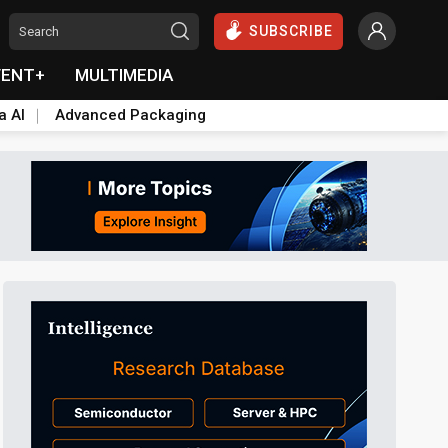
SUBSCRIBE
VENT+
MULTIMEDIA
a AI
Advanced Packaging