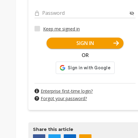
Password
Keep me signed in
SIGN IN
OR
Enterprise first-time login?
Forgot your password?
Share this article