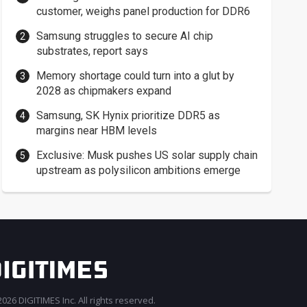
customer, weighs panel production for DDR6
Samsung struggles to secure AI chip
substrates, report says
Memory shortage could turn into a glut by
2028 as chipmakers expand
Samsung, SK Hynix prioritize DDR5 as
margins near HBM levels
Exclusive: Musk pushes US solar supply chain
upstream as polysilicon ambitions emerge
026 DIGITIMES Inc. All rights reserved.