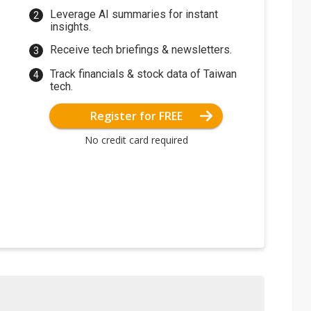
Leverage AI summaries for instant
insights.
Receive tech briefings & newsletters.
Track financials & stock data of Taiwan
tech.
Register for FREE
No credit card required