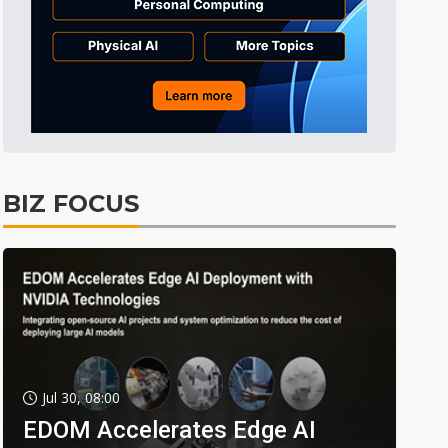
BIZ FOCUS
Jul 30, 08:00
EDOM Accelerates Edge AI