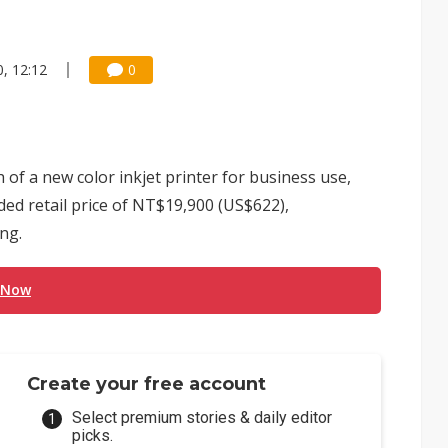
, 12:12
0
f a new color inkjet printer for business use,
d retail price of NT$19,900 (US$622),
ng.
 Now
Create your free account
Select premium stories & daily editor
picks.