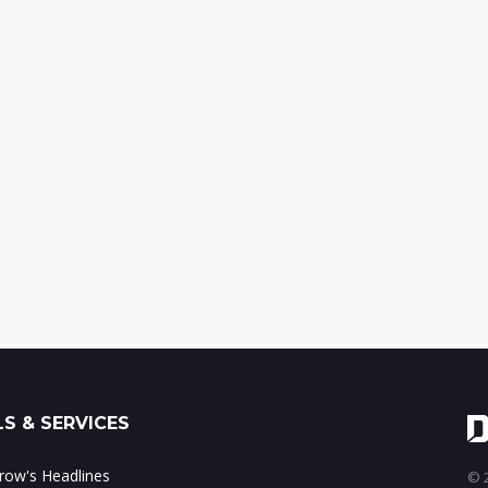
S & SERVICES
ow's Headlines
© 2