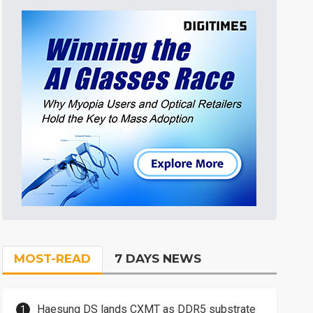
MOST-READ
7 DAYS NEWS
Haesung DS lands CXMT as DDR5 substrate