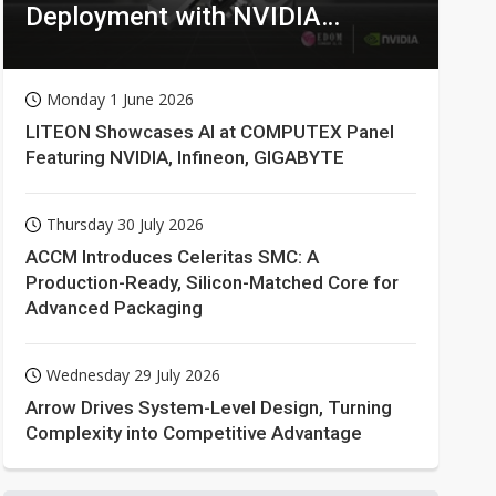
Deployment with NVIDIA
Technologies
Monday 1 June 2026
LITEON Showcases AI at COMPUTEX Panel
Featuring NVIDIA, Infineon, GIGABYTE
Thursday 30 July 2026
ACCM Introduces Celeritas SMC: A
Production-Ready, Silicon-Matched Core for
Advanced Packaging
Wednesday 29 July 2026
Arrow Drives System-Level Design, Turning
Complexity into Competitive Advantage