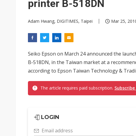
printer B-518DN
Adam Hwang, DIGITIMES, Taipei
Mar 25, 2010
Seiko Epson on March 24 announced the launch o
B-518DN, in the Taiwan market at a recommende
according to Epson Taiwan Technology & Tradi
The article requires paid subscription.
Subscribe
LOGIN
Email address