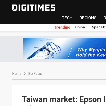
TECH
REGIONS
Trending
China
SpaceX
Home
Biz Focus
Taiwan market: Epson l