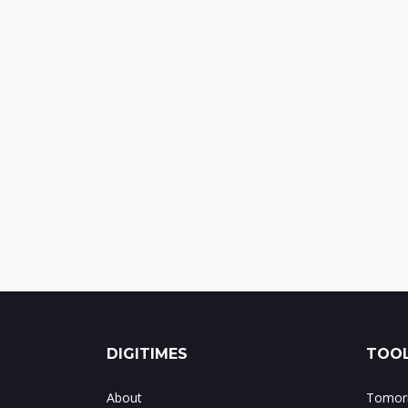
DIGITIMES
TOOL
About
Tomorr