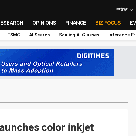
中文網
RESEARCH
OPINIONS
FINANCE
BIZ FOCUS
E
TSMC
AI Search
Scaling AI Glasses
Inference Er
aunches color inkjet