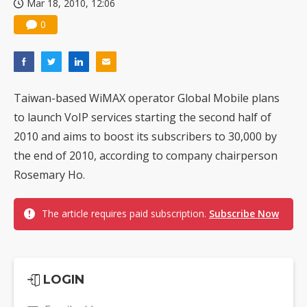
Mar 18, 2010, 12:06
0
Taiwan-based WiMAX operator Global Mobile plans
to launch VoIP services starting the second half of
2010 and aims to boost its subscribers to 30,000 by
the end of 2010, according to company chairperson
Rosemary Ho.
The article requires paid subscription.
Subscribe Now
LOGIN