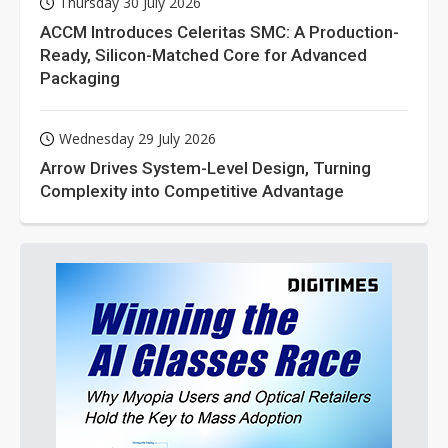
Thursday 30 July 2026
ACCM Introduces Celeritas SMC: A Production-
Ready, Silicon-Matched Core for Advanced
Packaging
Wednesday 29 July 2026
Arrow Drives System-Level Design, Turning
Complexity into Competitive Advantage