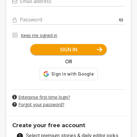
Email address
Password
Keep me signed in
SIGN IN
OR
Enterprise first-time login?
Forgot your password?
Create your free account
Select premium stories & daily editor picks.