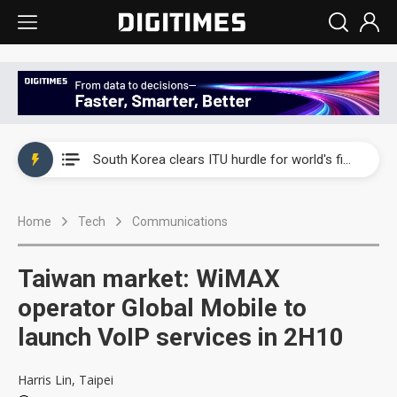
Interview: Nvidia exec on progress of CPO production and pluggable optics
South Korea clears ITU hurdle for world's first SDV standard
US ban on Chinese optical modules could disrupt AI supply chain
Home
Tech
Communications
Old LCD fabs are being repurposed as AI advanced packaging hubs
Exclusive: STATS ChipPAC plans broad price hikes in 2H26 as AI demand stays strong
Taiwan market: WiMAX
Interview: Nvidia exec on progress of CPO production and pluggable optics
operator Global Mobile to
launch VoIP services in 2H10
South Korea clears ITU hurdle for world's first SDV standard
Harris Lin, Taipei