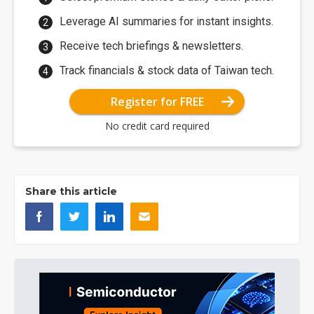
Leverage AI summaries for instant insights.
Receive tech briefings & newsletters.
Track financials & stock data of Taiwan tech.
Register for FREE
No credit card required
Share this article