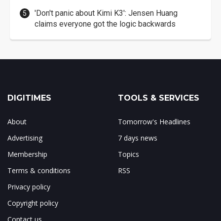
'Don't panic about Kimi K3': Jensen Huang
claims everyone got the logic backwards
DIGITIMES
TOOLS & SERVICES
About
Tomorrow's Headlines
Advertising
7 days news
Membership
Topics
Terms & conditions
RSS
Privacy policy
Copyright policy
Contact us