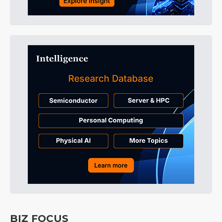
BIZ FOCUS