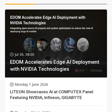
Jul 30, 08:00
EDOM Accelerates Edge AI Deployment
with NVIDIA Technologies
Monday 1 June 2026
LITEON Showcases AI at COMPUTEX Panel
Featuring NVIDIA, Infineon, GIGABYTE