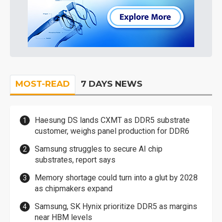
MOST-READ
7 DAYS NEWS
Haesung DS lands CXMT as DDR5 substrate
customer, weighs panel production for DDR6
Samsung struggles to secure AI chip
substrates, report says
Memory shortage could turn into a glut by 2028
as chipmakers expand
Samsung, SK Hynix prioritize DDR5 as margins
near HBM levels