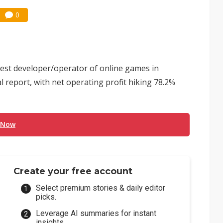
0
gest developer/operator of online games in
l report, with net operating profit hiking 78.2%
 Now
Create your free account
Select premium stories & daily editor
picks.
Leverage AI summaries for instant
insights.