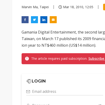
Marvin Ma, Taipei
Mar 18, 2010, 12:05
Gamania Digital Entertainment, the second lar
Taiwan, on March 17 published its 2009 financia
ion year to NT$460 million (US$14 million).
The article requires paid subscription.
Subscribe
LOGIN
Email address