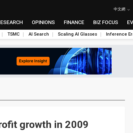
中文網
RESEARCH
OPINIONS
FINANCE
BIZ FOCUS
E
TSMC
AI Search
Scaling AI Glasses
Inference Er
ofit growth in 2009