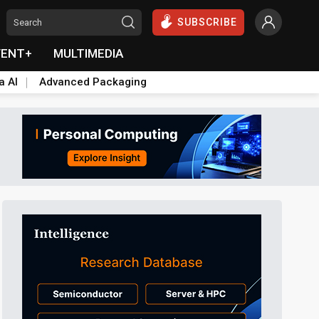
SUBSCRIBE
VENT+
MULTIMEDIA
a AI
Advanced Packaging