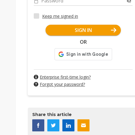
Password
Keep me signed in
SIGN IN
OR
Enterprise first-time login?
Forgot your password?
Share this article