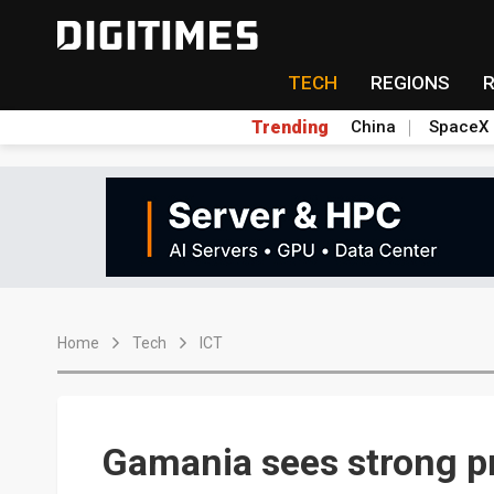
TECH
REGIONS
Trending
China
SpaceX
Home
Tech
ICT
Gamania sees strong pr