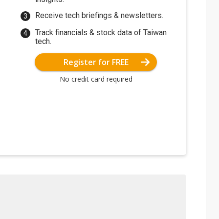
Receive tech briefings & newsletters.
Track financials & stock data of Taiwan
tech.
Register for FREE
No credit card required