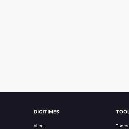
DIGITIMES
TOOL
About
Tomorr