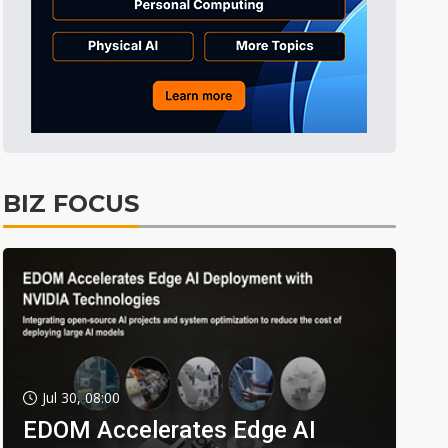
BIZ FOCUS
Jul 30, 08:00
EDOM Accelerates Edge AI