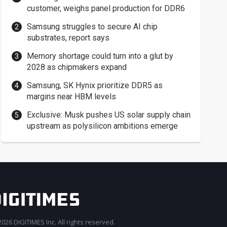
customer, weighs panel production for DDR6
Samsung struggles to secure AI chip
substrates, report says
Memory shortage could turn into a glut by
2028 as chipmakers expand
Samsung, SK Hynix prioritize DDR5 as
margins near HBM levels
Exclusive: Musk pushes US solar supply chain
upstream as polysilicon ambitions emerge
026 DIGITIMES Inc. All rights reserved.