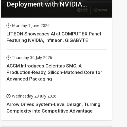
Deployment with NVIDIA
Technologies
Monday 1 June 2026
LITEON Showcases AI at COMPUTEX Panel
Featuring NVIDIA, Infineon, GIGABYTE
Thursday 30 July 2026
ACCM Introduces Celeritas SMC: A
Production-Ready, Silicon-Matched Core for
Advanced Packaging
Wednesday 29 July 2026
Arrow Drives System-Level Design, Turning
Complexity into Competitive Advantage