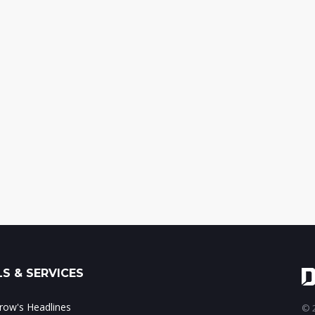
S & SERVICES
ow's Headlines
© 2