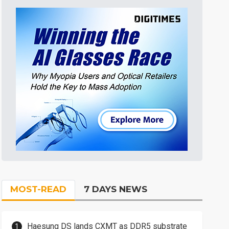
MOST-READ
7 DAYS NEWS
Haesung DS lands CXMT as DDR5 substrate