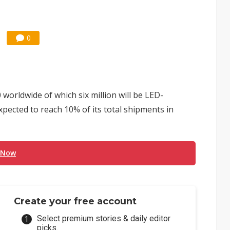
0
worldwide of which six million will be LED-
pected to reach 10% of its total shipments in
 Now
Create your free account
Select premium stories & daily editor
picks.