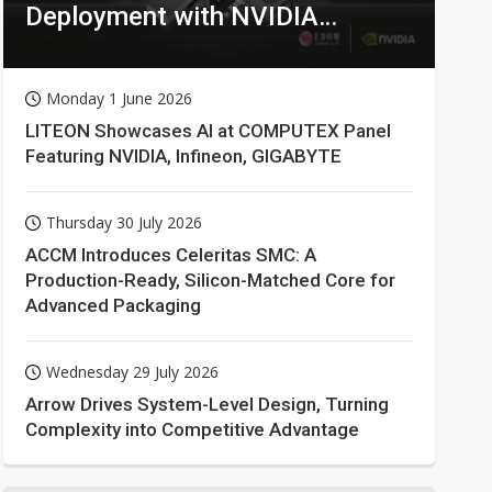
Deployment with NVIDIA
Technologies
Monday 1 June 2026
LITEON Showcases AI at COMPUTEX Panel
Featuring NVIDIA, Infineon, GIGABYTE
Thursday 30 July 2026
ACCM Introduces Celeritas SMC: A
Production-Ready, Silicon-Matched Core for
Advanced Packaging
Wednesday 29 July 2026
Arrow Drives System-Level Design, Turning
Complexity into Competitive Advantage