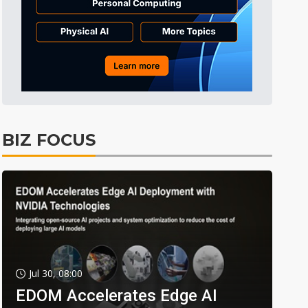
BIZ FOCUS
Jul 30, 08:00
EDOM Accelerates Edge AI