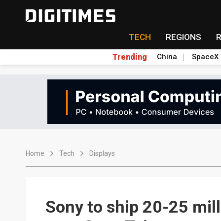
TECH
REGIONS
Trending
China
SpaceX
Home
Tech
Displays
Sony to ship 20-25 mil