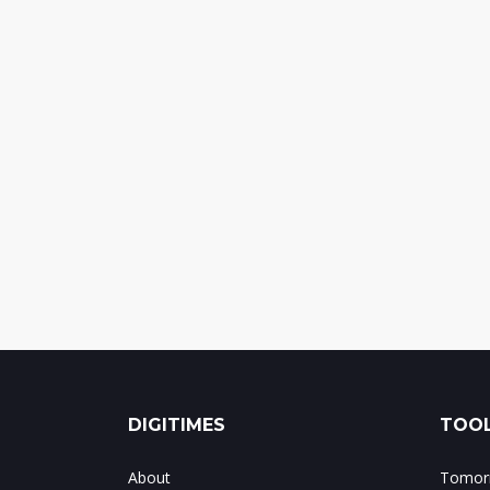
DIGITIMES
TOOL
About
Tomorr