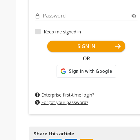
Password
Keep me signed in
SIGN IN
OR
Enterprise first-time login?
Forgot your password?
Share this article