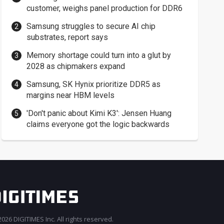
customer, weighs panel production for DDR6
Samsung struggles to secure AI chip
substrates, report says
Memory shortage could turn into a glut by
2028 as chipmakers expand
Samsung, SK Hynix prioritize DDR5 as
margins near HBM levels
'Don't panic about Kimi K3': Jensen Huang
claims everyone got the logic backwards
026 DIGITIMES Inc. All rights reserved.