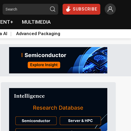
SUBSCRIBE
VENT+
MULTIMEDIA
a AI
Advanced Packaging