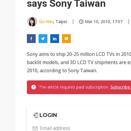
says Sony Taiwan
Siu Han
, Taipei
Mar 10, 2010, 17:07
Sony aims to ship 20-25 million LCD TVs in 2010 
backlit models, and 3D LCD TV shipments are ex
2010, according to Sony Taiwan.
The article requires paid subscription.
Subscribe
LOGIN
Email address