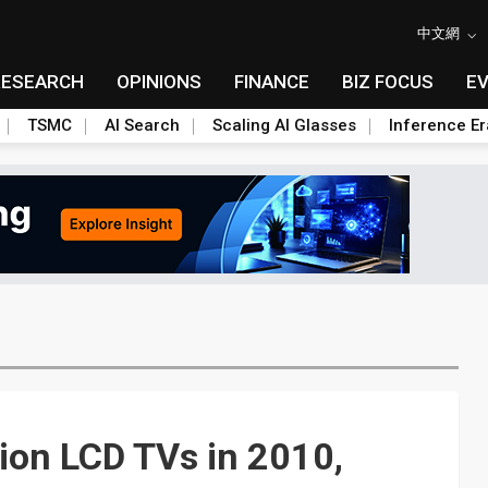
中文網
RESEARCH
OPINIONS
FINANCE
BIZ FOCUS
E
TSMC
AI Search
Scaling AI Glasses
Inference Er
lion LCD TVs in 2010,