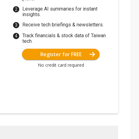
Leverage AI summaries for instant
insights.
Receive tech briefings & newsletters.
Track financials & stock data of Taiwan
tech.
Register for FREE
No credit card required