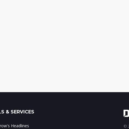
S & SERVICES
ow's Headlines
© 2