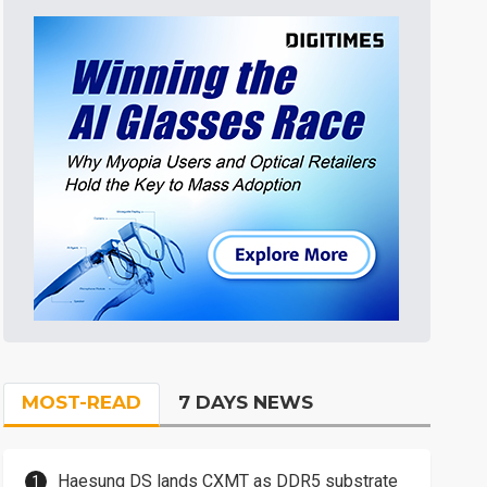
MOST-READ
7 DAYS NEWS
Haesung DS lands CXMT as DDR5 substrate