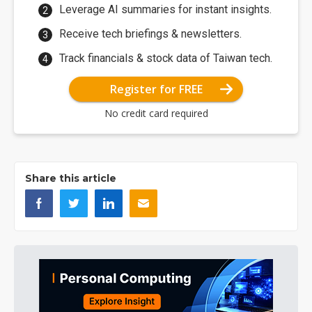
Leverage AI summaries for instant insights.
Receive tech briefings & newsletters.
Track financials & stock data of Taiwan tech.
Register for FREE
No credit card required
Share this article