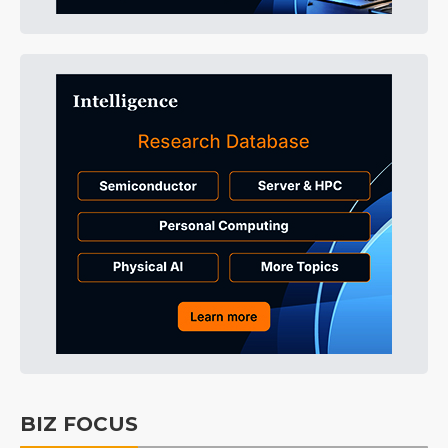
BIZ FOCUS