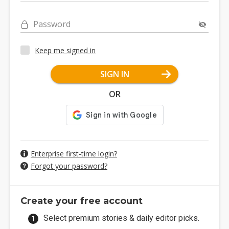
Password
Keep me signed in
SIGN IN
OR
Enterprise first-time login?
Forgot your password?
Create your free account
Select premium stories & daily editor picks.