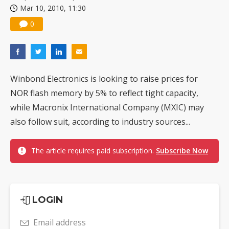
Mar 10, 2010, 11:30
China silicon wafer makers expand 12-inch capacity and consolidate mature-node operations
0
Winbond Electronics is looking to raise prices for
NOR flash memory by 5% to reflect tight capacity,
while Macronix International Company (MXIC) may
also follow suit, according to industry sources...
The article requires paid subscription.
Subscribe Now
LOGIN
Email address