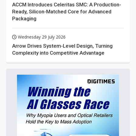
ACCM Introduces Celeritas SMC: A Production-
Ready, Silicon-Matched Core for Advanced
Packaging
Wednesday 29 July 2026
Arrow Drives System-Level Design, Turning
Complexity into Competitive Advantage