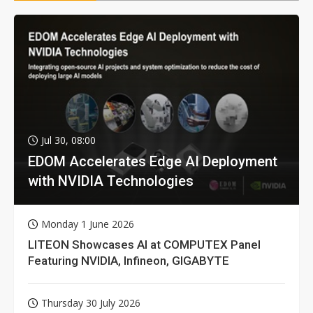
Jul 30, 08:00
EDOM Accelerates Edge AI Deployment
with NVIDIA Technologies
Monday 1 June 2026
LITEON Showcases AI at COMPUTEX Panel
Featuring NVIDIA, Infineon, GIGABYTE
Thursday 30 July 2026