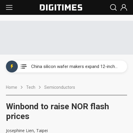
Taiwan producer prices surge as non-China supply chains face rising pressure
China silicon wafer makers expand 12-inch capacity and consolidate mature-node operations
Cambricon and Moore Threads post strong 1H26 growth as China AI chips move to deployment
Home
Tech
Semiconductors
Google readies Pixel 11 lineup, market breakthrough still under question
Interview: Nvidia says networking is the core of AI computing as AI factories scale
Winbond to raise NOR flash
China auto brand slump pushes parts makers toward North America, Japan
prices
Taiwan producer prices surge as non-China supply chains face rising pressure
Josephine Lien, Taipei