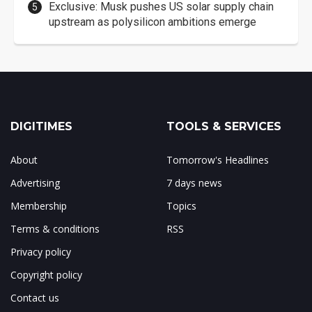
Exclusive: Musk pushes US solar supply chain
upstream as polysilicon ambitions emerge
DIGITIMES
TOOLS & SERVICES
About
Tomorrow's Headlines
Advertising
7 days news
Membership
Topics
Terms & conditions
RSS
Privacy policy
Copyright policy
Contact us