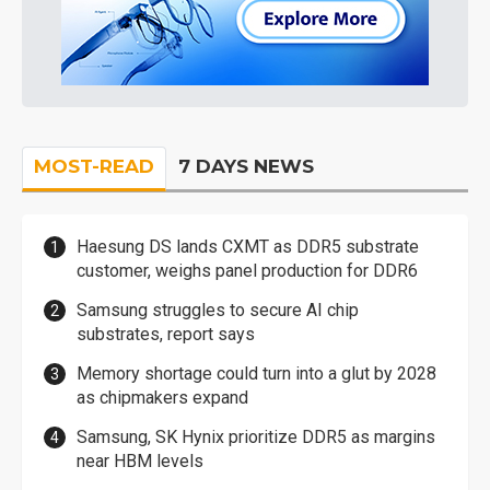
MOST-READ
7 DAYS NEWS
Haesung DS lands CXMT as DDR5 substrate
customer, weighs panel production for DDR6
Samsung struggles to secure AI chip
substrates, report says
Memory shortage could turn into a glut by 2028
as chipmakers expand
Samsung, SK Hynix prioritize DDR5 as margins
near HBM levels