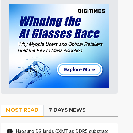
MOST-READ
7 DAYS NEWS
Haesung DS lands CXMT as DDR5 substrate