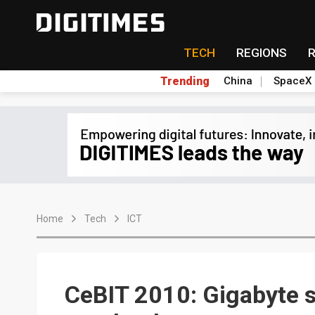
TECH
REGIONS
Trending
China
SpaceX
Home
Tech
ICT
CeBIT 2010: Gigabyte s