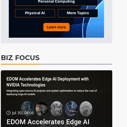
BIZ FOCUS
Jul 30, 08:00
EDOM Accelerates Edge AI