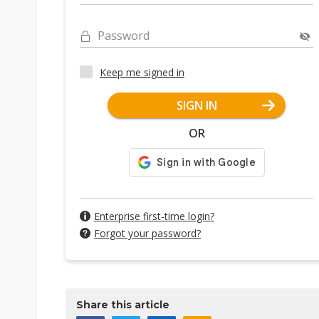
Password
Keep me signed in
SIGN IN
OR
Enterprise first-time login?
Forgot your password?
Share this article