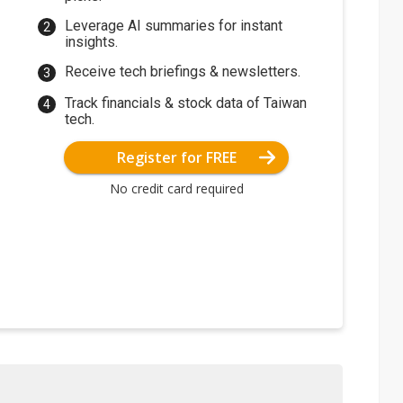
Leverage AI summaries for instant
insights.
Receive tech briefings & newsletters.
Track financials & stock data of Taiwan
tech.
Register for FREE
No credit card required