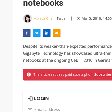
notebooks
Monica Chen
, Taipei
Mar 5, 2010, 14:00
Despite its weaker-than-expected performance 
Gigabyte Technology has showcased ultra-thin 
netbooks at the ongoing CeBIT 2010 in German
The article requires paid subscription.
Subscribe
LOGIN
Email address