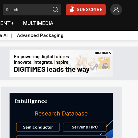
SUBSCRIBE
VENT+
MULTIMEDIA
a AI
Advanced Packaging