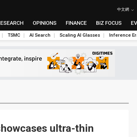
中文網
RESEARCH
OPINIONS
FINANCE
BIZ FOCUS
E
TSMC
AI Search
Scaling AI Glasses
Inference Er
howcases ultra-thin