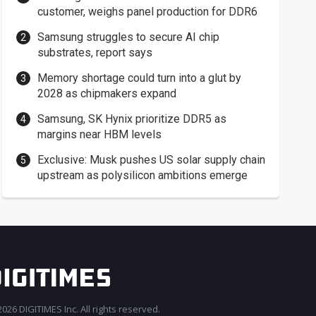
customer, weighs panel production for DDR6
Samsung struggles to secure AI chip
substrates, report says
Memory shortage could turn into a glut by
2028 as chipmakers expand
Samsung, SK Hynix prioritize DDR5 as
margins near HBM levels
Exclusive: Musk pushes US solar supply chain
upstream as polysilicon ambitions emerge
026 DIGITIMES Inc. All rights reserved.