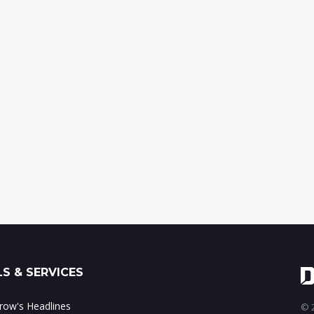
S & SERVICES
ow's Headlines
© 2