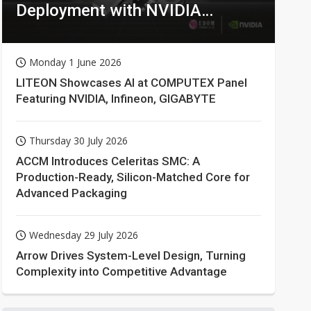
Deployment with NVIDIA
Technologies
Monday 1 June 2026
LITEON Showcases AI at COMPUTEX Panel
Featuring NVIDIA, Infineon, GIGABYTE
Thursday 30 July 2026
ACCM Introduces Celeritas SMC: A
Production-Ready, Silicon-Matched Core for
Advanced Packaging
Wednesday 29 July 2026
Arrow Drives System-Level Design, Turning
Complexity into Competitive Advantage