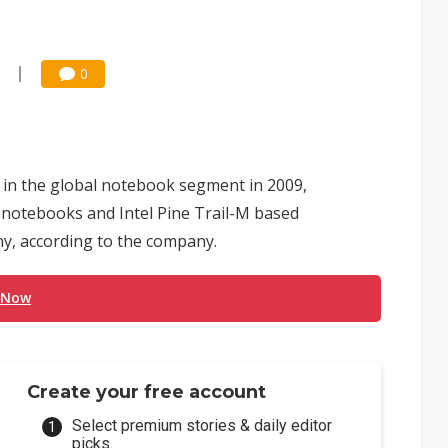
0
in the global notebook segment in 2009,
notebooks and Intel Pine Trail-M based
y, according to the company.
 Now
Create your free account
Select premium stories & daily editor
picks.