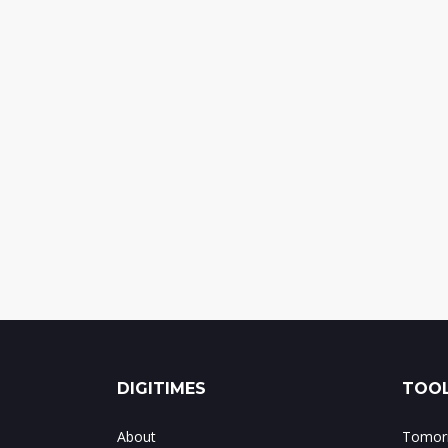
DIGITIMES
TOOL
About
Tomorr