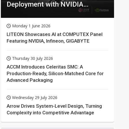
Deployment with NVIDIA
Technologies
Monday 1 June 2026
LITEON Showcases AI at COMPUTEX Panel
Featuring NVIDIA, Infineon, GIGABYTE
Thursday 30 July 2026
ACCM Introduces Celeritas SMC: A
Production-Ready, Silicon-Matched Core for
Advanced Packaging
Wednesday 29 July 2026
Arrow Drives System-Level Design, Turning
Complexity into Competitive Advantage