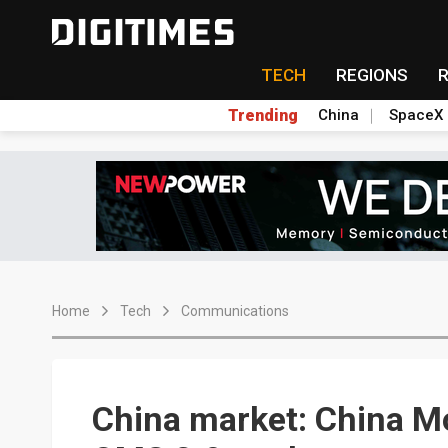
TECH
REGIONS
Trending
China
SpaceX
Home
Tech
Communications
China market: China M