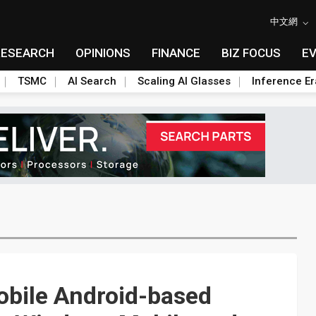
中文網
RESEARCH
OPINIONS
FINANCE
BIZ FOCUS
E
TSMC
AI Search
Scaling AI Glasses
Inference Er
obile Android-based