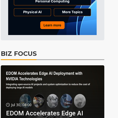
BIZ FOCUS
Jul 30, 08:00
EDOM Accelerates Edge AI