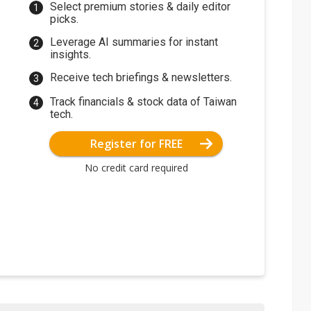
Select premium stories & daily editor
picks.
Leverage AI summaries for instant
insights.
Receive tech briefings & newsletters.
Track financials & stock data of Taiwan
tech.
Register for FREE
No credit card required