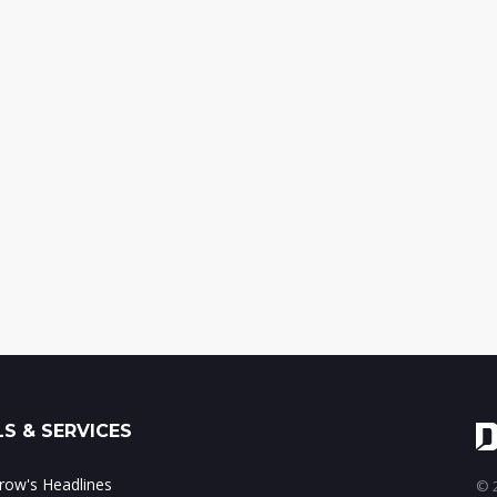
S & SERVICES
ow's Headlines
© 2