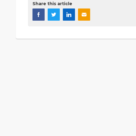
Share this article