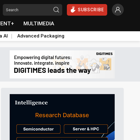
SUBSCRIBE
VENT+
MULTIMEDIA
a AI
Advanced Packaging