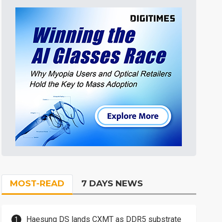
MOST-READ
7 DAYS NEWS
Haesung DS lands CXMT as DDR5 substrate