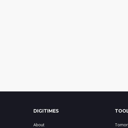
DIGITIMES
TOOL
About
Tomorr