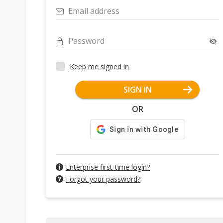
Email address
Password
Keep me signed in
SIGN IN
OR
Enterprise first-time login?
Forgot your password?