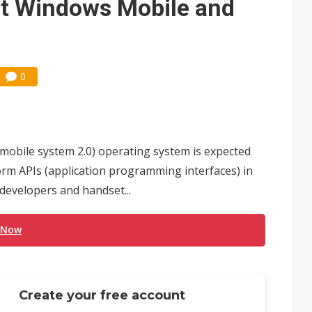
rt Windows Mobile and
0
mobile system 2.0) operating system is expected
m APIs (application programming interfaces) in
 developers and handset...
 Now
Create your free account