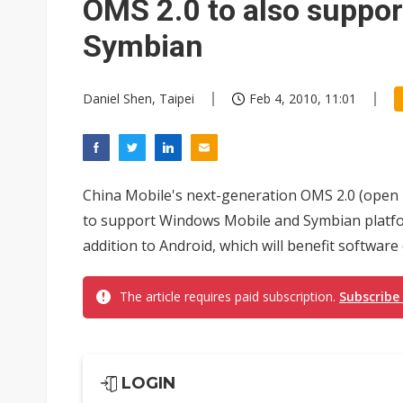
OMS 2.0 to also suppo
Symbian
Daniel Shen, Taipei
Feb 4, 2010, 11:01
China Mobile's next-generation OMS 2.0 (open 
to support Windows Mobile and Symbian platfor
addition to Android, which will benefit software
The article requires paid subscription.
Subscribe
LOGIN