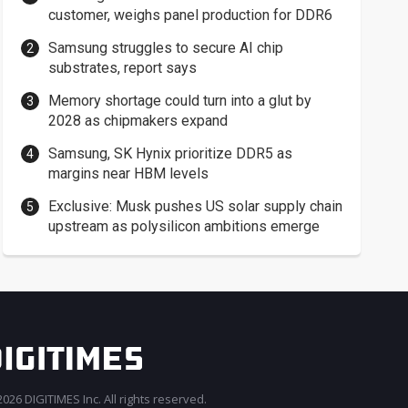
customer, weighs panel production for DDR6
Samsung struggles to secure AI chip
substrates, report says
Memory shortage could turn into a glut by
2028 as chipmakers expand
Samsung, SK Hynix prioritize DDR5 as
margins near HBM levels
Exclusive: Musk pushes US solar supply chain
upstream as polysilicon ambitions emerge
026 DIGITIMES Inc. All rights reserved.