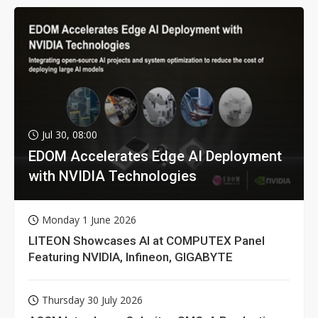
Jul 30, 08:00
EDOM Accelerates Edge AI Deployment
with NVIDIA Technologies
Monday 1 June 2026
LITEON Showcases AI at COMPUTEX Panel
Featuring NVIDIA, Infineon, GIGABYTE
Thursday 30 July 2026