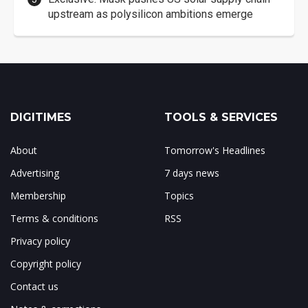
upstream as polysilicon ambitions emerge
DIGITIMES
TOOLS & SERVICES
About
Tomorrow's Headlines
Advertising
7 days news
Membership
Topics
Terms & conditions
RSS
Privacy policy
Copyright policy
Contact us