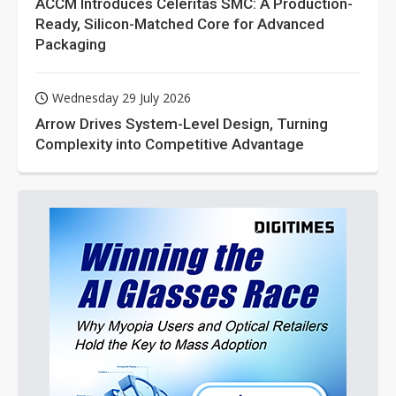
ACCM Introduces Celeritas SMC: A Production-
Ready, Silicon-Matched Core for Advanced
Packaging
Wednesday 29 July 2026
Arrow Drives System-Level Design, Turning
Complexity into Competitive Advantage