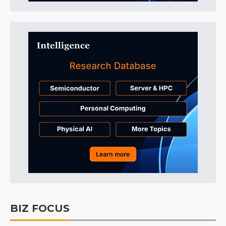
BIZ FOCUS