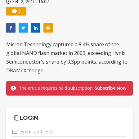
Feb 2, 2010, 16:07
0
Micron Technology captured a 9.4% share of the
global NAND flash market in 2009, exceeding Hynix
Semiconductor's share by 0.3pp points, according to
DRAMeXchange...
The article requires paid subscription.
Subscribe Now
LOGIN
Email address