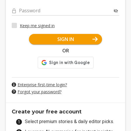
Password
Keep me signed in
SIGN IN
OR
Enterprise first-time login?
Forgot your password?
Create your free account
Select premium stories & daily editor picks.