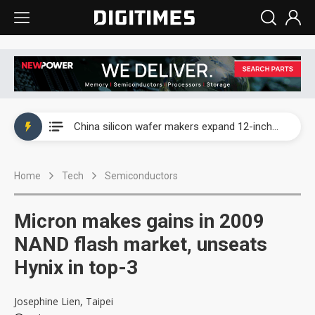
Taiwan producer prices surge as non-China supply chains face rising pressure
China silicon wafer makers expand 12-inch capacity and consolidate mature-node operations
Cambricon and Moore Threads post strong 1H26 growth as China AI chips move to deployment
Home
Tech
Semiconductors
Google readies Pixel 11 lineup, market breakthrough still under question
Interview: Nvidia says networking is the core of AI computing as AI factories scale
Micron makes gains in 2009
China auto brand slump pushes parts makers toward North America, Japan
NAND flash market, unseats
Hynix in top-3
Taiwan producer prices surge as non-China supply chains face rising pressure
China silicon wafer makers expand 12-inch capacity and consolidate mature-node operations
Josephine Lien, Taipei