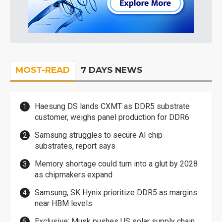
MOST-READ
7 DAYS NEWS
Haesung DS lands CXMT as DDR5 substrate
customer, weighs panel production for DDR6
Samsung struggles to secure AI chip
substrates, report says
Memory shortage could turn into a glut by 2028
as chipmakers expand
Samsung, SK Hynix prioritize DDR5 as margins
near HBM levels
Exclusive: Musk pushes US solar supply chain