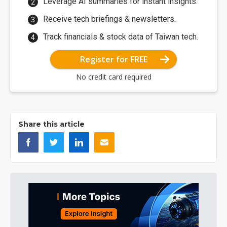
Leverage AI summaries for instant insights.
Receive tech briefings & newsletters.
Track financials & stock data of Taiwan tech.
Register for FREE
No credit card required
Share this article