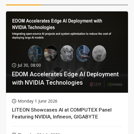
Jul 30, 08:00
EDOM Accelerates Edge AI Deployment
with NVIDIA Technologies
Monday 1 June 2026
LITEON Showcases AI at COMPUTEX Panel
Featuring NVIDIA, Infineon, GIGABYTE