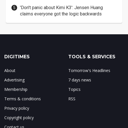
'Don't panic about Kimi K3': Jensen Huang
claims everyone got the logic backwards
DIGITIMES
TOOLS & SERVICES
About
Tomorrow's Headlines
Advertising
7 days news
Membership
Topics
Terms & conditions
RSS
Privacy policy
Copyright policy
Contact us