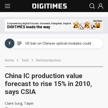
China auto exports shift from price wars to value wars
US ban on Chinese optical modules could disrupt AI supply chain
Old LCD fabs are being repurposed as AI advanced packaging hubs
Home
Tech
Semiconductors
Exclusive: STATS ChipPAC plans broad price hikes in 2H26 as AI demand stays strong
Interview: Nvidia exec on progress of CPO production and pluggable optics
China IC production value
Eclusive: Wistron lands Oracle AI server order as it adds Lenovo and HPE
forecast to rise 15% in 2010,
says CSIA
China auto exports shift from price wars to value wars
US ban on Chinese optical modules could disrupt AI supply chain
Claire Sung, Taipei