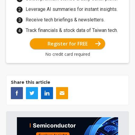
Leverage AI summaries for instant insights.
Receive tech briefings & newsletters.
Track financials & stock data of Taiwan tech.
Register for FREE
No credit card required
Share this article