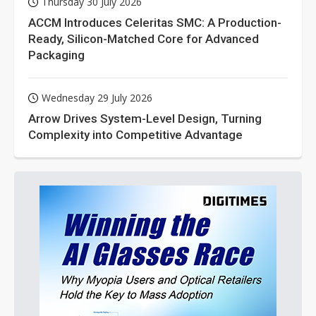
Thursday 30 July 2026
ACCM Introduces Celeritas SMC: A Production-
Ready, Silicon-Matched Core for Advanced
Packaging
Wednesday 29 July 2026
Arrow Drives System-Level Design, Turning
Complexity into Competitive Advantage