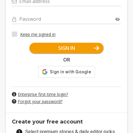
Email address
Password
Keep me signed in
SIGN IN
OR
Enterprise first-time login?
Forgot your password?
Create your free account
Select premium stories & daily editor picks.