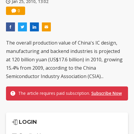
Jan 25, 2010, 13:02
0
The overall production value of China's IC design,
manufacturing and backend industries is projected
at 120 billion yuan (US$17.6 billion) in 2010, growing
15.4% from 2009, according to the China
Semiconductor Industry Association (CSIA)...
The article requires paid subscription.
Subscribe Now
LOGIN