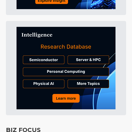
BIZ FOCUS