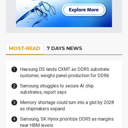
MOST-READ
7 DAYS NEWS
Haesung DS lands CXMT as DDR5 substrate
customer, weighs panel production for DDR6
Samsung struggles to secure AI chip
substrates, report says
Memory shortage could turn into a glut by 2028
as chipmakers expand
Samsung, SK Hynix prioritize DDR5 as margins
near HBM levels