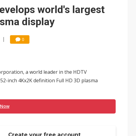
e AI server order as it adds Lenovo and HPE
velops world's largest
 price wars to value wars
asma display
ules could disrupt AI supply chain
0
rporation, a world leader in the HDTV
152-inch 4Kx2K definition Full HD 3D plasma
 Now
Create your free account