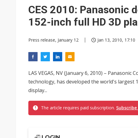
Eclusive: Wistron lands Oracl
CES 2010: Panasonic de
China auto exports shift from
152-inch full HD 3D pl
US ban on Chinese optical mod
Press release, January 12
Jan 13, 2010, 17:10
LAS VEGAS, NV (January 6, 2010) – Panasonic Co
technology, has developed the world's largest 
display...
The article requires paid subscription.
Subscribe
LOGIN