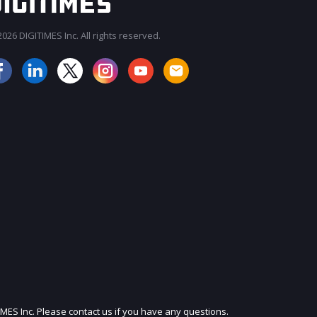
026 DIGITIMES Inc. All rights reserved.
JOIN OUR MAILING LIST
IMES Inc. Please contact us if you have any questions.