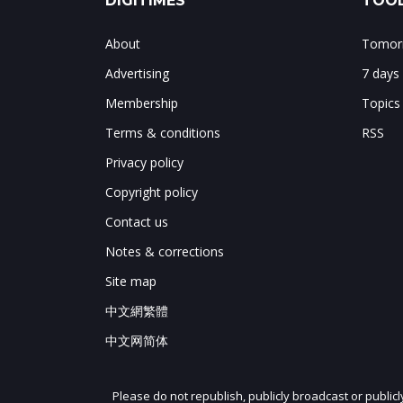
DIGITIMES
TOOL
About
Tomorr
Advertising
7 days
Membership
Topics
Terms & conditions
RSS
Privacy policy
Copyright policy
Contact us
Notes & corrections
Site map
中文網繁體
中文网简体
Please do not republish, publicly broadcast or public