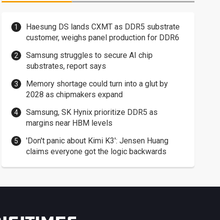
Haesung DS lands CXMT as DDR5 substrate
customer, weighs panel production for DDR6
Samsung struggles to secure AI chip
substrates, report says
Memory shortage could turn into a glut by
2028 as chipmakers expand
Samsung, SK Hynix prioritize DDR5 as
margins near HBM levels
'Don't panic about Kimi K3': Jensen Huang
claims everyone got the logic backwards