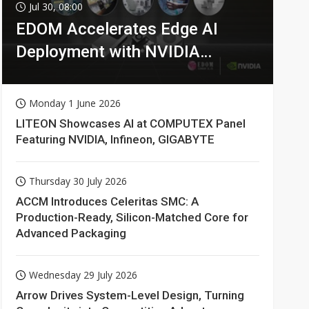
Jul 30, 08:00
EDOM Accelerates Edge AI
Deployment with NVIDIA
Technologies
Monday 1 June 2026
LITEON Showcases AI at COMPUTEX Panel
Featuring NVIDIA, Infineon, GIGABYTE
Thursday 30 July 2026
ACCM Introduces Celeritas SMC: A
Production-Ready, Silicon-Matched Core for
Advanced Packaging
Wednesday 29 July 2026
Arrow Drives System-Level Design, Turning