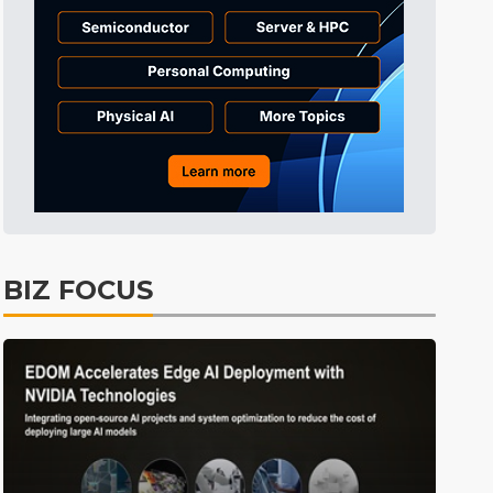
Tomorrow's Headlines
5h 41min ago
Tomorrow's Headlines
5h 41min ago
Tomorrow's Headlines
5h 41min ago
BIZ FOCUS