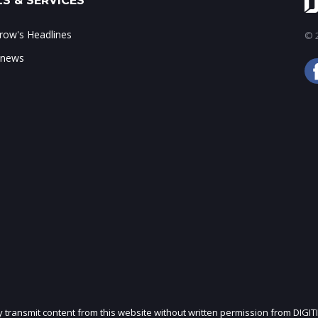
S & SERVICES
ow's Headlines
© 2
 news
ly transmit content from this website without written permission from DIGIT