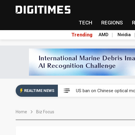
TECH
REGIONS
Trending
AMD
Nvidia
China auto exports shift from
US ban on Chinese optical mod
REALTIME NEWS
Old LCD fabs are being repur
Home
Biz Focus
Exclusive: STATS ChipPAC pla
Interview: Nvidia exec on pro