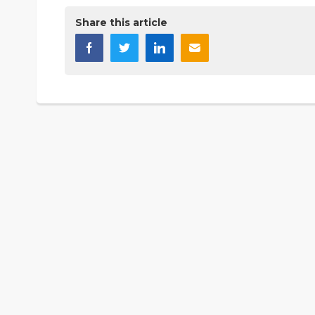
Share this article