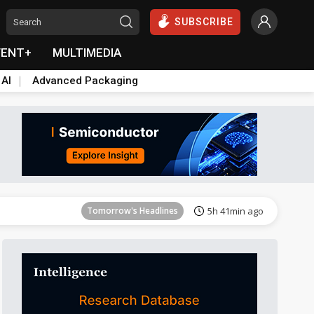
SUBSCRIBE
VENT+
MULTIMEDIA
 AI
Advanced Packaging
Tomorrow's Headlines
5h 41min ago
Tomorrow's Headlines
5h 41min ago
Tomorrow's Headlines
5h 41min ago
Tomorrow's Headlines
5h 41min ago
Tomorrow's Headlines
5h 41min ago