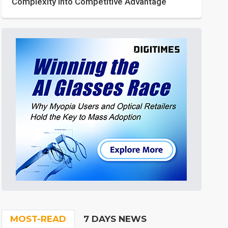
Complexity into Competitive Advantage
MOST-READ
7 DAYS NEWS