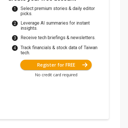
Select premium stories & daily editor
picks.
Leverage AI summaries for instant
insights.
Receive tech briefings & newsletters.
Track financials & stock data of Taiwan
tech.
Register for FREE
No credit card required