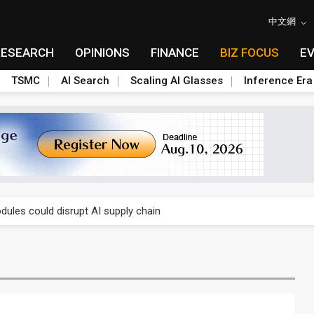
中文網
RESEARCH
OPINIONS
FINANCE
BIZ FOCUS
E
TSMC
AI Search
Scaling AI Glasses
Inference Era
 price wars to value wars
ules could disrupt AI supply chain
posed as AI advanced packaging hubs
ns broad price hikes in 2H26 as AI demand stays strong
gress of CPO production and pluggable optics