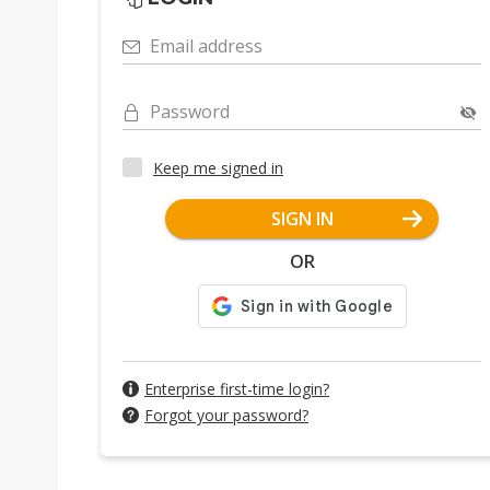
Email address
Password
Keep me signed in
SIGN IN
OR
Enterprise first-time login?
Forgot your password?