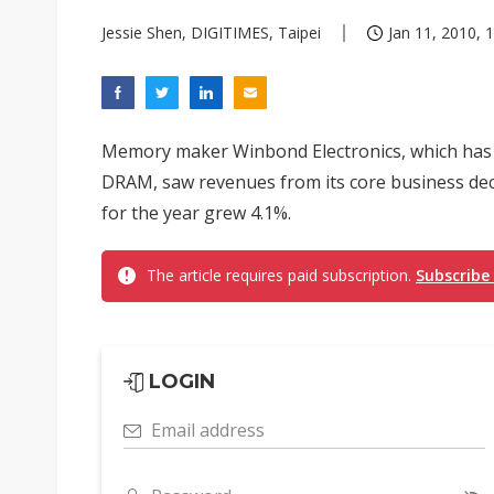
Jessie Shen, DIGITIMES, Taipei
Jan 11, 2010, 
Memory maker Winbond Electronics, which has 
DRAM, saw revenues from its core business dec
for the year grew 4.1%.
The article requires paid subscription.
Subscribe
LOGIN
Email address