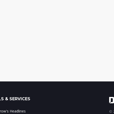
S & SERVICES
ow's Headlines
© 2