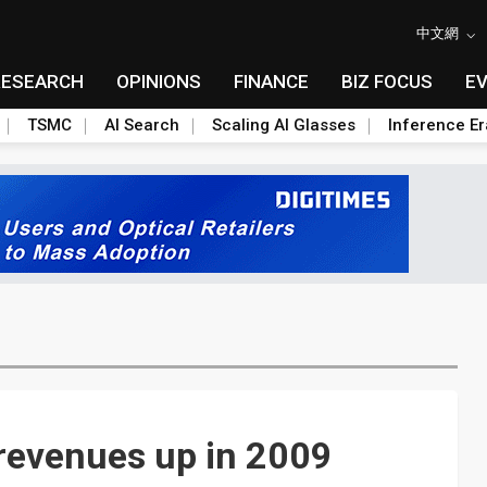
中文網
RESEARCH
OPINIONS
FINANCE
BIZ FOCUS
E
TSMC
AI Search
Scaling AI Glasses
Inference Er
revenues up in 2009