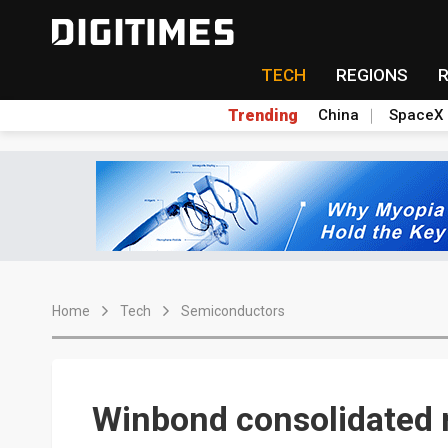
TECH
REGIONS
Trending
China
SpaceX
Home
Tech
Semiconductors
Winbond consolidated 