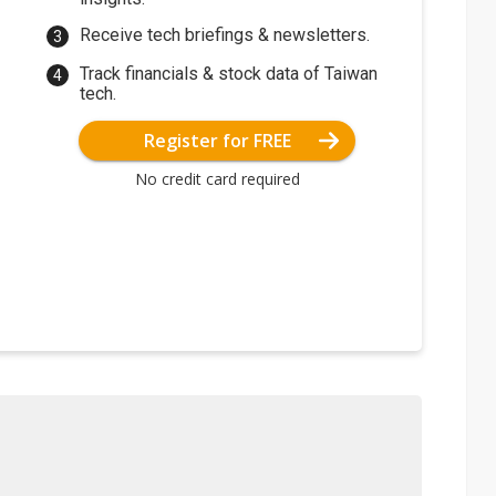
Receive tech briefings & newsletters.
Track financials & stock data of Taiwan
tech.
Register for FREE
No credit card required