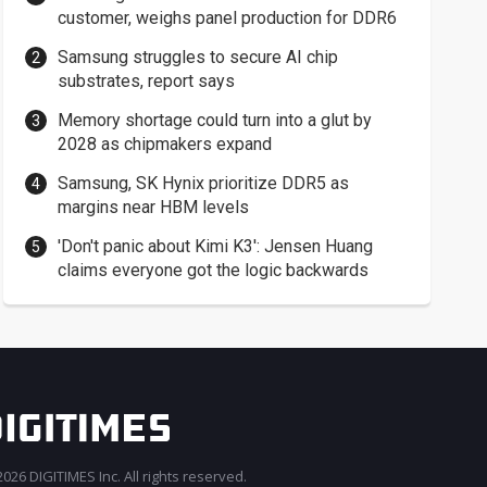
customer, weighs panel production for DDR6
Samsung struggles to secure AI chip
substrates, report says
Memory shortage could turn into a glut by
2028 as chipmakers expand
Samsung, SK Hynix prioritize DDR5 as
margins near HBM levels
'Don't panic about Kimi K3': Jensen Huang
claims everyone got the logic backwards
026 DIGITIMES Inc. All rights reserved.