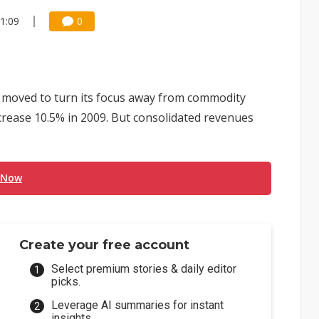
11:09
0
moved to turn its focus away from commodity
rease 10.5% in 2009. But consolidated revenues
 Now
Create your free account
Select premium stories & daily editor
picks.
Leverage AI summaries for instant
insights.