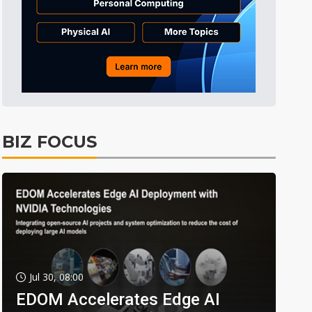
BIZ FOCUS
Jul 30, 08:00
EDOM Accelerates Edge AI