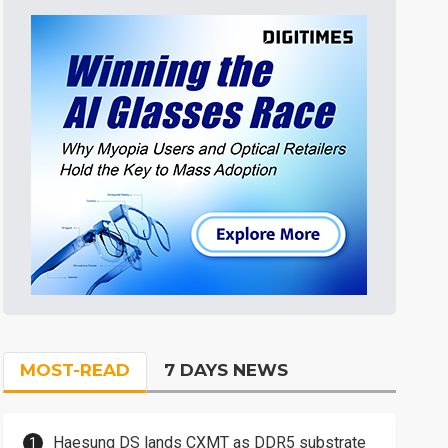
MOST-READ
7 DAYS NEWS
Haesung DS lands CXMT as DDR5 substrate