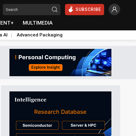
SUBSCRIBE
VENT+
MULTIMEDIA
a AI
Advanced Packaging