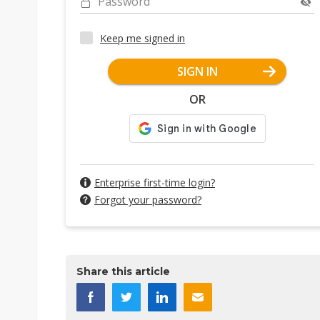
Password
Keep me signed in
SIGN IN
OR
Enterprise first-time login?
Forgot your password?
Share this article