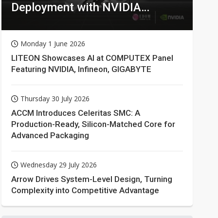
Deployment with NVIDIA
Technologies
Monday 1 June 2026
LITEON Showcases AI at COMPUTEX Panel
Featuring NVIDIA, Infineon, GIGABYTE
Thursday 30 July 2026
ACCM Introduces Celeritas SMC: A
Production-Ready, Silicon-Matched Core for
Advanced Packaging
Wednesday 29 July 2026
Arrow Drives System-Level Design, Turning
Complexity into Competitive Advantage