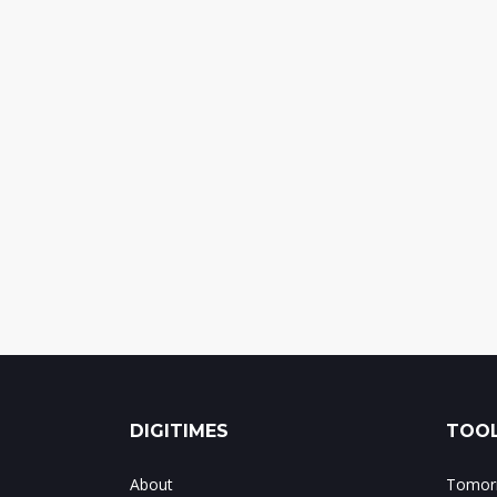
DIGITIMES
TOOL
About
Tomorr