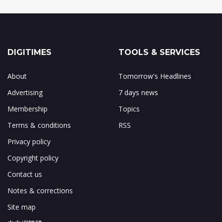
DIGITIMES
TOOLS & SERVICES
About
Tomorrow's Headlines
Advertising
7 days news
Membership
Topics
Terms & conditions
RSS
Privacy policy
Copyright policy
Contact us
Notes & corrections
Site map