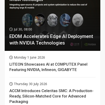
Jul 30, 08:00
EDOM Accelerates Edge AI Deployment
with NVIDIA Technologies
Monday 1 June 2026
LITEON Showcases AI at COMPUTEX Panel
Featuring NVIDIA, Infineon, GIGABYTE
Thursday 30 July 2026
ACCM Introduces Celeritas SMC: A Production-
Ready, Silicon-Matched Core for Advanced
Packaging