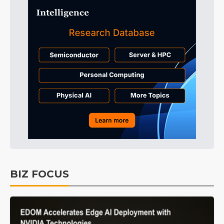
BIZ FOCUS