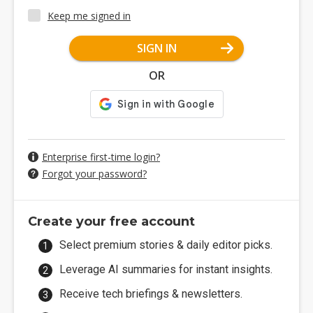
Keep me signed in
SIGN IN
OR
Enterprise first-time login?
Forgot your password?
Create your free account
Select premium stories & daily editor picks.
Leverage AI summaries for instant insights.
Receive tech briefings & newsletters.