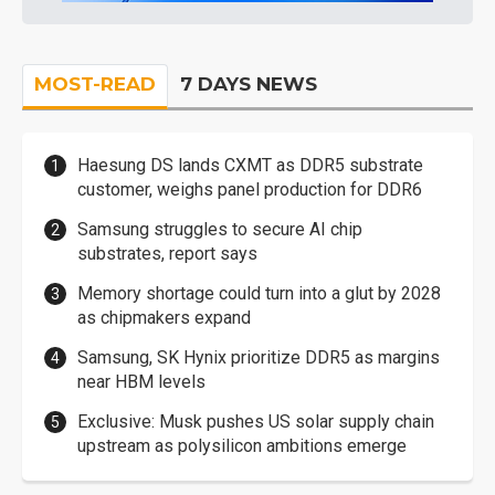
MOST-READ
7 DAYS NEWS
Haesung DS lands CXMT as DDR5 substrate
customer, weighs panel production for DDR6
Samsung struggles to secure AI chip
substrates, report says
Memory shortage could turn into a glut by 2028
as chipmakers expand
Samsung, SK Hynix prioritize DDR5 as margins
near HBM levels
Exclusive: Musk pushes US solar supply chain
upstream as polysilicon ambitions emerge