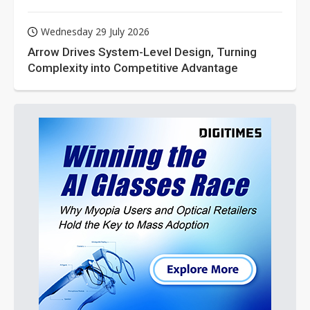
Wednesday 29 July 2026
Arrow Drives System-Level Design, Turning
Complexity into Competitive Advantage