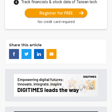
Track financials & stock data of Taiwan tech.
Register for FREE
No credit card required
Share this article