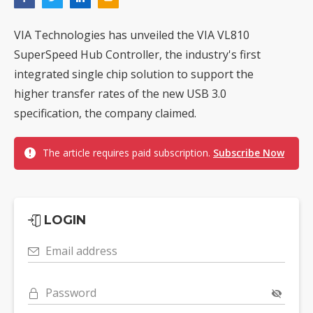
VIA Technologies has unveiled the VIA VL810
SuperSpeed Hub Controller, the industry's first
integrated single chip solution to support the
higher transfer rates of the new USB 3.0
specification, the company claimed.
The article requires paid subscription.
Subscribe Now
LOGIN
Email address
Password