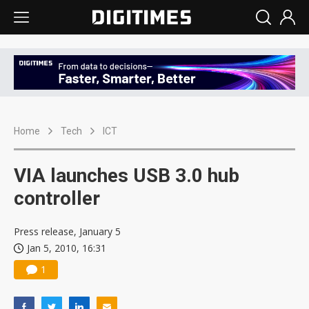
Home
Tech
ICT
VIA launches USB 3.0 hub
controller
Press release, January 5
Jan 5, 2010, 16:31
1