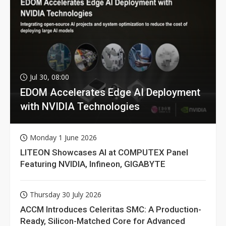
Jul 30, 08:00
EDOM Accelerates Edge AI Deployment
with NVIDIA Technologies
Monday 1 June 2026
LITEON Showcases AI at COMPUTEX Panel
Featuring NVIDIA, Infineon, GIGABYTE
Thursday 30 July 2026
ACCM Introduces Celeritas SMC: A Production-
Ready, Silicon-Matched Core for Advanced