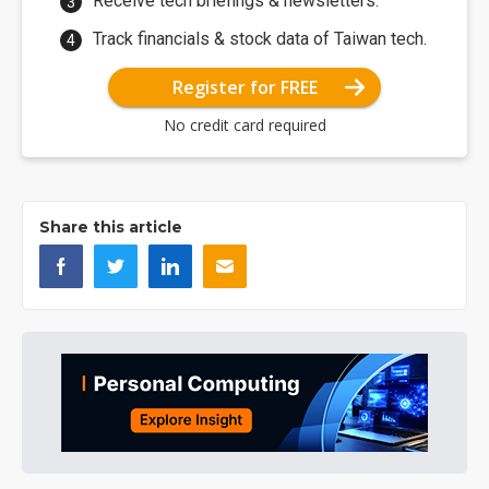
Receive tech briefings & newsletters.
Track financials & stock data of Taiwan tech.
Register for FREE
No credit card required
Share this article