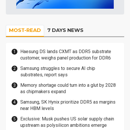
MOST-READ
7 DAYS NEWS
Haesung DS lands CXMT as DDR5 substrate
customer, weighs panel production for DDR6
Samsung struggles to secure AI chip
substrates, report says
Memory shortage could turn into a glut by 2028
as chipmakers expand
Samsung, SK Hynix prioritize DDR5 as margins
near HBM levels
Exclusive: Musk pushes US solar supply chain
upstream as polysilicon ambitions emerge