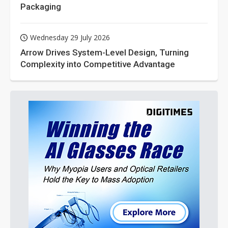
Packaging
Wednesday 29 July 2026
Arrow Drives System-Level Design, Turning
Complexity into Competitive Advantage