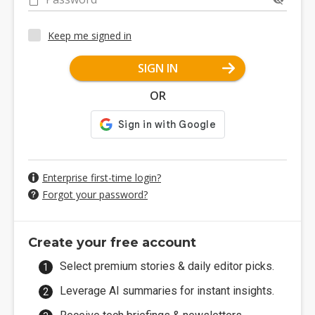
Keep me signed in
SIGN IN
OR
Enterprise first-time login?
Forgot your password?
Create your free account
Select premium stories & daily editor picks.
Leverage AI summaries for instant insights.