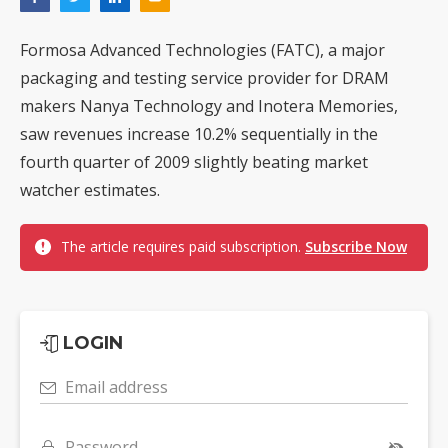
Formosa Advanced Technologies (FATC), a major
packaging and testing service provider for DRAM
makers Nanya Technology and Inotera Memories,
saw revenues increase 10.2% sequentially in the
fourth quarter of 2009 slightly beating market
watcher estimates.
The article requires paid subscription.
Subscribe Now
LOGIN
Email address
Password