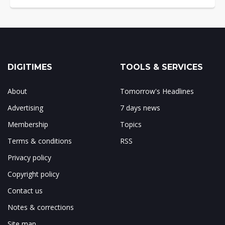
DIGITIMES
TOOLS & SERVICES
About
Tomorrow's Headlines
Advertising
7 days news
Membership
Topics
Terms & conditions
RSS
Privacy policy
Copyright policy
Contact us
Notes & corrections
Site map