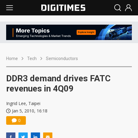
Home
Tech
Semiconductors
DDR3 demand drives FATC
revenues in 4Q09
Ingrid Lee, Taipei
Jan 5, 2010, 16:18
0