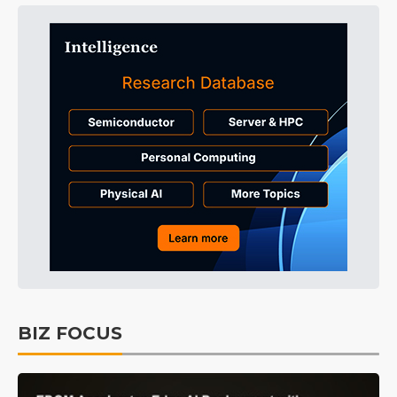
BIZ FOCUS