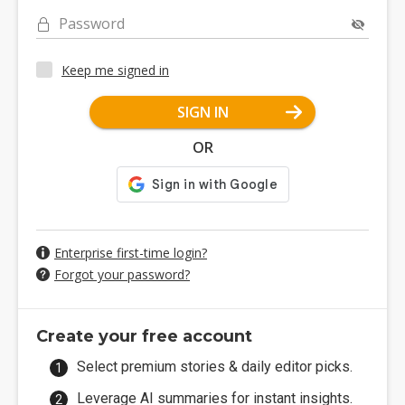
Password
Keep me signed in
SIGN IN
OR
Enterprise first-time login?
Forgot your password?
Create your free account
Select premium stories & daily editor picks.
Leverage AI summaries for instant insights.