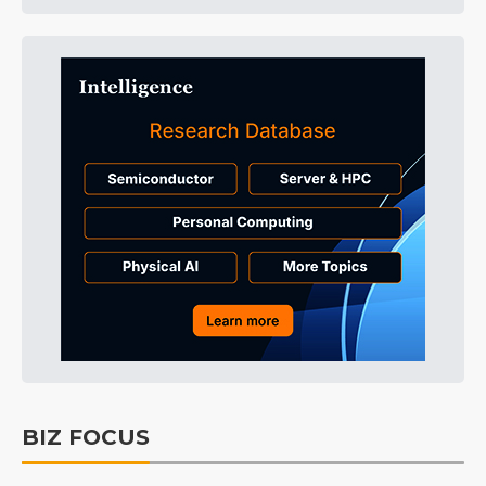
BIZ FOCUS