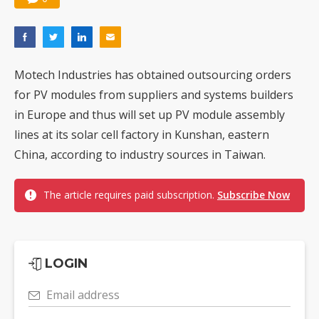
Motech Industries has obtained outsourcing orders
for PV modules from suppliers and systems builders
in Europe and thus will set up PV module assembly
lines at its solar cell factory in Kunshan, eastern
China, according to industry sources in Taiwan.
The article requires paid subscription.
Subscribe Now
LOGIN
Email address