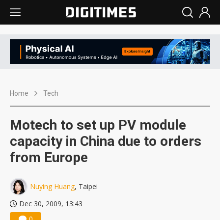
Home
Tech
Motech to set up PV module
capacity in China due to orders
from Europe
Nuying Huang
, Taipei
Dec 30, 2009, 13:43
0