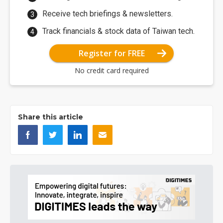
Receive tech briefings & newsletters.
Track financials & stock data of Taiwan tech.
Register for FREE
No credit card required
Share this article