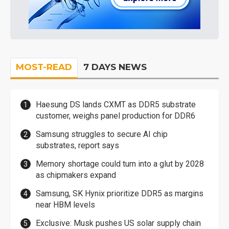
MOST-READ
7 DAYS NEWS
Haesung DS lands CXMT as DDR5 substrate
customer, weighs panel production for DDR6
Samsung struggles to secure AI chip
substrates, report says
Memory shortage could turn into a glut by 2028
as chipmakers expand
Samsung, SK Hynix prioritize DDR5 as margins
near HBM levels
Exclusive: Musk pushes US solar supply chain