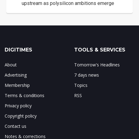
upstream as polysilicon ambitions emerge
DIGITIMES
TOOLS & SERVICES
About
Tomorrow's Headlines
Advertising
7 days news
Membership
Topics
Terms & conditions
RSS
Privacy policy
Copyright policy
Contact us
Notes & corrections