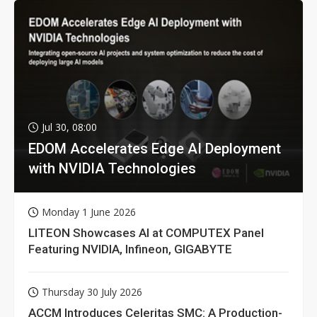
Jul 30, 08:00
EDOM Accelerates Edge AI Deployment
with NVIDIA Technologies
Monday 1 June 2026
LITEON Showcases AI at COMPUTEX Panel
Featuring NVIDIA, Infineon, GIGABYTE
Thursday 30 July 2026
ACCM Introduces Celeritas SMC: A Production-