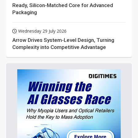
Ready, Silicon-Matched Core for Advanced
Packaging
Wednesday 29 July 2026
Arrow Drives System-Level Design, Turning
Complexity into Competitive Advantage