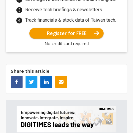
Receive tech briefings & newsletters.
Track financials & stock data of Taiwan tech.
Register for FREE
No credit card required
Share this article