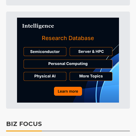
BIZ FOCUS