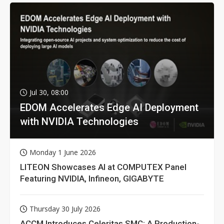
Jul 30, 08:00
EDOM Accelerates Edge AI Deployment
with NVIDIA Technologies
Monday 1 June 2026
LITEON Showcases AI at COMPUTEX Panel
Featuring NVIDIA, Infineon, GIGABYTE
Thursday 30 July 2026
ACCM Introduces Celeritas SMC: A Production-