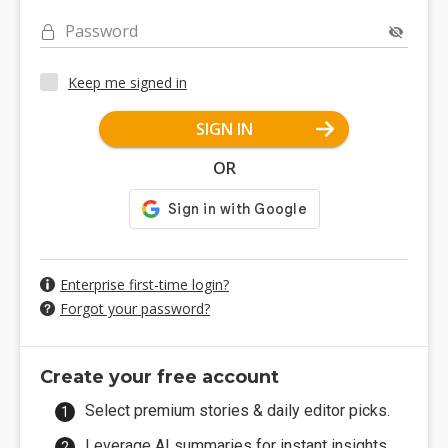
Password
Keep me signed in
SIGN IN
OR
Enterprise first-time login?
Forgot your password?
Create your free account
Select premium stories & daily editor picks.
Leverage AI summaries for instant insights.