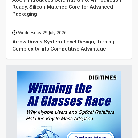
Ready, Silicon-Matched Core for Advanced
Packaging
Wednesday 29 July 2026
Arrow Drives System-Level Design, Turning
Complexity into Competitive Advantage