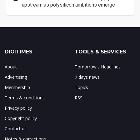
upstream as polysilicon ambitions emerge
DIGITIMES
TOOLS & SERVICES
About
Tomorrow's Headlines
Advertising
7 days news
Membership
Topics
Terms & conditions
RSS
Privacy policy
Copyright policy
Contact us
Notes & corrections