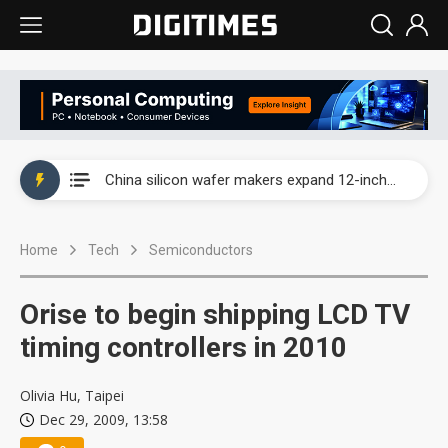
Taiwan producer prices surge as non-China supply chains face rising pressure
China silicon wafer makers expand 12-inch capacity and consolidate mature-node operations
Cambricon and Moore Threads post strong 1H26 growth as China AI chips move to deployment
Home
Tech
Semiconductors
Google readies Pixel 11 lineup, market breakthrough still under question
Interview: Nvidia says networking is the core of AI computing as AI factories scale
Orise to begin shipping LCD TV
China auto brand slump pushes parts makers toward North America, Japan
timing controllers in 2010
Taiwan producer prices surge as non-China supply chains face rising pressure
Olivia Hu, Taipei
Dec 29, 2009, 13:58
China silicon wafer makers expand 12-inch capacity and consolidate mature-node operations