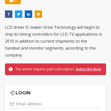
0
LCD driver IC maker Orise Technology will begin to
ship its timing controllers for LCD TV applications in
2010 in addition to current shipments to the
handset and monitor segments, according to the
company.
The article requires paid subscription.
Subscribe Now
LOGIN
Email address