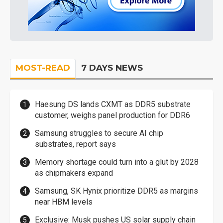
MOST-READ
7 DAYS NEWS
Haesung DS lands CXMT as DDR5 substrate
customer, weighs panel production for DDR6
Samsung struggles to secure AI chip
substrates, report says
Memory shortage could turn into a glut by 2028
as chipmakers expand
Samsung, SK Hynix prioritize DDR5 as margins
near HBM levels
Exclusive: Musk pushes US solar supply chain