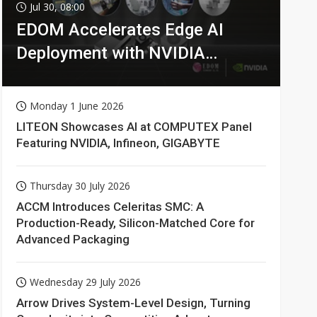
Jul 30, 08:00
EDOM Accelerates Edge AI
Deployment with NVIDIA
Technologies
Monday 1 June 2026
LITEON Showcases AI at COMPUTEX Panel
Featuring NVIDIA, Infineon, GIGABYTE
Thursday 30 July 2026
ACCM Introduces Celeritas SMC: A
Production-Ready, Silicon-Matched Core for
Advanced Packaging
Wednesday 29 July 2026
Arrow Drives System-Level Design, Turning