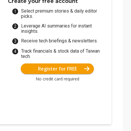
Create your free account
Select premium stories & daily editor
picks.
Leverage AI summaries for instant
insights.
Receive tech briefings & newsletters.
Track financials & stock data of Taiwan
tech.
Register for FREE
No credit card required