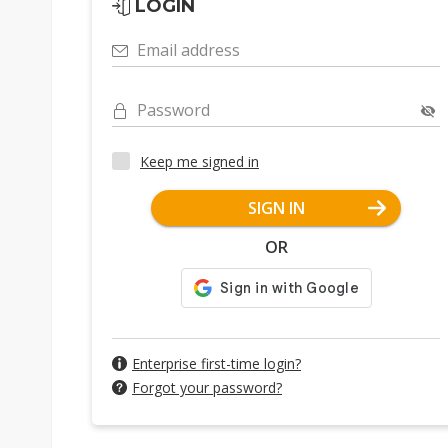
LOGIN
Email address
Password
Keep me signed in
SIGN IN
OR
Enterprise first-time login?
Forgot your password?