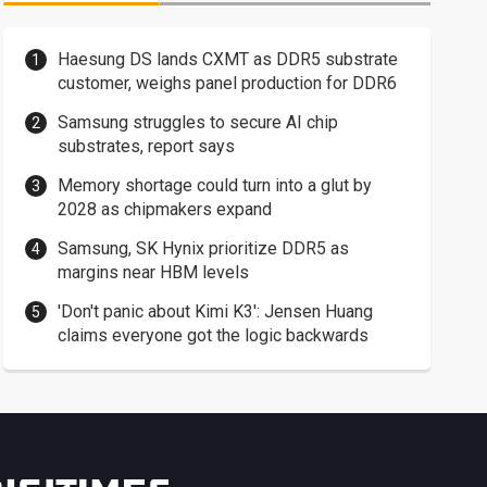
Haesung DS lands CXMT as DDR5 substrate
customer, weighs panel production for DDR6
Samsung struggles to secure AI chip
substrates, report says
Memory shortage could turn into a glut by
2028 as chipmakers expand
Samsung, SK Hynix prioritize DDR5 as
margins near HBM levels
'Don't panic about Kimi K3': Jensen Huang
claims everyone got the logic backwards