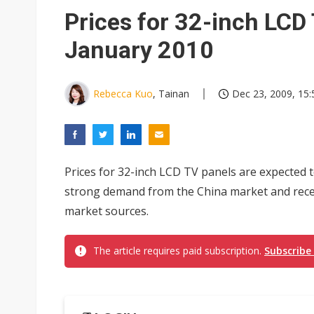
Prices for 32-inch LCD 
January 2010
Rebecca Kuo
, Tainan
Dec 23, 2009, 15:
Prices for 32-inch LCD TV panels are expected t
strong demand from the China market and recen
market sources.
The article requires paid subscription.
Subscribe