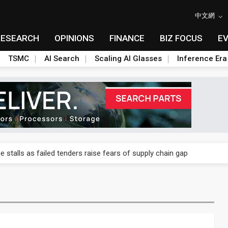
中文網
RESEARCH
OPINIONS
FINANCE
BIZ FOCUS
E
TSMC
AI Search
Scaling AI Glasses
Inference Era
ngs call reveals the machinery behind its infrastructure empire
e stalls as failed tenders raise fears of supply chain gap
lar supply chain upstream as polysilicon ambitions emerge
ngs call reveals the machinery behind its infrastructure empire
e stalls as failed tenders raise fears of supply chain gap