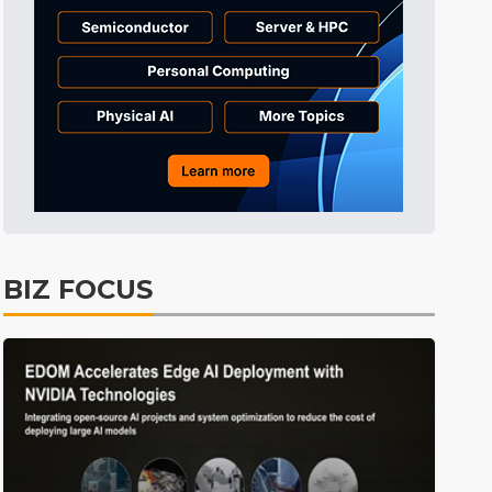
BIZ FOCUS