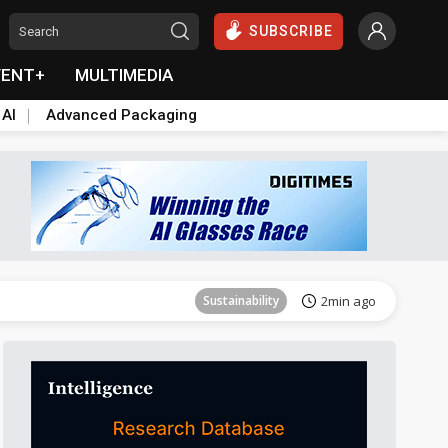
SUBSCRIBE
VENT+
MULTIMEDIA
 AI
Advanced Packaging
Aerospace
26min ago
Sustainability
2min ago
Aerospace
9min ago
Aerospace
26min ago
Sustainability
2min ago