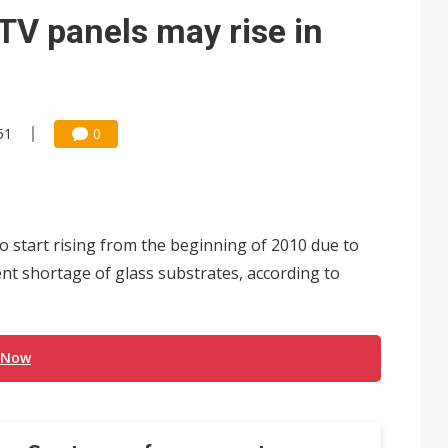
TV panels may rise in
51
0
o start rising from the beginning of 2010 due to
t shortage of glass substrates, according to
 Now