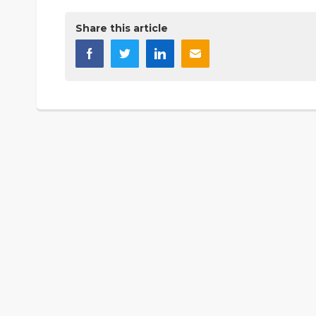
Share this article