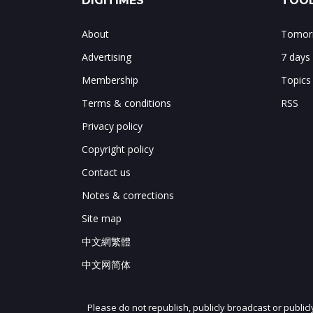
DIGITIMES
TOOL
About
Tomorr
Advertising
7 days
Membership
Topics
Terms & conditions
RSS
Privacy policy
Copyright policy
Contact us
Notes & corrections
Site map
中文網繁體
中文网简体
Please do not republish, publicly broadcast or public