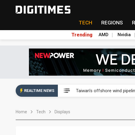
TECH
REGIONS
Trending
AMD
Nvidia
Analysis: SpaceX's first earni
Taiwan's offshore wind pipelin
REALTIME NEWS
Exclusive: Musk pushes US so
Home
Tech
Displays
Analysis: SpaceX's first earni
Taiwan's offshore wind pipelin