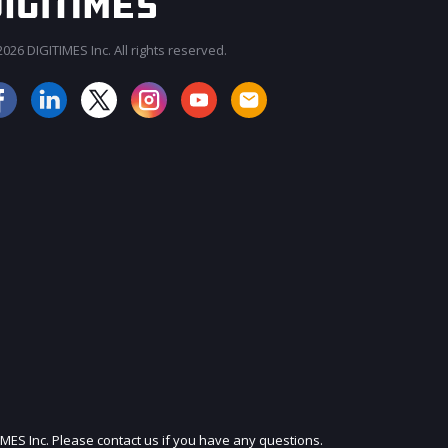
026 DIGITIMES Inc. All rights reserved.
JOIN OUR MAILING LIST
IMES Inc. Please contact us if you have any questions.