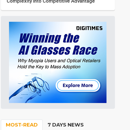
Complexity into Competitive Advantage
MOST-READ
7 DAYS NEWS