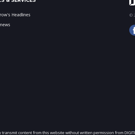
S & SERVICES
ow's Headlines
© 2
 news
ly transmit content from this website without written permission from DIGIT