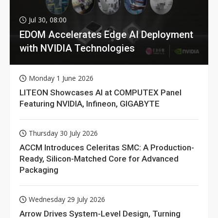
Jul 30, 08:00
EDOM Accelerates Edge AI Deployment
with NVIDIA Technologies
Monday 1 June 2026
LITEON Showcases AI at COMPUTEX Panel
Featuring NVIDIA, Infineon, GIGABYTE
Thursday 30 July 2026
ACCM Introduces Celeritas SMC: A Production-
Ready, Silicon-Matched Core for Advanced
Packaging
Wednesday 29 July 2026
Arrow Drives System-Level Design, Turning