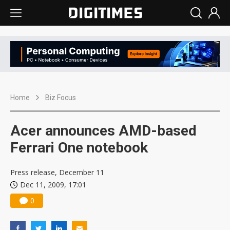
Home
Biz Focus
Acer announces AMD-based
Ferrari One notebook
Press release, December 11
Dec 11, 2009, 17:01
0