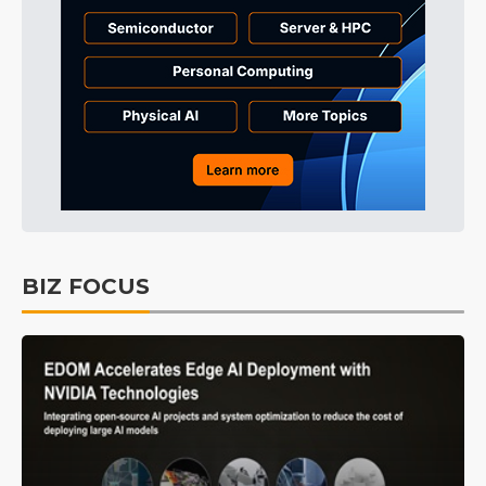
BIZ FOCUS