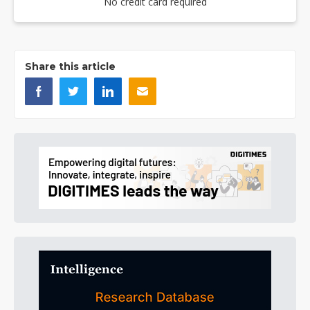
No credit card required
Share this article