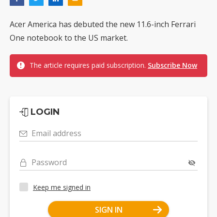
Acer America has debuted the new 11.6-inch Ferrari
One notebook to the US market.
The article requires paid subscription.
Subscribe Now
LOGIN
Email address
Password
Keep me signed in
SIGN IN