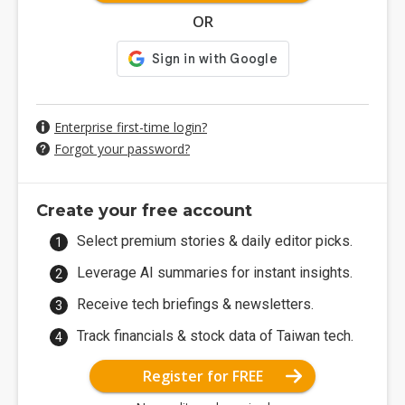
OR
Enterprise first-time login?
Forgot your password?
Create your free account
Select premium stories & daily editor picks.
Leverage AI summaries for instant insights.
Receive tech briefings & newsletters.
Track financials & stock data of Taiwan tech.
Register for FREE