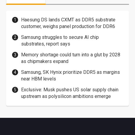
Haesung DS lands CXMT as DDR5 substrate
customer, weighs panel production for DDR6
Samsung struggles to secure AI chip
substrates, report says
Memory shortage could turn into a glut by 2028
as chipmakers expand
Samsung, SK Hynix prioritize DDR5 as margins
near HBM levels
Exclusive: Musk pushes US solar supply chain
upstream as polysilicon ambitions emerge