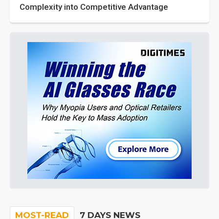
Complexity into Competitive Advantage
MOST-READ
7 DAYS NEWS