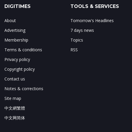
DIGITIMES
TOOLS & SERVICES
About
Tomorrow's Headlines
Advertising
7 days news
Membership
Topics
Terms & conditions
RSS
Privacy policy
Copyright policy
Contact us
Notes & corrections
Site map
中文網繁體
中文网简体