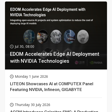
Jul 30, 08:00
EDOM Accelerates Edge AI Deployment
with NVIDIA Technologies
Monday 1 June 2026
LITEON Showcases AI at COMPUTEX Panel
Featuring NVIDIA, Infineon, GIGABYTE
Thursday 30 July 2026