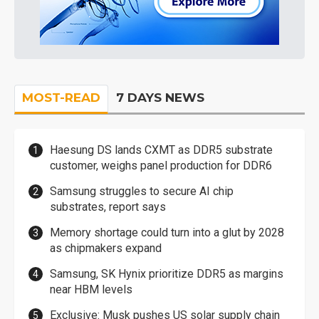
MOST-READ
7 DAYS NEWS
Haesung DS lands CXMT as DDR5 substrate
customer, weighs panel production for DDR6
Samsung struggles to secure AI chip
substrates, report says
Memory shortage could turn into a glut by 2028
as chipmakers expand
Samsung, SK Hynix prioritize DDR5 as margins
near HBM levels
Exclusive: Musk pushes US solar supply chain