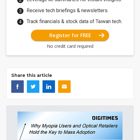
Receive tech briefings & newsletters.
Track financials & stock data of Taiwan tech.
Register for FREE
No credit card required
Share this article