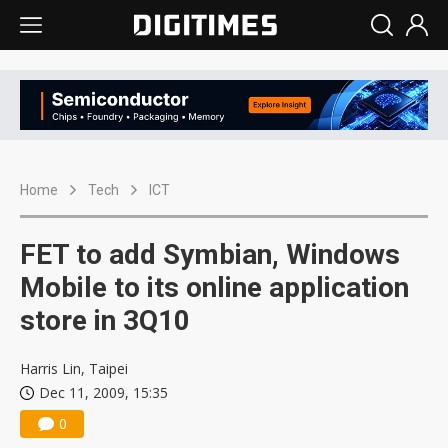
Home
Tech
ICT
FET to add Symbian, Windows
Mobile to its online application
store in 3Q10
Harris Lin, Taipei
Dec 11, 2009, 15:35
0