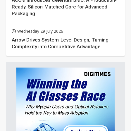
ACCM Introduces Celeritas SMC: A Production-
Ready, Silicon-Matched Core for Advanced
Packaging
Wednesday 29 July 2026
Arrow Drives System-Level Design, Turning
Complexity into Competitive Advantage