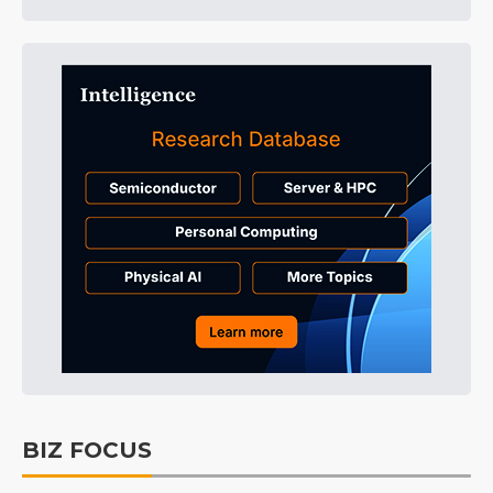
BIZ FOCUS