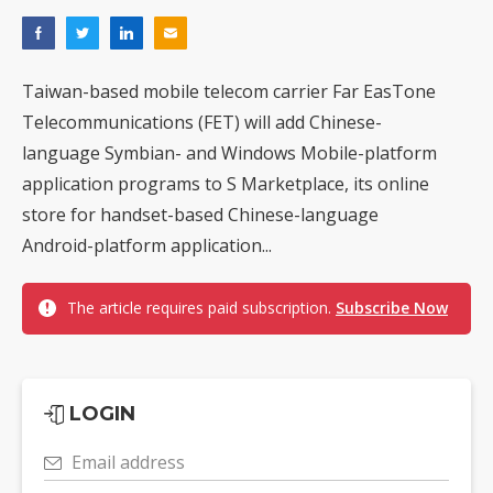
Taiwan-based mobile telecom carrier Far EasTone
Telecommunications (FET) will add Chinese-
language Symbian- and Windows Mobile-platform
application programs to S Marketplace, its online
store for handset-based Chinese-language
Android-platform application...
The article requires paid subscription.
Subscribe Now
LOGIN
Email address