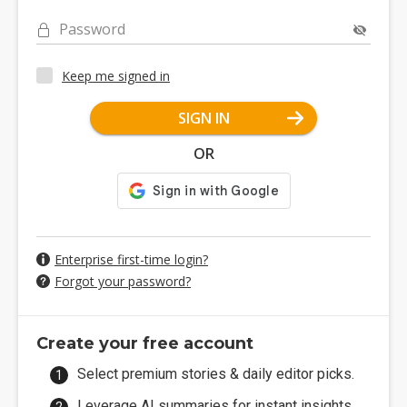
Password
Keep me signed in
SIGN IN
OR
Enterprise first-time login?
Forgot your password?
Create your free account
Select premium stories & daily editor picks.
Leverage AI summaries for instant insights.