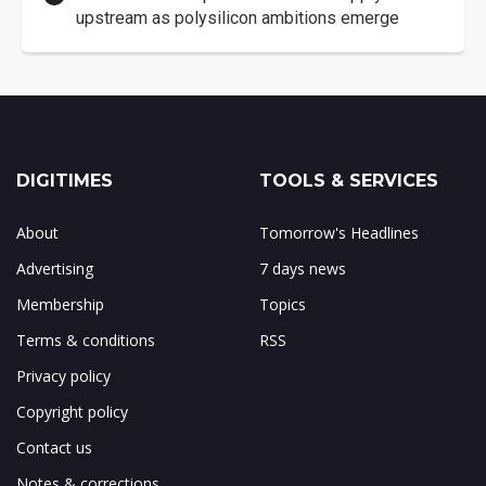
upstream as polysilicon ambitions emerge
DIGITIMES
TOOLS & SERVICES
About
Tomorrow's Headlines
Advertising
7 days news
Membership
Topics
Terms & conditions
RSS
Privacy policy
Copyright policy
Contact us
Notes & corrections