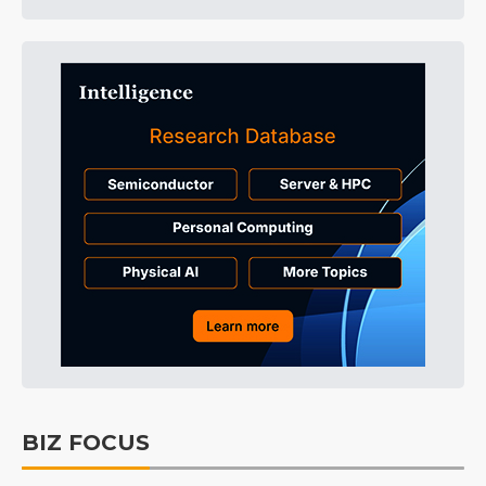
BIZ FOCUS