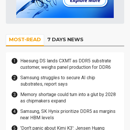
MOST-READ
7 DAYS NEWS
Haesung DS lands CXMT as DDR5 substrate
customer, weighs panel production for DDR6
Samsung struggles to secure AI chip
substrates, report says
Memory shortage could turn into a glut by 2028
as chipmakers expand
Samsung, SK Hynix prioritize DDR5 as margins
near HBM levels
'Don't panic about Kimi K3': Jensen Huang