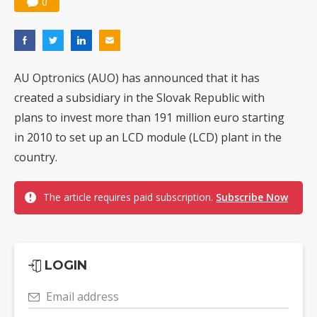
0
AU Optronics (AUO) has announced that it has
created a subsidiary in the Slovak Republic with
plans to invest more than 191 million euro starting
in 2010 to set up an LCD module (LCD) plant in the
country.
The article requires paid subscription.
Subscribe Now
LOGIN
Email address