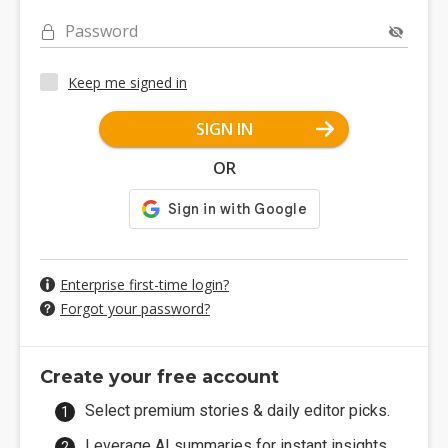
Password
Keep me signed in
SIGN IN
OR
Enterprise first-time login?
Forgot your password?
Create your free account
Select premium stories & daily editor picks.
Leverage AI summaries for instant insights.