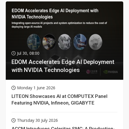
Jul 30, 08:00
EDOM Accelerates Edge AI Deployment
with NVIDIA Technologies
Monday 1 June 2026
LITEON Showcases AI at COMPUTEX Panel
Featuring NVIDIA, Infineon, GIGABYTE
Thursday 30 July 2026
ACCM Introduces Celeritas SMC: A Production-