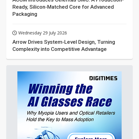
Ready, Silicon-Matched Core for Advanced
Packaging
Wednesday 29 July 2026
Arrow Drives System-Level Design, Turning
Complexity into Competitive Advantage