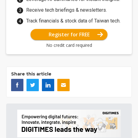
Receive tech briefings & newsletters.
Track financials & stock data of Taiwan tech.
Register for FREE
No credit card required
Share this article