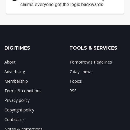
claims everyone got the logic backwards
DIGITIMES
TOOLS & SERVICES
About
Tomorrow's Headlines
Advertising
7 days news
Membership
Topics
Terms & conditions
RSS
Privacy policy
Copyright policy
Contact us
Notes & corrections