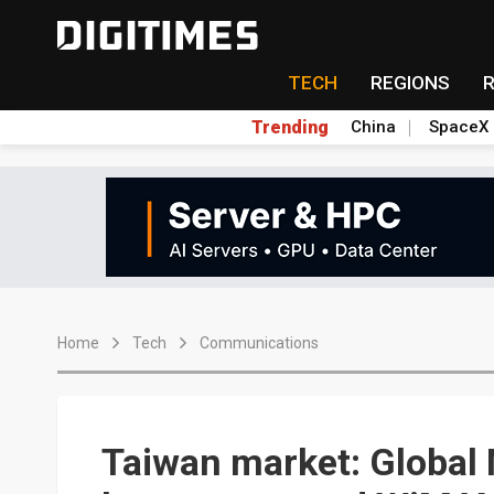
TECH
REGIONS
Trending
China
SpaceX
Home
Tech
Communications
Taiwan market: Global 