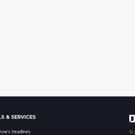
S & SERVICES
ow's Headlines
© 2