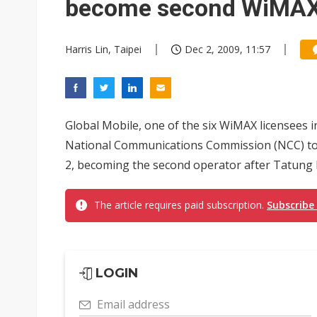
become second WiMAX
Harris Lin, Taipei
Dec 2, 2009, 11:57
Global Mobile, one of the six WiMAX licensees i
National Communications Commission (NCC) to
2, becoming the second operator after Tatung 
The article requires paid subscription.
Subscribe
LOGIN
Email address