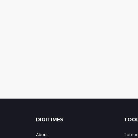
DIGITIMES
TOOL
About
Tomorr