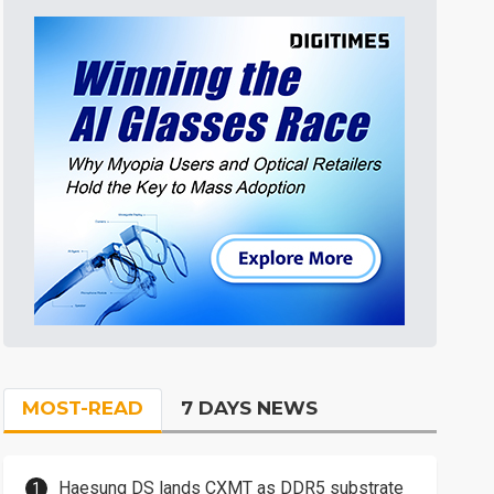
MOST-READ
7 DAYS NEWS
Haesung DS lands CXMT as DDR5 substrate