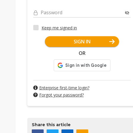
Password
Keep me signed in
SIGN IN
OR
Enterprise first-time login?
Forgot your password?
Share this article