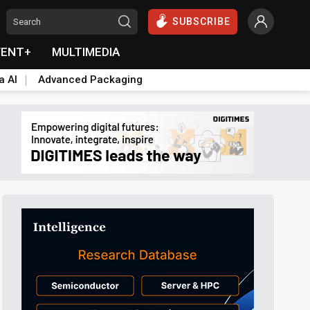
SUBSCRIBE
VENT+
MULTIMEDIA
a AI
Advanced Packaging