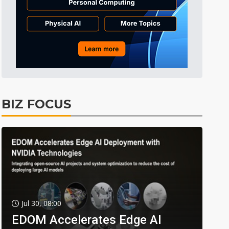
BIZ FOCUS
Jul 30, 08:00
EDOM Accelerates Edge AI