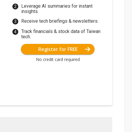
Leverage AI summaries for instant
insights.
Receive tech briefings & newsletters.
Track financials & stock data of Taiwan
tech.
Register for FREE
No credit card required