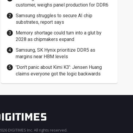
customer, weighs panel production for DDR6
Samsung struggles to secure AI chip
substrates, report says
Memory shortage could turn into a glut by
2028 as chipmakers expand
Samsung, SK Hynix prioritize DDR5 as
margins near HBM levels
'Don't panic about Kimi K3': Jensen Huang
claims everyone got the logic backwards
026 DIGITIMES Inc. All rights reserved.