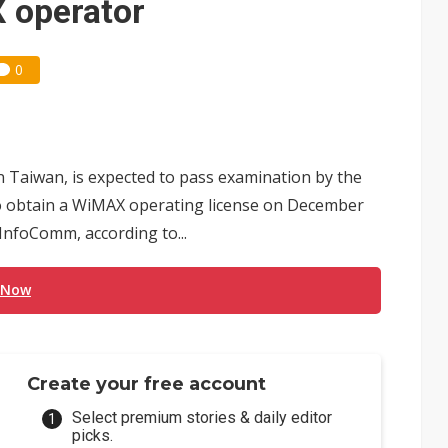
 operator
0
n Taiwan, is expected to pass examination by the
 obtain a WiMAX operating license on December
InfoComm, according to...
 Now
Create your free account
Select premium stories & daily editor
picks.