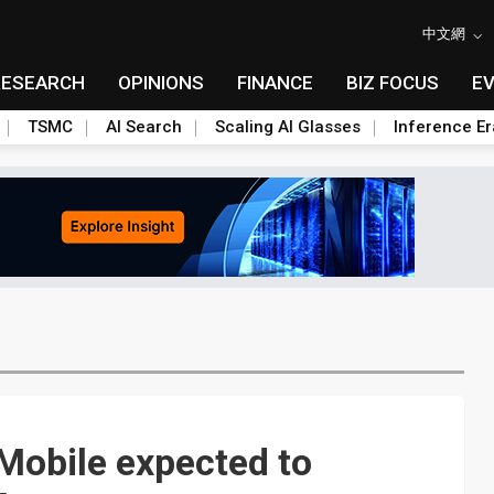
中文網
RESEARCH
OPINIONS
FINANCE
BIZ FOCUS
E
TSMC
AI Search
Scaling AI Glasses
Inference Er
Mobile expected to