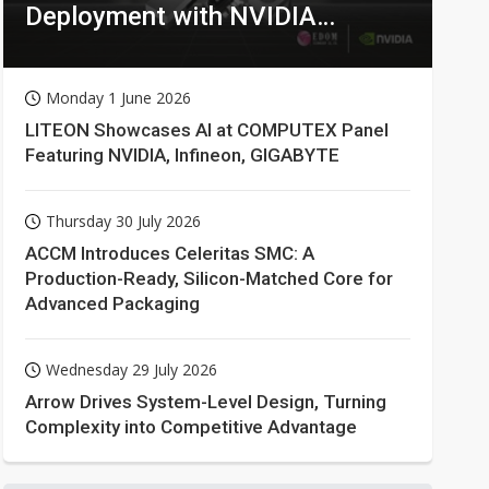
Deployment with NVIDIA
Technologies
Monday 1 June 2026
LITEON Showcases AI at COMPUTEX Panel
Featuring NVIDIA, Infineon, GIGABYTE
Thursday 30 July 2026
ACCM Introduces Celeritas SMC: A
Production-Ready, Silicon-Matched Core for
Advanced Packaging
Wednesday 29 July 2026
Arrow Drives System-Level Design, Turning
Complexity into Competitive Advantage