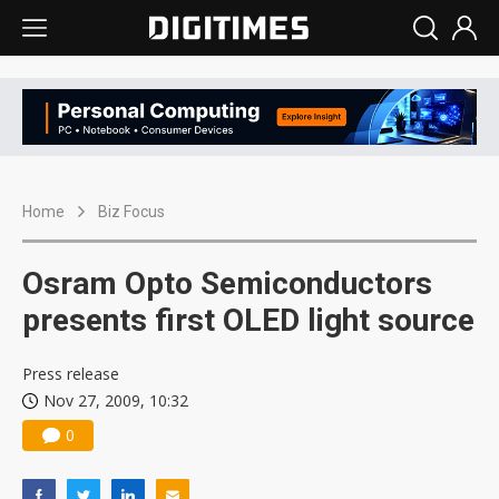
Home
Biz Focus
Osram Opto Semiconductors
presents first OLED light source
Press release
Nov 27, 2009, 10:32
0