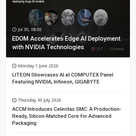
Jul 30, 08:00
EDOM Accelerates Edge AI Deployment
with NVIDIA Technologies
Monday 1 June 2026
LITEON Showcases AI at COMPUTEX Panel
Featuring NVIDIA, Infineon, GIGABYTE
Thursday 30 July 2026
ACCM Introduces Celeritas SMC: A Production-
Ready, Silicon-Matched Core for Advanced
Packaging