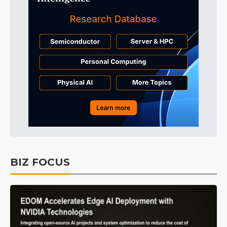
BIZ FOCUS