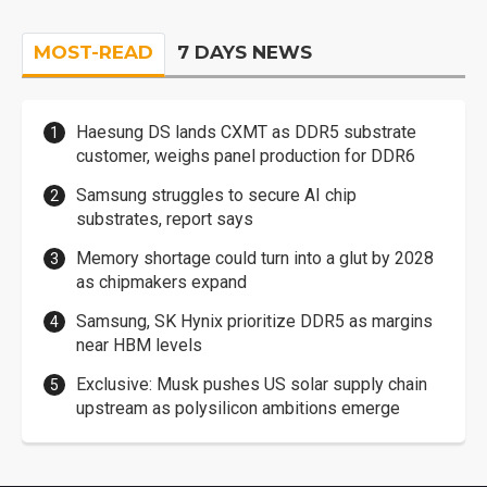
MOST-READ
7 DAYS NEWS
Haesung DS lands CXMT as DDR5 substrate
customer, weighs panel production for DDR6
Samsung struggles to secure AI chip
substrates, report says
Memory shortage could turn into a glut by 2028
as chipmakers expand
Samsung, SK Hynix prioritize DDR5 as margins
near HBM levels
Exclusive: Musk pushes US solar supply chain
upstream as polysilicon ambitions emerge