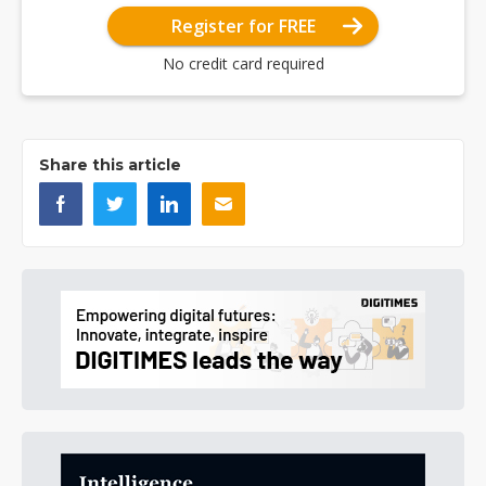
Register for FREE
No credit card required
Share this article