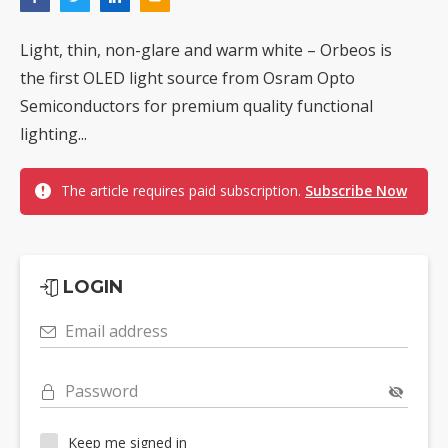
Light, thin, non-glare and warm white – Orbeos is
the first OLED light source from Osram Opto
Semiconductors for premium quality functional
lighting...
The article requires paid subscription.
Subscribe Now
LOGIN
Email address
Password
Keep me signed in