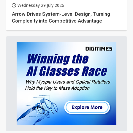
Wednesday 29 July 2026
Arrow Drives System-Level Design, Turning
Complexity into Competitive Advantage