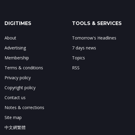
DIGITIMES
TOOLS & SERVICES
About
Tomorrow's Headlines
Advertising
7 days news
Membership
Topics
Terms & conditions
RSS
Privacy policy
Copyright policy
Contact us
Notes & corrections
Site map
中文網繁體