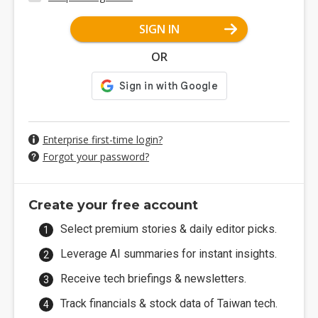
SIGN IN
OR
Enterprise first-time login?
Forgot your password?
Create your free account
Select premium stories & daily editor picks.
Leverage AI summaries for instant insights.
Receive tech briefings & newsletters.
Track financials & stock data of Taiwan tech.