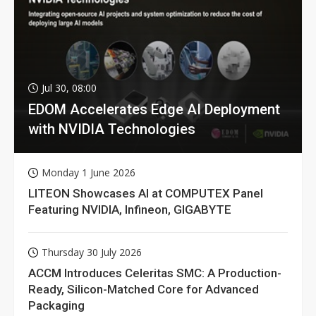
Jul 30, 08:00
EDOM Accelerates Edge AI Deployment
with NVIDIA Technologies
Monday 1 June 2026
LITEON Showcases AI at COMPUTEX Panel
Featuring NVIDIA, Infineon, GIGABYTE
Thursday 30 July 2026
ACCM Introduces Celeritas SMC: A Production-
Ready, Silicon-Matched Core for Advanced
Packaging