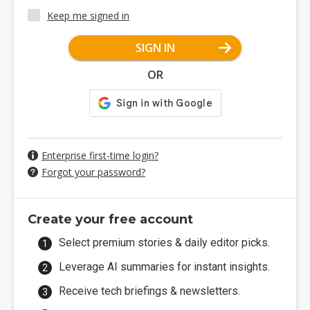
Keep me signed in
SIGN IN
OR
Enterprise first-time login?
Forgot your password?
Create your free account
Select premium stories & daily editor picks.
Leverage AI summaries for instant insights.
Receive tech briefings & newsletters.