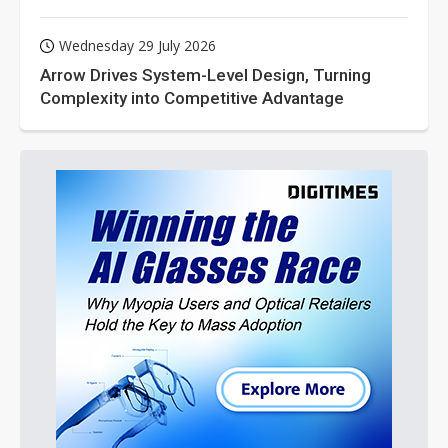
Wednesday 29 July 2026
Arrow Drives System-Level Design, Turning
Complexity into Competitive Advantage