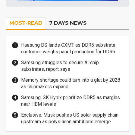
MOST-READ
7 DAYS NEWS
Haesung DS lands CXMT as DDR5 substrate
customer, weighs panel production for DDR6
Samsung struggles to secure AI chip
substrates, report says
Memory shortage could turn into a glut by 2028
as chipmakers expand
Samsung, SK Hynix prioritize DDR5 as margins
near HBM levels
Exclusive: Musk pushes US solar supply chain
upstream as polysilicon ambitions emerge