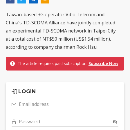
Taiwan-based 3G operator Vibo Telecom and
China's TD-SCDMA Alliance have jointly completed
an experimental TD-SCDMA network in Taipei City
at a total cost of NT$50 million (US$1.54 million),
according to company chairman Rock Hsu.
The article requires paid subscription.
Subscribe Now
LOGIN
Email address
Password