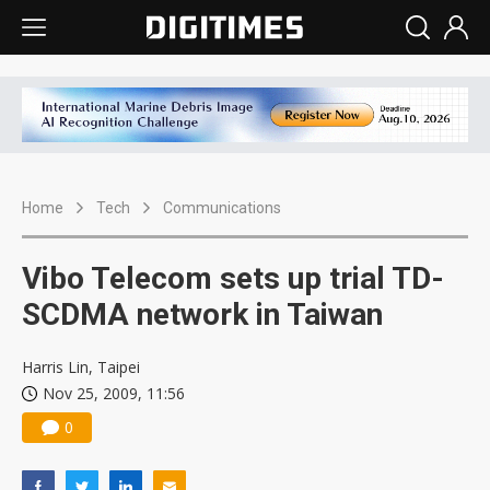
Home
Tech
Communications
Vibo Telecom sets up trial TD-
SCDMA network in Taiwan
Harris Lin, Taipei
Nov 25, 2009, 11:56
0