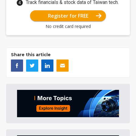
Track financials & stock data of Taiwan tech.
Register for FREE
No credit card required
Share this article