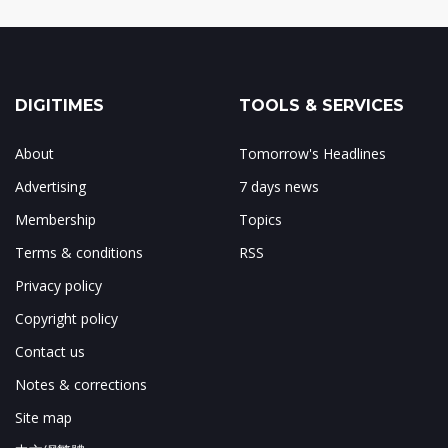
DIGITIMES
TOOLS & SERVICES
About
Tomorrow's Headlines
Advertising
7 days news
Membership
Topics
Terms & conditions
RSS
Privacy policy
Copyright policy
Contact us
Notes & corrections
Site map