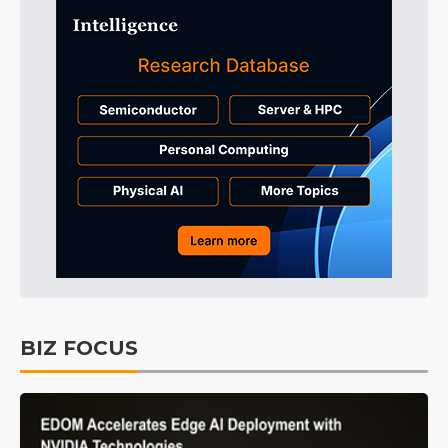
BIZ FOCUS