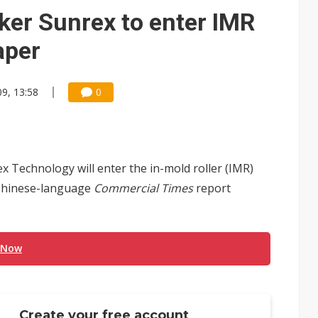
e AI server order as it adds Lenovo and HPE
er Sunrex to enter IMR
 price wars to value wars
aper
ules could disrupt AI supply chain
9, 13:58
0
Technology will enter the in-mold roller (IMR)
a Chinese-language
Commercial Times
report
 Now
Create your free account