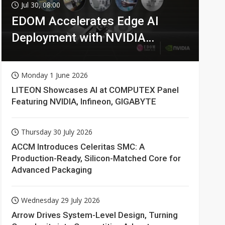
Jul 30, 08:00
EDOM Accelerates Edge AI
Deployment with NVIDIA
Technologies
Monday 1 June 2026
LITEON Showcases AI at COMPUTEX Panel
Featuring NVIDIA, Infineon, GIGABYTE
Thursday 30 July 2026
ACCM Introduces Celeritas SMC: A
Production-Ready, Silicon-Matched Core for
Advanced Packaging
Wednesday 29 July 2026
Arrow Drives System-Level Design, Turning