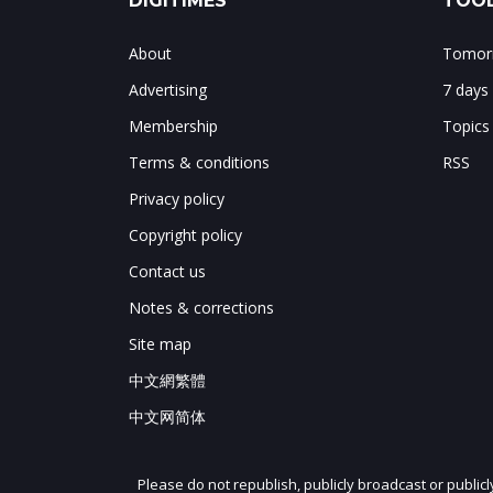
DIGITIMES
TOOL
About
Tomorr
Advertising
7 days
Membership
Topics
Terms & conditions
RSS
Privacy policy
Copyright policy
Contact us
Notes & corrections
Site map
中文網繁體
中文网简体
Please do not republish, publicly broadcast or public