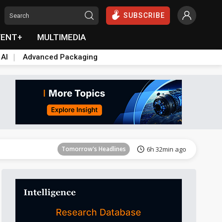
SUBSCRIBE
VENT+
MULTIMEDIA
 AI
Advanced Packaging
Tomorrow's Headlines
6h 32min ago
Tomorrow's Headlines
6h 32min ago
Tomorrow's Headlines
6h 32min ago
Tomorrow's Headlines
6h 32min ago
Tomorrow's Headlines
6h 32min ago