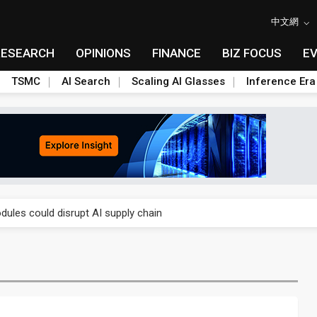
中文網
RESEARCH
OPINIONS
FINANCE
BIZ FOCUS
E
TSMC
AI Search
Scaling AI Glasses
Inference Era
 price wars to value wars
ules could disrupt AI supply chain
posed as AI advanced packaging hubs
ns broad price hikes in 2H26 as AI demand stays strong
gress of CPO production and pluggable optics