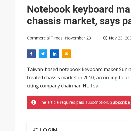
Eclusive: Wistron lands Oracl
Notebook keyboard mak
China auto exports shift from
chassis market, says p
US ban on Chinese optical mod
Commercial Times, November 23
Nov 23, 200
Taiwan-based notebook keyboard maker Sunrex 
treated chassis market in 2010, according to 
citing company chairman HL Tsai.
The article requires paid subscription.
Subscribe
LOGIN