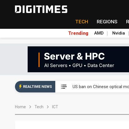
TECH
REGIONS
Trending
AMD
Nvidia
China auto exports shift from
US ban on Chinese optical mod
REALTIME NEWS
Old LCD fabs are being repur
Home
Tech
ICT
Exclusive: STATS ChipPAC pla
Interview: Nvidia exec on pro