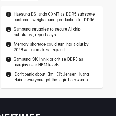
Haesung DS lands CXMT as DDR5 substrate
customer, weighs panel production for DDR6
Samsung struggles to secure AI chip
substrates, report says
Memory shortage could turn into a glut by
2028 as chipmakers expand
Samsung, SK Hynix prioritize DDR5 as
margins near HBM levels
'Don't panic about Kimi K3': Jensen Huang
claims everyone got the logic backwards