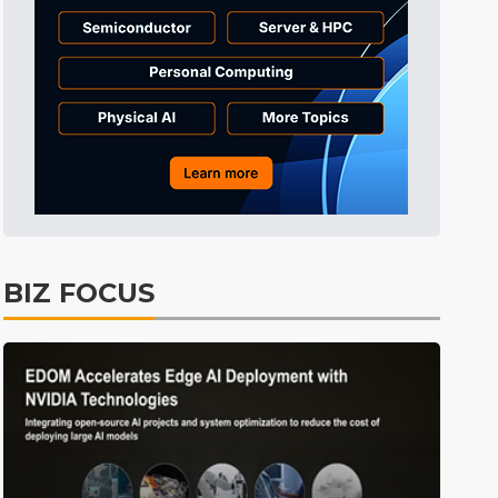
Tomorrow's Headlines
6h 32min ago
Tomorrow's Headlines
6h 32min ago
Tomorrow's Headlines
6h 32min ago
BIZ FOCUS