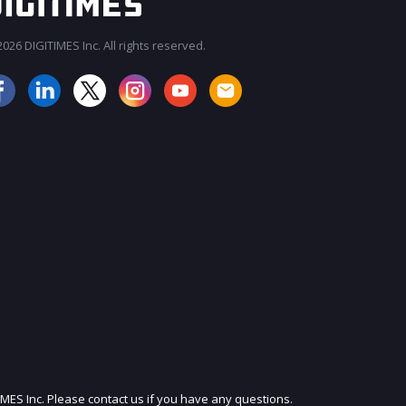
026 DIGITIMES Inc. All rights reserved.
JOIN OUR MAILING LIST
IMES Inc. Please contact us if you have any questions.