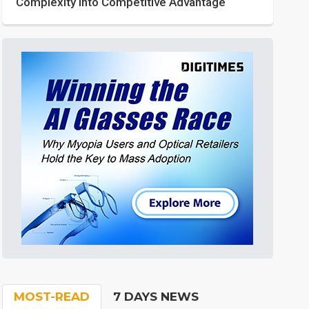
Complexity into Competitive Advantage
MOST-READ
7 DAYS NEWS