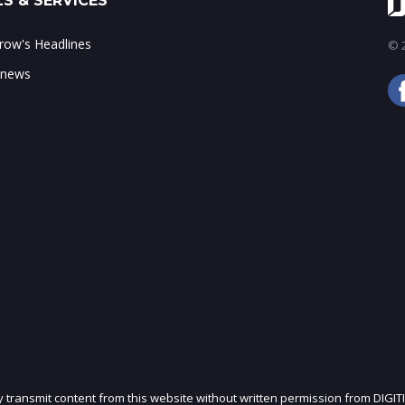
S & SERVICES
ow's Headlines
© 2
 news
ly transmit content from this website without written permission from DIGIT