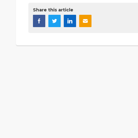
Share this article