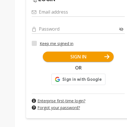
Email address
Password
Keep me signed in
SIGN IN
OR
Enterprise first-time login?
Forgot your password?