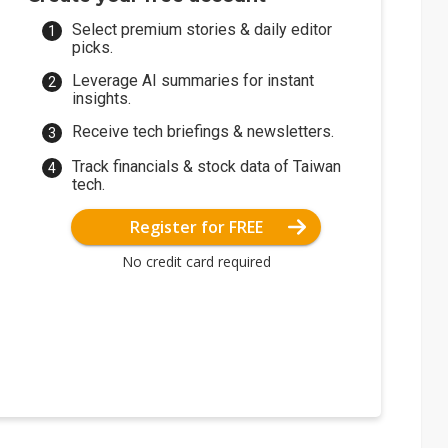
Select premium stories & daily editor
picks.
Leverage AI summaries for instant
insights.
Receive tech briefings & newsletters.
Track financials & stock data of Taiwan
tech.
Register for FREE
No credit card required