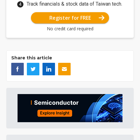
Track financials & stock data of Taiwan tech.
Register for FREE
No credit card required
Share this article