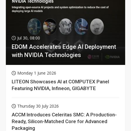
Jul 30, 08:00
EDOM Accelerates Edge AI Deployment
with NVIDIA Technologies
Monday 1 June 2026
LITEON Showcases AI at COMPUTEX Panel
Featuring NVIDIA, Infineon, GIGABYTE
Thursday 30 July 2026
ACCM Introduces Celeritas SMC: A Production-
Ready, Silicon-Matched Core for Advanced
Packaging