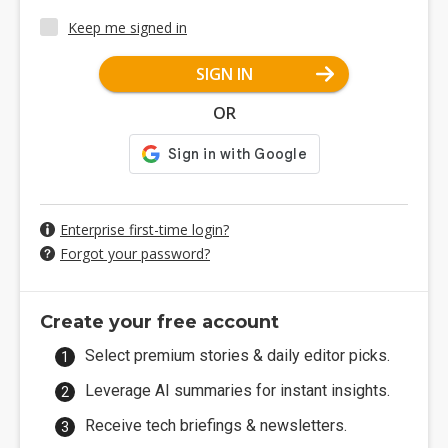
Keep me signed in
SIGN IN
OR
Enterprise first-time login?
Forgot your password?
Create your free account
Select premium stories & daily editor picks.
Leverage AI summaries for instant insights.
Receive tech briefings & newsletters.