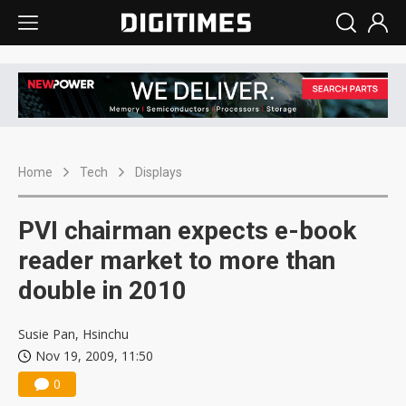
Home
Tech
Displays
PVI chairman expects e-book
reader market to more than
double in 2010
Susie Pan, Hsinchu
Nov 19, 2009, 11:50
0