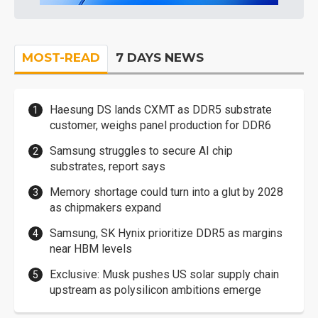
MOST-READ
7 DAYS NEWS
Haesung DS lands CXMT as DDR5 substrate
customer, weighs panel production for DDR6
Samsung struggles to secure AI chip
substrates, report says
Memory shortage could turn into a glut by 2028
as chipmakers expand
Samsung, SK Hynix prioritize DDR5 as margins
near HBM levels
Exclusive: Musk pushes US solar supply chain
upstream as polysilicon ambitions emerge