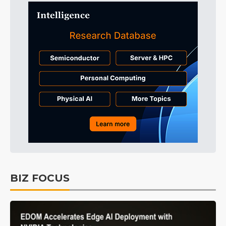
BIZ FOCUS