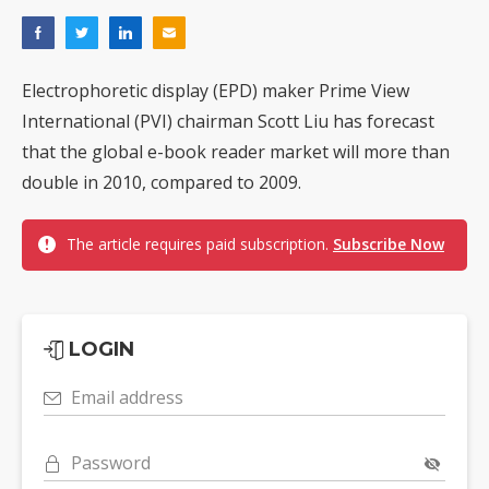
Electrophoretic display (EPD) maker Prime View
International (PVI) chairman Scott Liu has forecast
that the global e-book reader market will more than
double in 2010, compared to 2009.
The article requires paid subscription.
Subscribe Now
LOGIN
Email address
Password