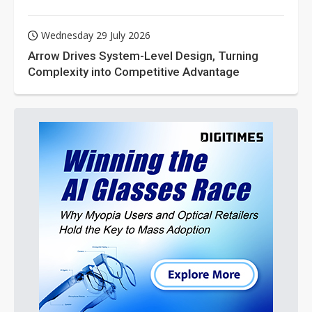
Wednesday 29 July 2026
Arrow Drives System-Level Design, Turning
Complexity into Competitive Advantage