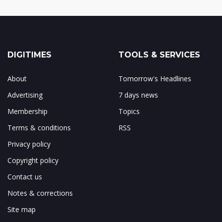
DIGITIMES
TOOLS & SERVICES
About
Tomorrow's Headlines
Advertising
7 days news
Membership
Topics
Terms & conditions
RSS
Privacy policy
Copyright policy
Contact us
Notes & corrections
Site map