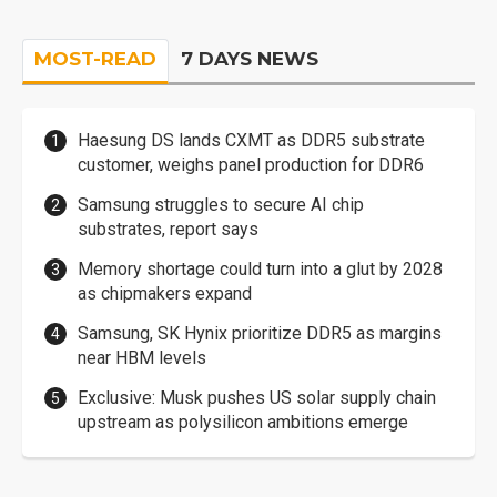
MOST-READ
7 DAYS NEWS
Haesung DS lands CXMT as DDR5 substrate
customer, weighs panel production for DDR6
Samsung struggles to secure AI chip
substrates, report says
Memory shortage could turn into a glut by 2028
as chipmakers expand
Samsung, SK Hynix prioritize DDR5 as margins
near HBM levels
Exclusive: Musk pushes US solar supply chain
upstream as polysilicon ambitions emerge