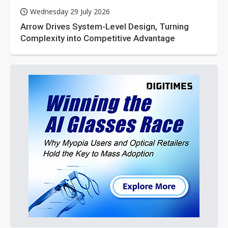
Wednesday 29 July 2026
Arrow Drives System-Level Design, Turning
Complexity into Competitive Advantage