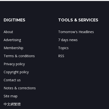
DIGITIMES
TOOLS & SERVICES
About
Tomorrow's Headlines
Advertising
7 days news
Membership
Topics
Terms & conditions
RSS
Privacy policy
Copyright policy
Contact us
Notes & corrections
Site map
中文網繁體