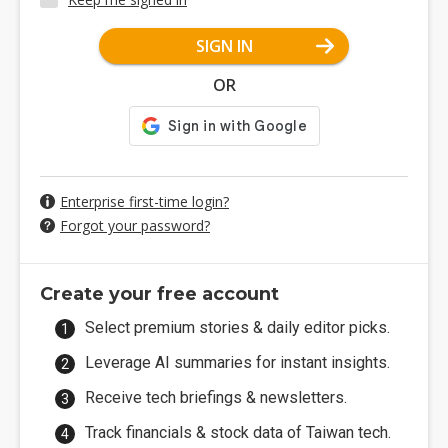
SIGN IN
OR
Enterprise first-time login?
Forgot your password?
Create your free account
Select premium stories & daily editor picks.
Leverage AI summaries for instant insights.
Receive tech briefings & newsletters.
Track financials & stock data of Taiwan tech.