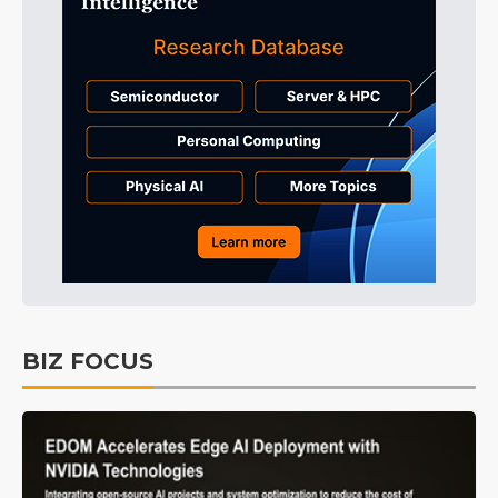
BIZ FOCUS