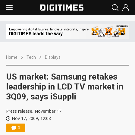
Home
Tech
Displays
US market: Samsung retakes
leadership in LCD TV market in
3Q09, says iSuppli
Press release, November 17
Nov 17, 2009, 12:08
0