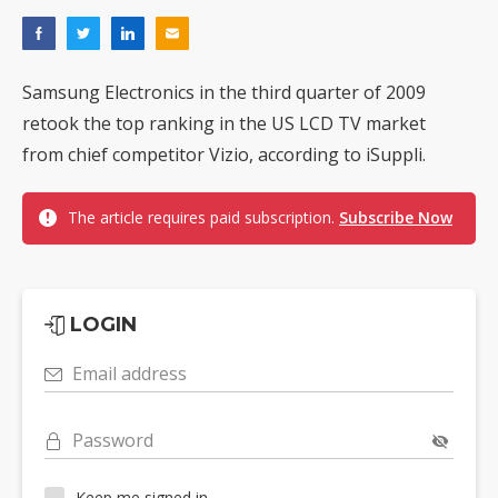
Samsung Electronics in the third quarter of 2009
retook the top ranking in the US LCD TV market
from chief competitor Vizio, according to iSuppli.
The article requires paid subscription.
Subscribe Now
LOGIN
Email address
Password
Keep me signed in