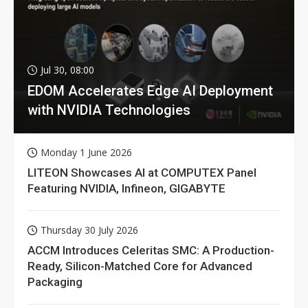
Jul 30, 08:00
EDOM Accelerates Edge AI Deployment
with NVIDIA Technologies
Monday 1 June 2026
LITEON Showcases AI at COMPUTEX Panel
Featuring NVIDIA, Infineon, GIGABYTE
Thursday 30 July 2026
ACCM Introduces Celeritas SMC: A Production-
Ready, Silicon-Matched Core for Advanced
Packaging