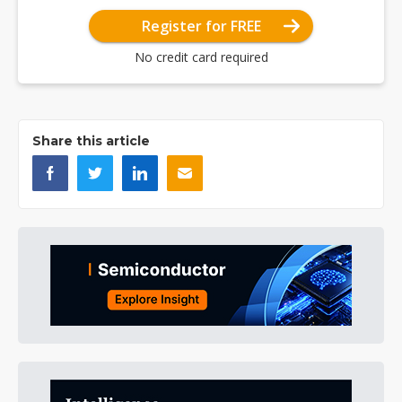
Register for FREE
No credit card required
Share this article