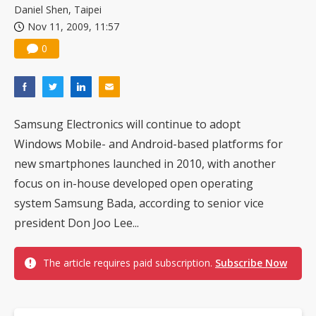
Daniel Shen, Taipei
Nov 11, 2009, 11:57
0
Samsung Electronics will continue to adopt
Windows Mobile- and Android-based platforms for
new smartphones launched in 2010, with another
focus on in-house developed open operating
system Samsung Bada, according to senior vice
president Don Joo Lee...
The article requires paid subscription.
Subscribe Now