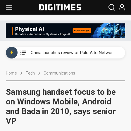
China launches review of Palo Alto Networks as trade tensions with US escalate
China launches review of Palo Alto Networks as trade tensions with US escalate
China launches review of Palo Alto Networks as trade tensions with US escalate
Home
Tech
Communications
Samsung handset focus to be
on Windows Mobile, Android
and Bada in 2010, says senior
VP