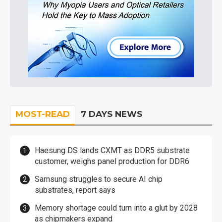
MOST-READ
7 DAYS NEWS
Haesung DS lands CXMT as DDR5 substrate
customer, weighs panel production for DDR6
Samsung struggles to secure AI chip
substrates, report says
Memory shortage could turn into a glut by 2028
as chipmakers expand