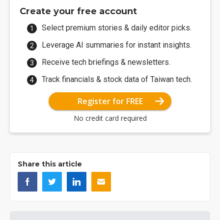
Create your free account
Select premium stories & daily editor picks.
Leverage AI summaries for instant insights.
Receive tech briefings & newsletters.
Track financials & stock data of Taiwan tech.
Register for FREE
No credit card required
Share this article