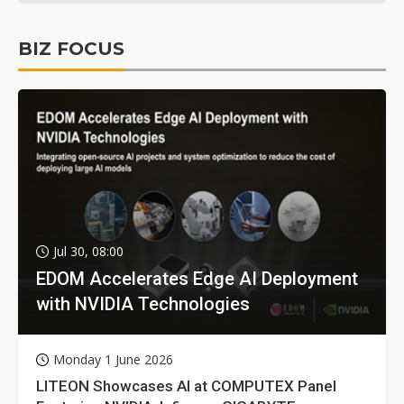
BIZ FOCUS
Jul 30, 08:00
EDOM Accelerates Edge AI Deployment
with NVIDIA Technologies
Monday 1 June 2026
LITEON Showcases AI at COMPUTEX Panel