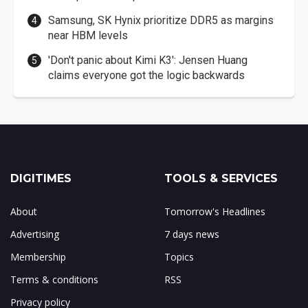
Samsung, SK Hynix prioritize DDR5 as margins
near HBM levels
'Don't panic about Kimi K3': Jensen Huang
claims everyone got the logic backwards
DIGITIMES
TOOLS & SERVICES
About
Tomorrow's Headlines
Advertising
7 days news
Membership
Topics
Terms & conditions
RSS
Privacy policy