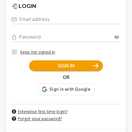
LOGIN
Email address
Password
Keep me signed in
SIGN IN
OR
Enterprise first-time login?
Forgot your password?