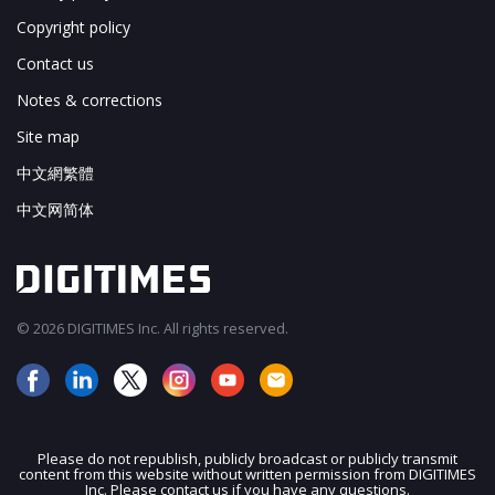
Copyright policy
Contact us
Notes & corrections
Site map
中文網繁體
中文网简体
© 2026 DIGITIMES Inc. All rights reserved.
Please do not republish, publicly broadcast or publicly transmit
content from this website without written permission from DIGITIMES
JOIN OUR MAILING LIST
Inc. Please contact us if you have any questions.