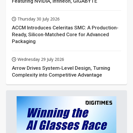
Featuring NVIDIA, Infineon, GIGABYTE
Thursday 30 July 2026
ACCM Introduces Celeritas SMC: A Production-
Ready, Silicon-Matched Core for Advanced
Packaging
Wednesday 29 July 2026
Arrow Drives System-Level Design, Turning
Complexity into Competitive Advantage