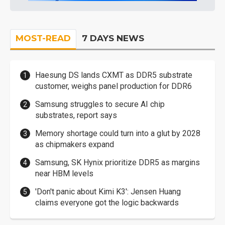
MOST-READ
7 DAYS NEWS
Haesung DS lands CXMT as DDR5 substrate
customer, weighs panel production for DDR6
Samsung struggles to secure AI chip
substrates, report says
Memory shortage could turn into a glut by 2028
as chipmakers expand
Samsung, SK Hynix prioritize DDR5 as margins
near HBM levels
'Don't panic about Kimi K3': Jensen Huang
claims everyone got the logic backwards