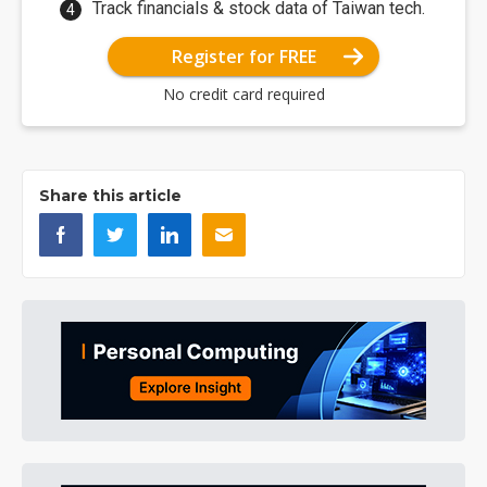
Track financials & stock data of Taiwan tech.
Register for FREE
No credit card required
Share this article