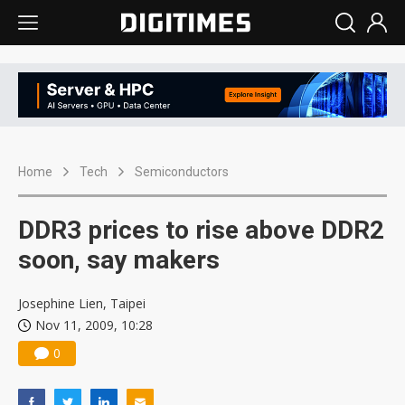
Home
Tech
Semiconductors
DDR3 prices to rise above DDR2
soon, say makers
Josephine Lien, Taipei
Nov 11, 2009, 10:28
0