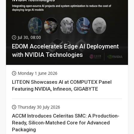
Jul 30, 08:00
EDOM Accelerates Edge AI Deployment
with NVIDIA Technologies
Monday 1 June 2026
LITEON Showcases AI at COMPUTEX Panel
Featuring NVIDIA, Infineon, GIGABYTE
Thursday 30 July 2026
ACCM Introduces Celeritas SMC: A Production-
Ready, Silicon-Matched Core for Advanced
Packaging