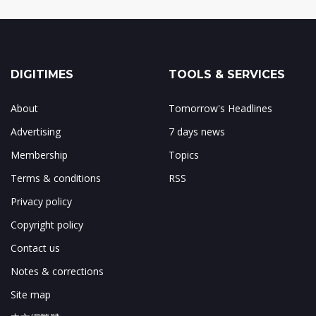
DIGITIMES
TOOLS & SERVICES
About
Tomorrow's Headlines
Advertising
7 days news
Membership
Topics
Terms & conditions
RSS
Privacy policy
Copyright policy
Contact us
Notes & corrections
Site map