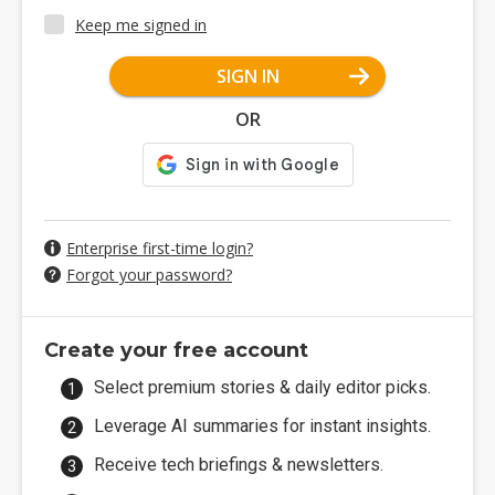
Keep me signed in
SIGN IN
OR
Enterprise first-time login?
Forgot your password?
Create your free account
Select premium stories & daily editor picks.
Leverage AI summaries for instant insights.
Receive tech briefings & newsletters.