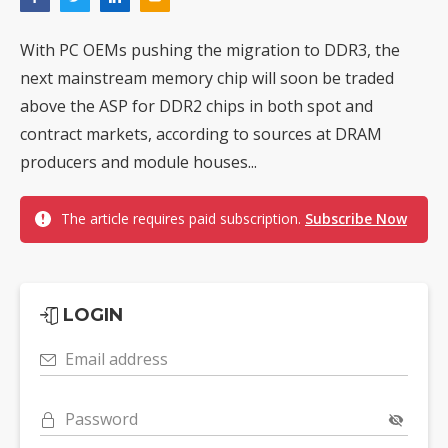
With PC OEMs pushing the migration to DDR3, the
next mainstream memory chip will soon be traded
above the ASP for DDR2 chips in both spot and
contract markets, according to sources at DRAM
producers and module houses...
The article requires paid subscription.
Subscribe Now
LOGIN
Email address
Password