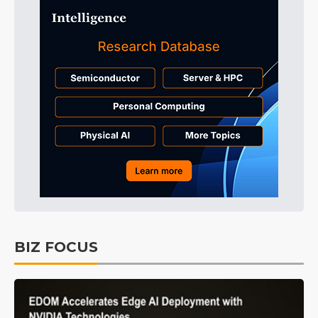
BIZ FOCUS