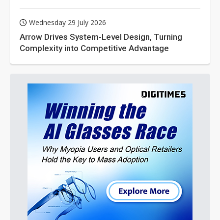
Wednesday 29 July 2026
Arrow Drives System-Level Design, Turning
Complexity into Competitive Advantage