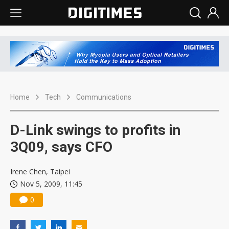
Home
Tech
Communications
D-Link swings to profits in
3Q09, says CFO
Irene Chen, Taipei
Nov 5, 2009, 11:45
0