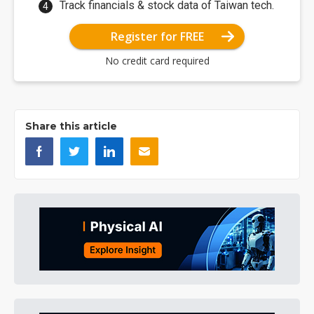
Track financials & stock data of Taiwan tech.
Register for FREE
No credit card required
Share this article