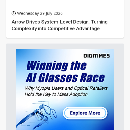
Wednesday 29 July 2026
Arrow Drives System-Level Design, Turning
Complexity into Competitive Advantage