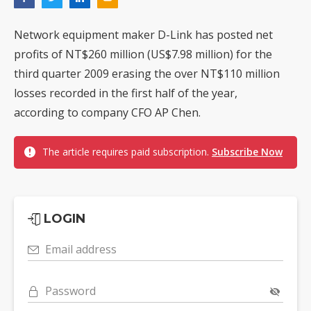
Network equipment maker D-Link has posted net
profits of NT$260 million (US$7.98 million) for the
third quarter 2009 erasing the over NT$110 million
losses recorded in the first half of the year,
according to company CFO AP Chen.
The article requires paid subscription.
Subscribe Now
LOGIN
Email address
Password