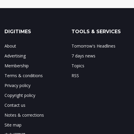
DIGITIMES
TOOLS & SERVICES
About
Tomorrow's Headlines
Advertising
7 days news
Membership
Topics
Terms & conditions
RSS
Privacy policy
Copyright policy
Contact us
Notes & corrections
Site map