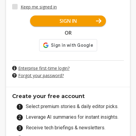
Keep me signed in
SIGN IN
OR
Enterprise first-time login?
Forgot your password?
Create your free account
Select premium stories & daily editor picks.
Leverage AI summaries for instant insights.
Receive tech briefings & newsletters.