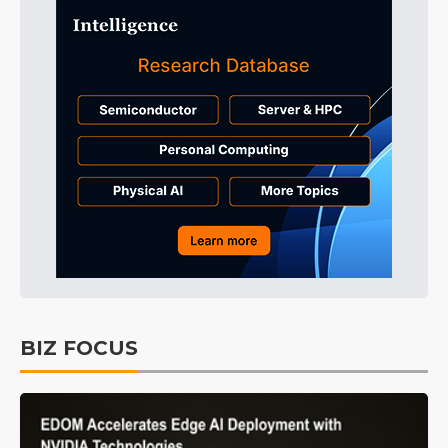
BIZ FOCUS