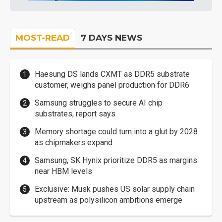
MOST-READ
7 DAYS NEWS
Haesung DS lands CXMT as DDR5 substrate
customer, weighs panel production for DDR6
Samsung struggles to secure AI chip
substrates, report says
Memory shortage could turn into a glut by 2028
as chipmakers expand
Samsung, SK Hynix prioritize DDR5 as margins
near HBM levels
Exclusive: Musk pushes US solar supply chain
upstream as polysilicon ambitions emerge