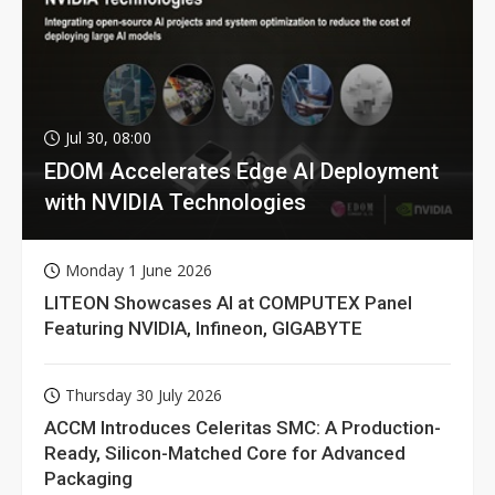
Jul 30, 08:00
EDOM Accelerates Edge AI Deployment
with NVIDIA Technologies
Monday 1 June 2026
LITEON Showcases AI at COMPUTEX Panel
Featuring NVIDIA, Infineon, GIGABYTE
Thursday 30 July 2026
ACCM Introduces Celeritas SMC: A Production-
Ready, Silicon-Matched Core for Advanced
Packaging