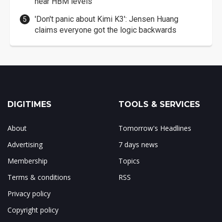
near HBM levels
'Don't panic about Kimi K3': Jensen Huang
claims everyone got the logic backwards
DIGITIMES
TOOLS & SERVICES
About
Tomorrow's Headlines
Advertising
7 days news
Membership
Topics
Terms & conditions
RSS
Privacy policy
Copyright policy