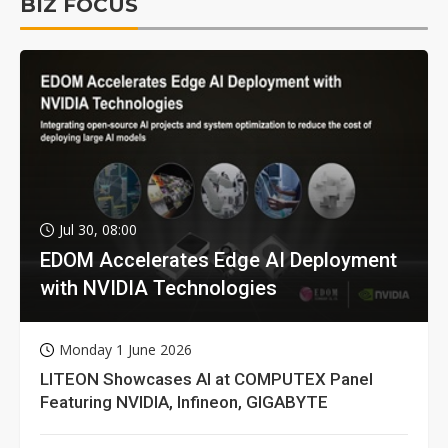
BIZ FOCUS
Jul 30, 08:00
EDOM Accelerates Edge AI Deployment
with NVIDIA Technologies
Monday 1 June 2026
LITEON Showcases AI at COMPUTEX Panel
Featuring NVIDIA, Infineon, GIGABYTE