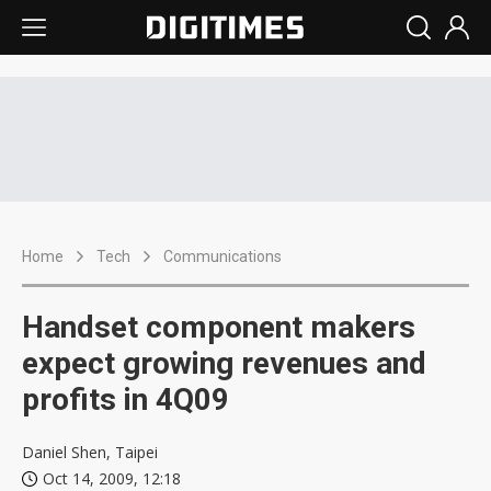
Home
Tech
Communications
Handset component makers
expect growing revenues and
profits in 4Q09
Daniel Shen, Taipei
Oct 14, 2009, 12:18