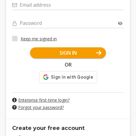
Email address
Password
Keep me signed in
SIGN IN
OR
Enterprise first-time login?
Forgot your password?
Create your free account