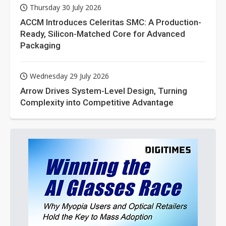
Thursday 30 July 2026
ACCM Introduces Celeritas SMC: A Production-
Ready, Silicon-Matched Core for Advanced
Packaging
Wednesday 29 July 2026
Arrow Drives System-Level Design, Turning
Complexity into Competitive Advantage