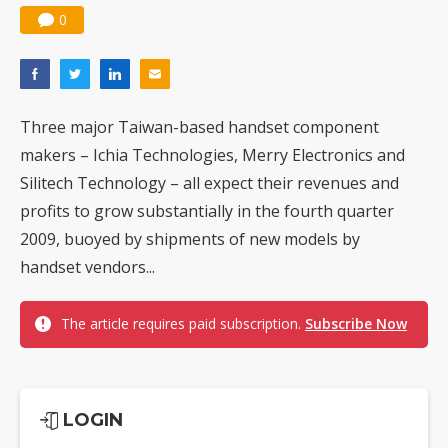
0
Three major Taiwan-based handset component
makers – Ichia Technologies, Merry Electronics and
Silitech Technology – all expect their revenues and
profits to grow substantially in the fourth quarter
2009, buoyed by shipments of new models by
handset vendors...
The article requires paid subscription.
Subscribe Now
LOGIN