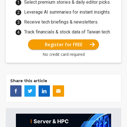
Select premium stories & daily editor picks.
Leverage AI summaries for instant insights.
Receive tech briefings & newsletters.
Track financials & stock data of Taiwan tech.
Register for FREE
No credit card required
Share this article