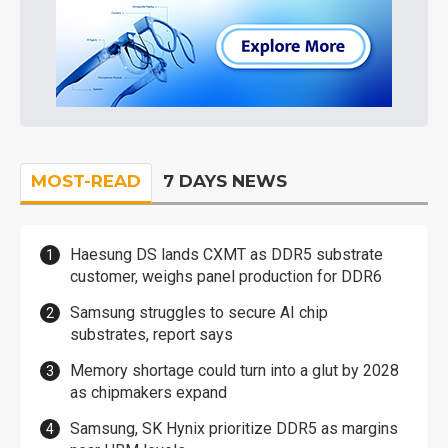
MOST-READ
7 DAYS NEWS
Haesung DS lands CXMT as DDR5 substrate
customer, weighs panel production for DDR6
Samsung struggles to secure AI chip
substrates, report says
Memory shortage could turn into a glut by 2028
as chipmakers expand
Samsung, SK Hynix prioritize DDR5 as margins