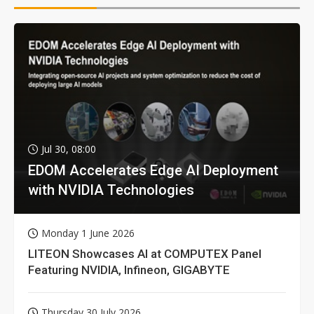
Jul 30, 08:00
EDOM Accelerates Edge AI Deployment
with NVIDIA Technologies
Monday 1 June 2026
LITEON Showcases AI at COMPUTEX Panel
Featuring NVIDIA, Infineon, GIGABYTE
Thursday 30 July 2026