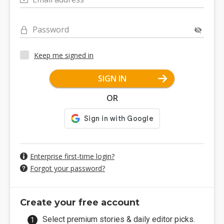
Password
Keep me signed in
SIGN IN
OR
Enterprise first-time login?
Forgot your password?
Create your free account
Select premium stories & daily editor picks.