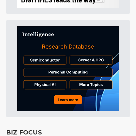
BIZ FOCUS