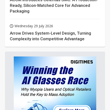
Ready, Silicon-Matched Core for Advanced
Packaging
Wednesday 29 July 2026
Arrow Drives System-Level Design, Turning
Complexity into Competitive Advantage