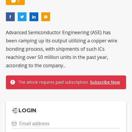
0
Advanced Semiconductor Engineering (ASE) has
been ramping up its output utilizing a copper wire
bonding process, with shipments of such ICs
reaching over 50 million units in the past year,
according to the company...
The article requires paid subscription.
Subscribe Now
LOGIN
Email address