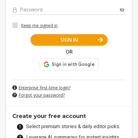
Password
Keep me signed in
SIGN IN
OR
Enterprise first-time login?
Forgot your password?
Create your free account
Select premium stories & daily editor picks.
Leverage AI summaries for instant insights.