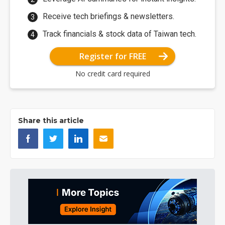
Receive tech briefings & newsletters.
Track financials & stock data of Taiwan tech.
Register for FREE
No credit card required
Share this article