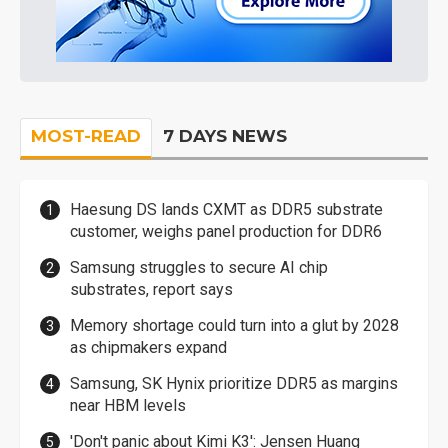
MOST-READ
7 DAYS NEWS
Haesung DS lands CXMT as DDR5 substrate
customer, weighs panel production for DDR6
Samsung struggles to secure AI chip
substrates, report says
Memory shortage could turn into a glut by 2028
as chipmakers expand
Samsung, SK Hynix prioritize DDR5 as margins
near HBM levels
'Don't panic about Kimi K3': Jensen Huang