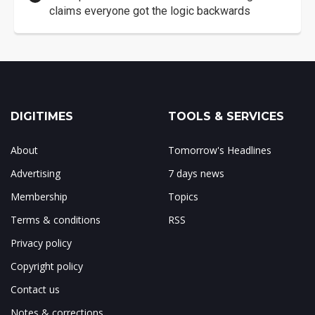
claims everyone got the logic backwards
DIGITIMES
TOOLS & SERVICES
About
Tomorrow's Headlines
Advertising
7 days news
Membership
Topics
Terms & conditions
RSS
Privacy policy
Copyright policy
Contact us
Notes & corrections