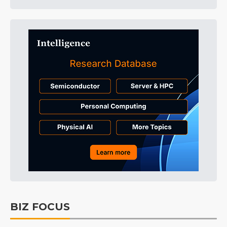
BIZ FOCUS