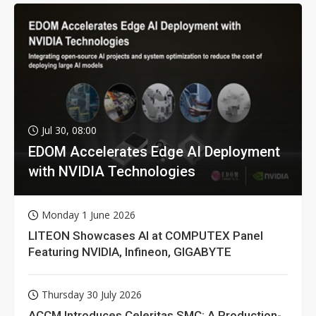
Jul 30, 08:00
EDOM Accelerates Edge AI Deployment
with NVIDIA Technologies
Monday 1 June 2026
LITEON Showcases AI at COMPUTEX Panel
Featuring NVIDIA, Infineon, GIGABYTE
Thursday 30 July 2026
ACCM Introduces Celeritas SMC: A Production-