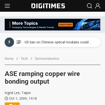
China auto exports shift from price wars to value wars
US ban on Chinese optical modules could disrupt AI supply chain
Old LCD fabs are being repurposed as AI advanced packaging hubs
Home
Tech
Semiconductors
Exclusive: STATS ChipPAC plans broad price hikes in 2H26 as AI demand stays strong
Interview: Nvidia exec on progress of CPO production and pluggable optics
ASE ramping copper wire
Eclusive: Wistron lands Oracle AI server order as it adds Lenovo and HPE
bonding output
China auto exports shift from price wars to value wars
Ingrid Lee, Taipei
Oct 1, 2009, 14:18
US ban on Chinese optical modules could disrupt AI supply chain