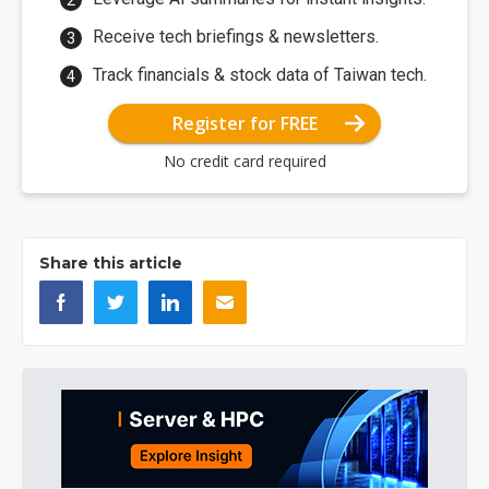
Receive tech briefings & newsletters.
Track financials & stock data of Taiwan tech.
Register for FREE
No credit card required
Share this article