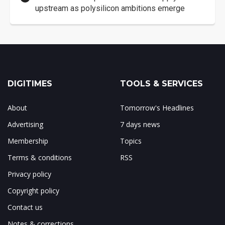
upstream as polysilicon ambitions emerge
DIGITIMES
TOOLS & SERVICES
About
Tomorrow's Headlines
Advertising
7 days news
Membership
Topics
Terms & conditions
RSS
Privacy policy
Copyright policy
Contact us
Notes & corrections