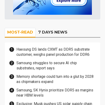
MOST-READ
7 DAYS NEWS
Haesung DS lands CXMT as DDR5 substrate
customer, weighs panel production for DDR6
Samsung struggles to secure AI chip
substrates, report says
Memory shortage could turn into a glut by 2028
as chipmakers expand
Samsung, SK Hynix prioritize DDR5 as margins
near HBM levels
Exclusive: Musk pushes US solar supply chain