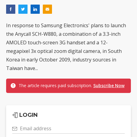
In response to Samsung Electronics' plans to launch
the Anycall SCH-W880, a combination of a 3.3-inch
AMOLED touch-screen 3G handset and a 12-
megapixel 3x optical zoom digital camera, in South
Korea in early October 2009, industry sources in
Taiwan have...
The article requires paid subscription.
Subscribe Now
LOGIN
Email address