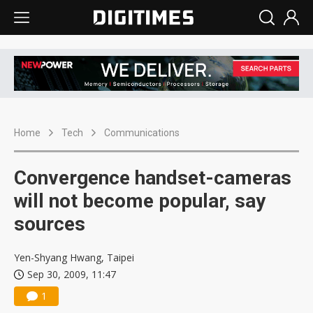
Home
Tech
Communications
Convergence handset-cameras
will not become popular, say
sources
Yen-Shyang Hwang, Taipei
Sep 30, 2009, 11:47
1