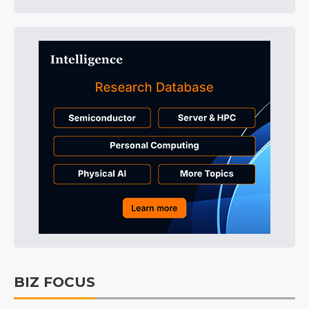
BIZ FOCUS