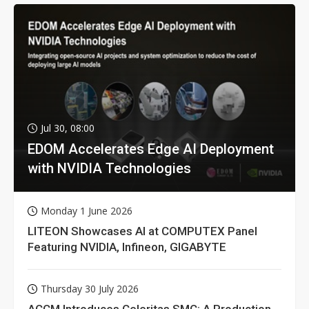
Jul 30, 08:00
EDOM Accelerates Edge AI Deployment
with NVIDIA Technologies
Monday 1 June 2026
LITEON Showcases AI at COMPUTEX Panel
Featuring NVIDIA, Infineon, GIGABYTE
Thursday 30 July 2026