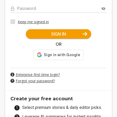
Password
Keep me signed in
SIGN IN
OR
Enterprise first-time login?
Forgot your password?
Create your free account
Select premium stories & daily editor picks.
Leverage AI summaries for instant insights.