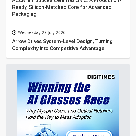
ACCM Introduces Celeritas SMC: A Production-
Ready, Silicon-Matched Core for Advanced
Packaging
Wednesday 29 July 2026
Arrow Drives System-Level Design, Turning
Complexity into Competitive Advantage