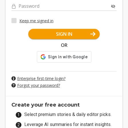
Password
Keep me signed in
SIGN IN
OR
Enterprise first-time login?
Forgot your password?
Create your free account
Select premium stories & daily editor picks.
Leverage AI summaries for instant insights.