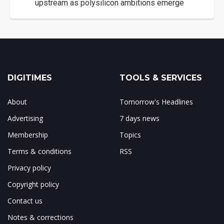
upstream as polysilicon ambitions emerge
DIGITIMES
TOOLS & SERVICES
About
Tomorrow's Headlines
Advertising
7 days news
Membership
Topics
Terms & conditions
RSS
Privacy policy
Copyright policy
Contact us
Notes & corrections