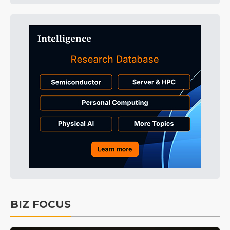
BIZ FOCUS