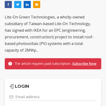
Lite-On Green Technologies, a wholly-owned
subsidiary of Taiwan-based Lite-On Technology,
has signed with IKEA for an EPC (engineering,
procurement, construction) project to install roof-
based photovoltaic (PV) systems with a total
capacity of 2MWp...
The article requires paid subscription.
Subscribe Now
LOGIN
Email address