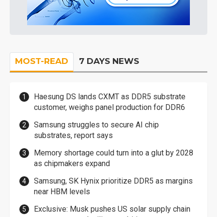
MOST-READ
7 DAYS NEWS
Haesung DS lands CXMT as DDR5 substrate
customer, weighs panel production for DDR6
Samsung struggles to secure AI chip
substrates, report says
Memory shortage could turn into a glut by 2028
as chipmakers expand
Samsung, SK Hynix prioritize DDR5 as margins
near HBM levels
Exclusive: Musk pushes US solar supply chain