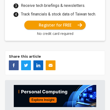
Receive tech briefings & newsletters.
Track financials & stock data of Taiwan tech.
Register for FREE
No credit card required
Share this article