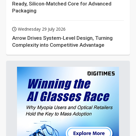
Ready, Silicon-Matched Core for Advanced
Packaging
Wednesday 29 July 2026
Arrow Drives System-Level Design, Turning
Complexity into Competitive Advantage