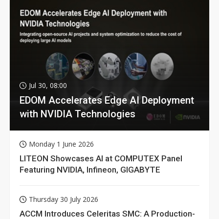
Jul 30, 08:00
EDOM Accelerates Edge AI Deployment
with NVIDIA Technologies
Monday 1 June 2026
LITEON Showcases AI at COMPUTEX Panel
Featuring NVIDIA, Infineon, GIGABYTE
Thursday 30 July 2026
ACCM Introduces Celeritas SMC: A Production-