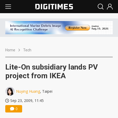
Home
Tech
Lite-On subsidiary lands PV
project from IKEA
Nuying Huang
, Taipei
Sep 23, 2009, 11:45
0