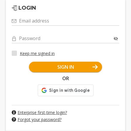
LOGIN
Email address
Password
Keep me signed in
SIGN IN
OR
Enterprise first-time login?
Forgot your password?