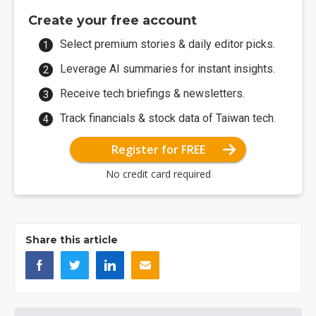
Create your free account
Select premium stories & daily editor picks.
Leverage AI summaries for instant insights.
Receive tech briefings & newsletters.
Track financials & stock data of Taiwan tech.
Register for FREE
No credit card required
Share this article