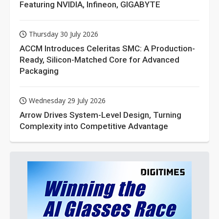
Featuring NVIDIA, Infineon, GIGABYTE
Thursday 30 July 2026
ACCM Introduces Celeritas SMC: A Production-
Ready, Silicon-Matched Core for Advanced
Packaging
Wednesday 29 July 2026
Arrow Drives System-Level Design, Turning
Complexity into Competitive Advantage