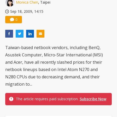
Monica Chen
, Taipei
Sep 18, 2009, 14:15
0
Taiwan-based netbook vendors, including BenQ,
Asustek Computer, Micro-Star International (MSI)
and Acer, have all recently slashed prices for their
netbook lineups based on Intel Atom N270 and
N280 CPUs due to decreasing demand, and their
migration to...
The article requires paid subscription.
Subscribe Now