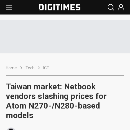
Home
Tech
ICT
Taiwan market: Netbook
vendors slashing prices for
Atom N270-/N280-based
models