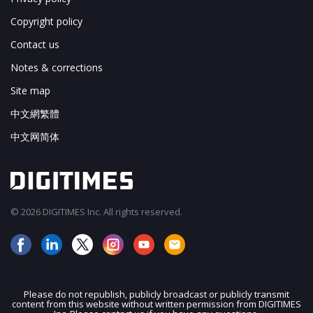
Copyright policy
Contact us
Notes & corrections
Site map
中文網繁體
中文网简体
© 2026 DIGITIMES Inc. All rights reserved.
Please do not republish, publicly broadcast or publicly transmit
content from this website without written permission from DIGITIMES
JOIN OUR MAILING LIST