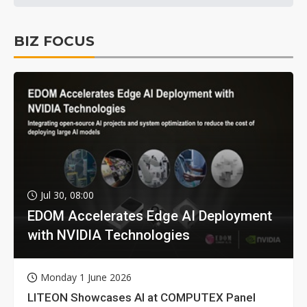
BIZ FOCUS
Jul 30, 08:00
EDOM Accelerates Edge AI Deployment
with NVIDIA Technologies
Monday 1 June 2026
LITEON Showcases AI at COMPUTEX Panel