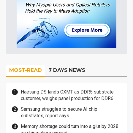
MOST-READ
7 DAYS NEWS
Haesung DS lands CXMT as DDR5 substrate
customer, weighs panel production for DDR6
Samsung struggles to secure AI chip
substrates, report says
Memory shortage could turn into a glut by 2028
as chipmakers expand