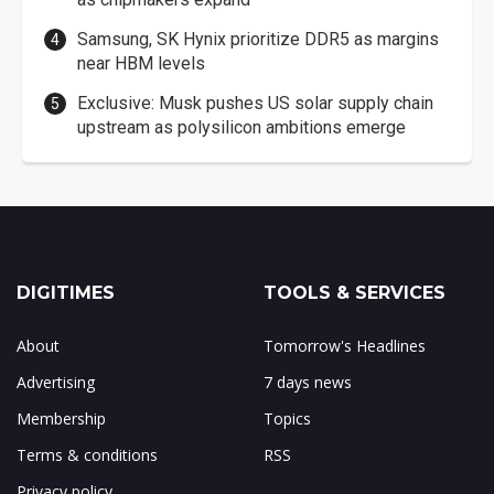
Samsung, SK Hynix prioritize DDR5 as margins
near HBM levels
Exclusive: Musk pushes US solar supply chain
upstream as polysilicon ambitions emerge
DIGITIMES
TOOLS & SERVICES
About
Tomorrow's Headlines
Advertising
7 days news
Membership
Topics
Terms & conditions
RSS
Privacy policy